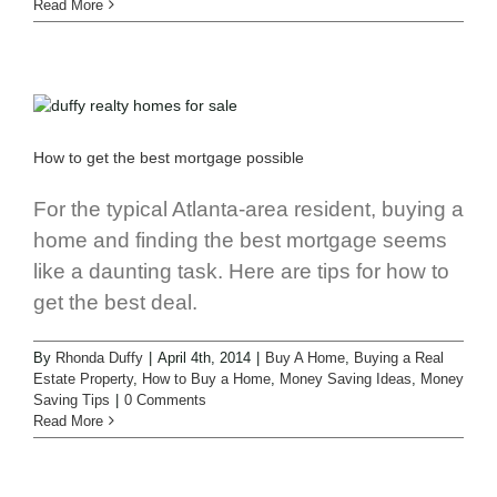
Read More
How to get the best mortgage possible
For the typical Atlanta-area resident, buying a
home and finding the best mortgage seems
like a daunting task. Here are tips for how to
get the best deal.
By
Rhonda Duffy
|
April 4th, 2014
|
Buy A Home
,
Buying a Real
Estate Property
,
How to Buy a Home
,
Money Saving Ideas
,
Money
Saving Tips
|
0 Comments
Read More