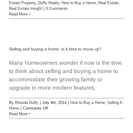
Estate Property
,
Duffy Realty
,
How to Buy a Home
,
Real Estate
,
Real Estate Insight
|
0 Comments
Read More
Selling and buying a home: Is it time to move up?
Many homeowners wonder if now is the time
to think about selling and buying a home to
accommodate their growing family or
upgrade to more modern features.
By
Rhonda Duffy
|
July 4th, 2014
|
How to Buy a Home
,
Selling A
Home
|
Comments Off
Read More