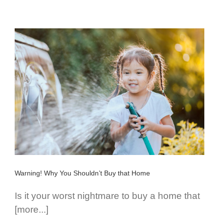
Warning! Why You Shouldn’t Buy that Home
Is it your worst nightmare to buy a home that
[more...]