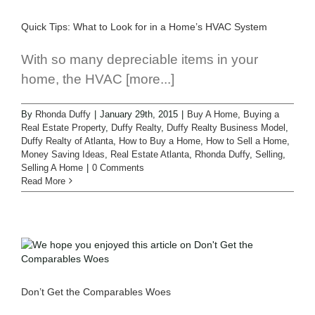
Quick Tips: What to Look for in a Home’s HVAC System
With so many depreciable items in your
home, the HVAC [more...]
By
Rhonda Duffy
|
January 29th, 2015
|
Buy A Home
,
Buying a
Real Estate Property
,
Duffy Realty
,
Duffy Realty Business Model
,
Duffy Realty of Atlanta
,
How to Buy a Home
,
How to Sell a Home
,
Money Saving Ideas
,
Real Estate Atlanta
,
Rhonda Duffy
,
Selling
,
Selling A Home
|
0 Comments
Read More
Don’t Get the Comparables Woes