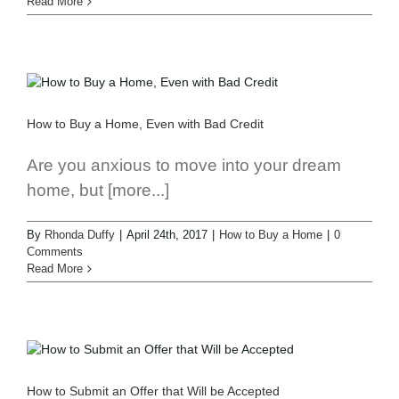
Read More
How to Buy a Home, Even with Bad Credit
Are you anxious to move into your dream
home, but [more...]
By
Rhonda Duffy
|
April 24th, 2017
|
How to Buy a Home
|
0
Comments
Read More
How to Submit an Offer that Will be Accepted