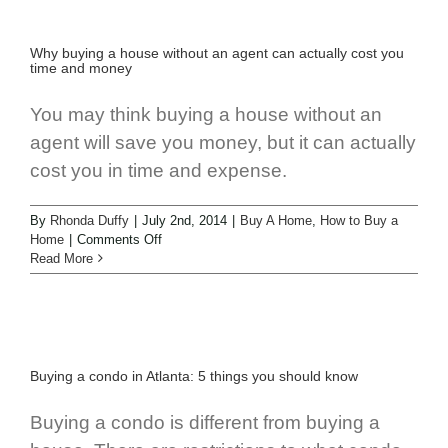
Why buying a house without an agent can actually cost you
time and money
You may think buying a house without an
agent will save you money, but it can actually
cost you in time and expense.
By
Rhonda Duffy
|
July 2nd, 2014
|
Buy A Home
,
How to Buy a
Home
|
Comments Off
Read More
Buying a condo in Atlanta: 5 things you should know
Buying a condo is different from buying a