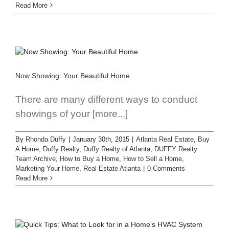
Read More
Now Showing: Your Beautiful Home
There are many different ways to conduct
showings of your [more...]
By
Rhonda Duffy
|
January 30th, 2015
|
Atlanta Real Estate
,
Buy
A Home
,
Duffy Realty
,
Duffy Realty of Atlanta
,
DUFFY Realty
Team Archive
,
How to Buy a Home
,
How to Sell a Home
,
Marketing Your Home
,
Real Estate Atlanta
|
0 Comments
Read More