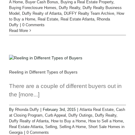
A Home
,
Buyer Cash Bonus
,
Buying a Real Estate Property
,
Buying Foreclosure Homes
,
Duffy Realty
,
Duffy Realty Business
Model
,
Duffy Realty of Atlanta
,
DUFFY Realty Team Archive
,
How
to Buy a Home
,
Real Estate
,
Real Estate Atlanta
,
Rhonda
Duffy
|
0 Comments
Read More
Reeling in Different Types of Buyers
There are a couple of different buyers out in
the [more...]
By
Rhonda Duffy
|
February 3rd, 2015
|
Atlanta Real Estate
,
Cash
at Closing Program
,
Curb Appeal
,
Duffy Outings
,
Duffy Realty
,
Duffy Realty of Atlanta
,
How to Buy a Home
,
How to Sell a Home
,
Real Estate Atlanta
,
Selling
,
Selling A Home
,
Short Sale Homes in
Georgia
|
0 Comments