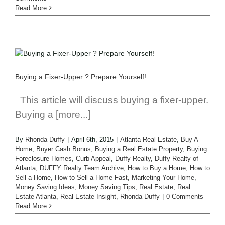
Read More
Buying a Fixer-Upper ? Prepare Yourself!
This article will discuss buying a fixer-upper.
Buying a [more...]
By
Rhonda Duffy
|
April 6th, 2015
|
Atlanta Real Estate
,
Buy A
Home
,
Buyer Cash Bonus
,
Buying a Real Estate Property
,
Buying
Foreclosure Homes
,
Curb Appeal
,
Duffy Realty
,
Duffy Realty of
Atlanta
,
DUFFY Realty Team Archive
,
How to Buy a Home
,
How to
Sell a Home
,
How to Sell a Home Fast
,
Marketing Your Home
,
Money Saving Ideas
,
Money Saving Tips
,
Real Estate
,
Real
Estate Atlanta
,
Real Estate Insight
,
Rhonda Duffy
|
0 Comments
Read More