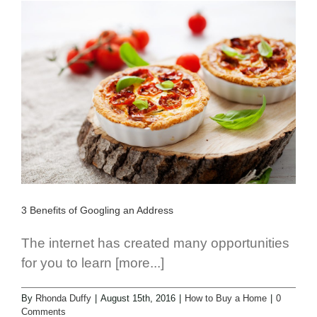
3 Benefits of Googling an Address
The internet has created many opportunities
for you to learn [more...]
By
Rhonda Duffy
|
August 15th, 2016
|
How to Buy a Home
|
0
Comments