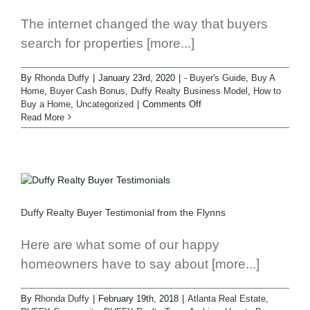
The internet changed the way that buyers
search for properties [more...]
By
Rhonda Duffy
|
January 23rd, 2020
|
- Buyer's Guide
,
Buy A
Home
,
Buyer Cash Bonus
,
Duffy Realty Business Model
,
How to
Buy a Home
,
Uncategorized
|
Comments Off
Read More
Duffy Realty Buyer Testimonial from the Flynns
Here are what some of our happy
homeowners have to say about [more...]
By
Rhonda Duffy
|
February 19th, 2018
|
Atlanta Real Estate
,