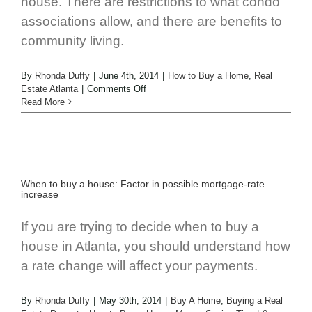
house. There are restrictions to what condo
associations allow, and there are benefits to
community living.
By
Rhonda Duffy
|
June 4th, 2014
|
How to Buy a Home
,
Real
Estate Atlanta
|
Comments Off
Read More
When to buy a house: Factor in possible mortgage-rate
increase
If you are trying to decide when to buy a
house in Atlanta, you should understand how
a rate change will affect your payments.
By
Rhonda Duffy
|
May 30th, 2014
|
Buy A Home
,
Buying a Real