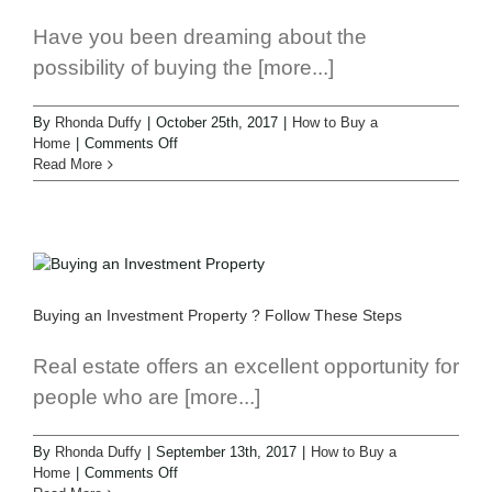
Have you been dreaming about the
possibility of buying the [more...]
By
Rhonda Duffy
|
October 25th, 2017
|
How to Buy a
Home
|
Comments Off
Read More
Buying an Investment Property ? Follow These Steps
Real estate offers an excellent opportunity for
people who are [more...]
By
Rhonda Duffy
|
September 13th, 2017
|
How to Buy a
Home
|
Comments Off