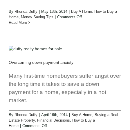
By
Rhonda Duffy
|
May 18th, 2014
|
Buy A Home
,
How to Buy a
Home
,
Money Saving Tips
|
Comments Off
Read More
Overcoming down payment anxiety
Many first-time homebuyers suffer angst over
the long time it takes to save a down
payment for a home, especially in a hot
market.
By
Rhonda Duffy
|
April 16th, 2014
|
Buy A Home
,
Buying a Real
Estate Property
,
Financial Decisions
,
How to Buy a
Home
|
Comments Off