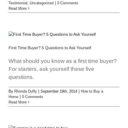
Testimonial
,
Uncategorized
|
0 Comments
Read More
First Time Buyer? 5 Questions to Ask Yourself
What should you know as a first time buyer?
For starters, ask yourself these five
questions.
By
Rhonda Duffy
|
September 19th, 2014
|
How to Buy a
Home
|
0 Comments
Read More