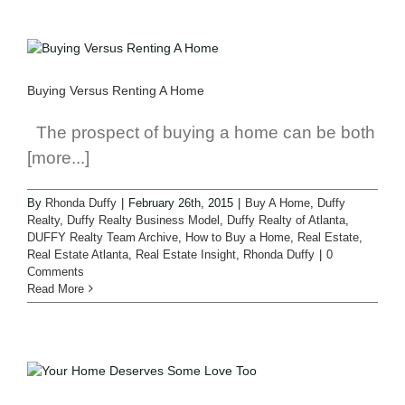
Buying Versus Renting A Home
The prospect of buying a home can be both
[more...]
By
Rhonda Duffy
|
February 26th, 2015
|
Buy A Home
,
Duffy
Realty
,
Duffy Realty Business Model
,
Duffy Realty of Atlanta
,
DUFFY Realty Team Archive
,
How to Buy a Home
,
Real Estate
,
Real Estate Atlanta
,
Real Estate Insight
,
Rhonda Duffy
|
0
Comments
Read More