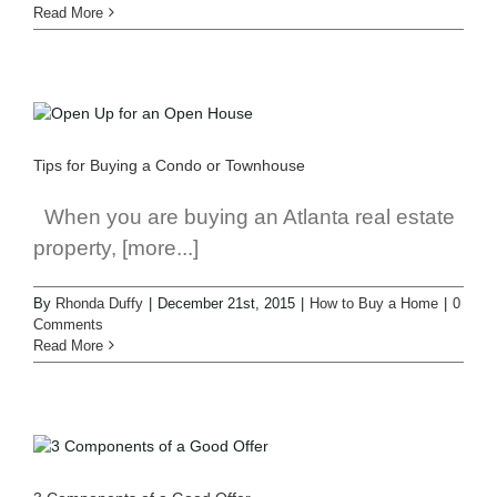
Read More
Tips for Buying a Condo or Townhouse
When you are buying an Atlanta real estate
property, [more...]
By
Rhonda Duffy
|
December 21st, 2015
|
How to Buy a Home
|
0
Comments
Read More