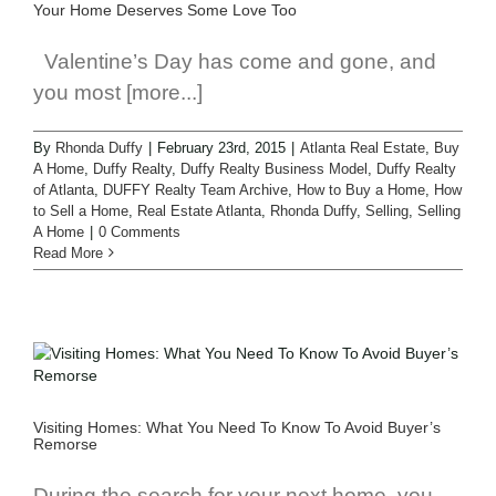
a
Your Home Deserves Some Love Too
Valentine’s Day has come and gone, and
you most [more...]
By
Rhonda Duffy
|
February 23rd, 2015
|
Atlanta Real Estate
,
Buy
A Home
,
Duffy Realty
,
Duffy Realty Business Model
,
Duffy Realty
of Atlanta
,
DUFFY Realty Team Archive
,
How to Buy a Home
,
How
to Sell a Home
,
Real Estate Atlanta
,
Rhonda Duffy
,
Selling
,
Selling
A Home
|
0 Comments
Read More
Visiting Homes: What You Need To Know To Avoid Buyer’s
Remorse
During the search for your next home, you