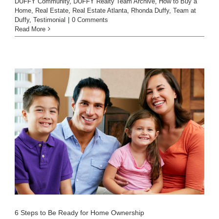
DUFFY Community
,
DUFFY Realty Team Archive
,
How to Buy a
Home
,
Real Estate
,
Real Estate Atlanta
,
Rhonda Duffy
,
Team at
Duffy
,
Testimonial
|
0 Comments
Read More
6 Steps to Be Ready for Home Ownership