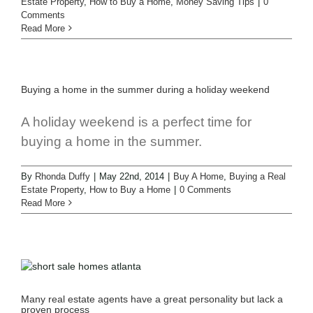
Estate Property
,
How to Buy a Home
,
Money Saving Tips
|
0
Comments
Read More
Buying a home in the summer during a holiday weekend
A holiday weekend is a perfect time for
buying a home in the summer.
By
Rhonda Duffy
|
May 22nd, 2014
|
Buy A Home
,
Buying a Real
Estate Property
,
How to Buy a Home
|
0 Comments
Read More
Many real estate agents have a great personality but lack a
proven process