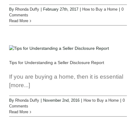
By
Rhonda Duffy
|
February 27th, 2017
|
How to Buy a Home
|
0
Comments
Read More
Tips for Understanding a Seller Disclosure Report
If you are buying a home, then it is essential
[more...]
By
Rhonda Duffy
|
November 2nd, 2016
|
How to Buy a Home
|
0
Comments
Read More