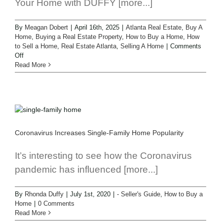
Your Home with DUFFY [more...]
By
Meagan Dobert
|
April 16th, 2025
|
Atlanta Real Estate
,
Buy A
Home
,
Buying a Real Estate Property
,
How to Buy a Home
,
How
to Sell a Home
,
Real Estate Atlanta
,
Selling A Home
|
Comments
Off
Read More
Coronavirus Increases Single-Family Home Popularity
It’s interesting to see how the Coronavirus
pandemic has influenced [more...]
By
Rhonda Duffy
|
July 1st, 2020
|
- Seller's Guide
,
How to Buy a
Home
|
0 Comments
Read More