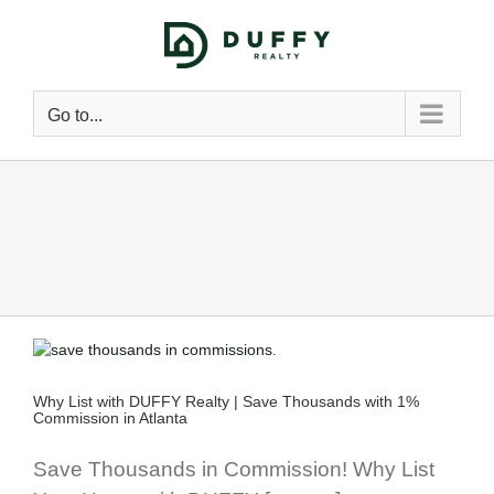
Go to...
Why List with DUFFY Realty | Save Thousands with 1%
l
Commission in Atlanta
Save Thousands in Commission! Why List