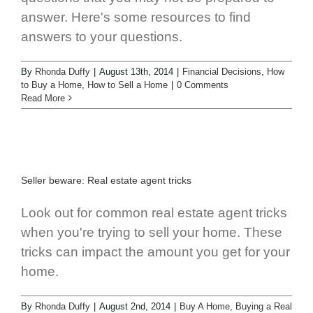
answer. Here's some resources to find
answers to your questions.
By
Rhonda Duffy
|
August 13th, 2014
|
Financial Decisions
,
How
to Buy a Home
,
How to Sell a Home
|
0 Comments
Read More
Seller beware: Real estate agent tricks
Look out for common real estate agent tricks
when you're trying to sell your home. These
tricks can impact the amount you get for your
home.
By
Rhonda Duffy
|
August 2nd, 2014
|
Buy A Home
,
Buying a Real