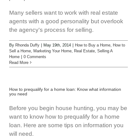
Many sellers want to work with real estate
agents with a good personality but overlook
the agency's process for selling.
By
Rhonda Duffy
|
May 19th, 2014
|
How to Buy a Home
,
How to
Sell a Home
,
Marketing Your Home
,
Real Estate
,
Selling A
Home
|
0 Comments
Read More
How to prequalify for a home loan: Know what information
you need
Before you begin house hunting, you may be
want to know how to prequalify for a home
loan. Here are some tips on information you
will need.