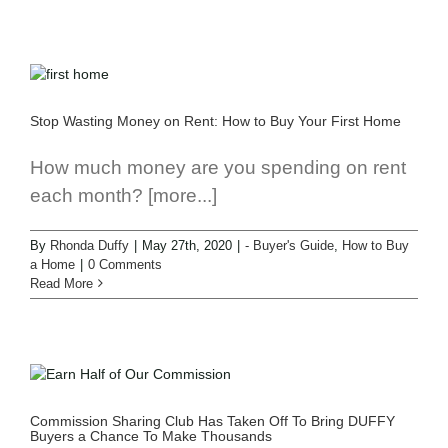
Stop Wasting Money on Rent: How to Buy Your First Home
How much money are you spending on rent
each month? [more...]
By
Rhonda Duffy
|
May 27th, 2020
|
- Buyer's Guide
,
How to Buy
a Home
|
0 Comments
Read More
Commission Sharing Club Has Taken Off To Bring DUFFY
Buyers a Chance To Make Thousands