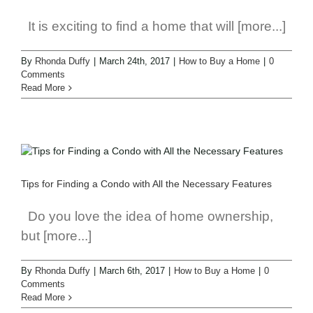
It is exciting to find a home that will [more...]
By
Rhonda Duffy
|
March 24th, 2017
|
How to Buy a Home
|
0
Comments
Read More
Tips for Finding a Condo with All the Necessary Features
Do you love the idea of home ownership,
but [more...]
By
Rhonda Duffy
|
March 6th, 2017
|
How to Buy a Home
|
0
Comments
Read More