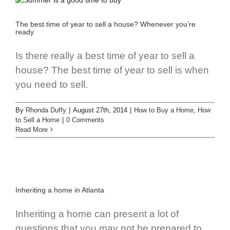
The best time of year to sell a house? Whenever you’re
ready
Is there really a best time of year to sell a
house? The best time of year to sell is when
you need to sell.
By
Rhonda Duffy
|
August 27th, 2014
|
How to Buy a Home
,
How
to Sell a Home
|
0 Comments
Read More
Inheriting a home in Atlanta
Inheriting a home can present a lot of
questions that you may not be prepared to