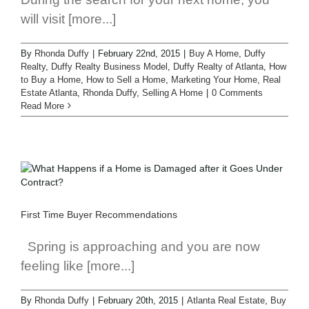
will visit [more...]
By
Rhonda Duffy
|
February 22nd, 2015
|
Buy A Home
,
Duffy
Realty
,
Duffy Realty Business Model
,
Duffy Realty of Atlanta
,
How
to Buy a Home
,
How to Sell a Home
,
Marketing Your Home
,
Real
Estate Atlanta
,
Rhonda Duffy
,
Selling A Home
|
0 Comments
Read More
First Time Buyer Recommendations
Spring is approaching and you are now
feeling like [more...]
By
Rhonda Duffy
|
February 20th, 2015
|
Atlanta Real Estate
,
Buy