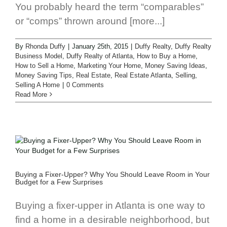
You probably heard the term “comparables”
or “comps” thrown around [more...]
By
Rhonda Duffy
|
January 25th, 2015
|
Duffy Realty
,
Duffy Realty
Business Model
,
Duffy Realty of Atlanta
,
How to Buy a Home
,
How to Sell a Home
,
Marketing Your Home
,
Money Saving Ideas
,
Money Saving Tips
,
Real Estate
,
Real Estate Atlanta
,
Selling
,
Selling A Home
|
0 Comments
Read More
Buying a Fixer-Upper? Why You Should Leave Room in Your
Budget for a Few Surprises
Buying a fixer-upper in Atlanta is one way to
find a home in a desirable neighborhood, but