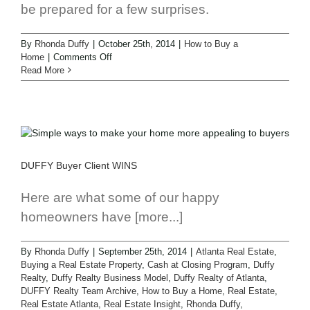
be prepared for a few surprises.
By
Rhonda Duffy
|
October 25th, 2014
|
How to Buy a
Home
|
Comments Off
Read More
DUFFY Buyer Client WINS
Here are what some of our happy
homeowners have [more...]
By
Rhonda Duffy
|
September 25th, 2014
|
Atlanta Real Estate
,
Buying a Real Estate Property
,
Cash at Closing Program
,
Duffy
Realty
,
Duffy Realty Business Model
,
Duffy Realty of Atlanta
,
DUFFY Realty Team Archive
,
How to Buy a Home
,
Real Estate
,
Real Estate Atlanta
,
Real Estate Insight
,
Rhonda Duffy
,