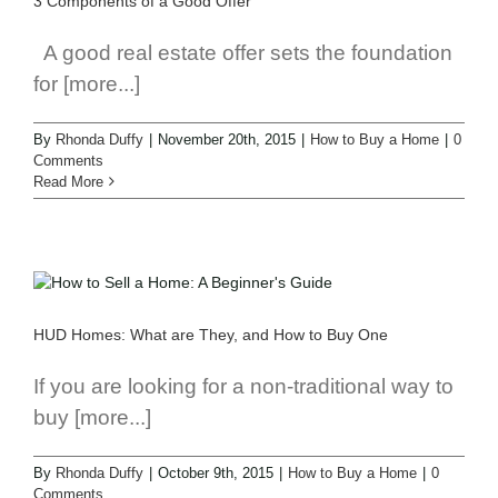
3 Components of a Good Offer
A good real estate offer sets the foundation
for [more...]
By
Rhonda Duffy
|
November 20th, 2015
|
How to Buy a Home
|
0
Comments
Read More
HUD Homes: What are They, and How to Buy One
If you are looking for a non-traditional way to
buy [more...]
By
Rhonda Duffy
|
October 9th, 2015
|
How to Buy a Home
|
0
Comments