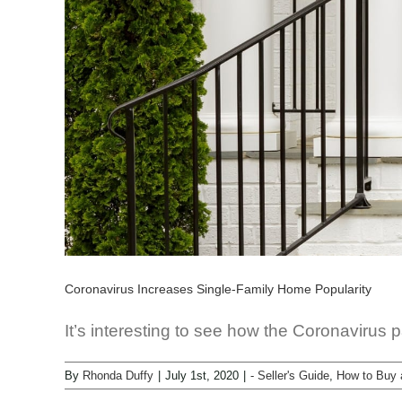
Coronavirus Increases Single-Family Home Popularity
It’s interesting to see how the Coronavirus 
By
Rhonda Duffy
|
July 1st, 2020
|
- Seller's Guide
,
How to Buy