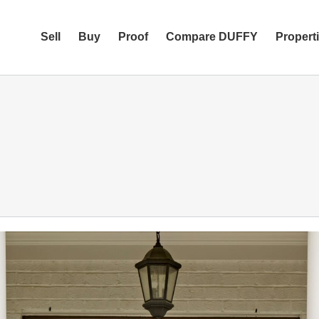
Sell
Buy
Proof
Compare DUFFY
Propert