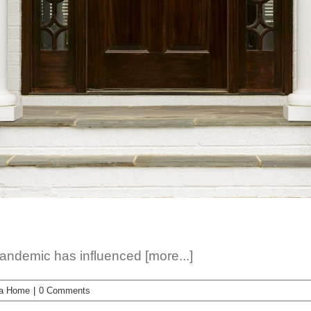
pandemic has influenced [more...]
 a Home
|
0 Comments