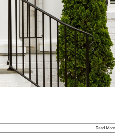
Read More