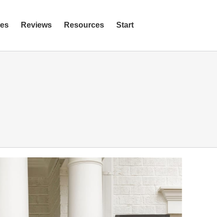
ies
Reviews
Resources
Start