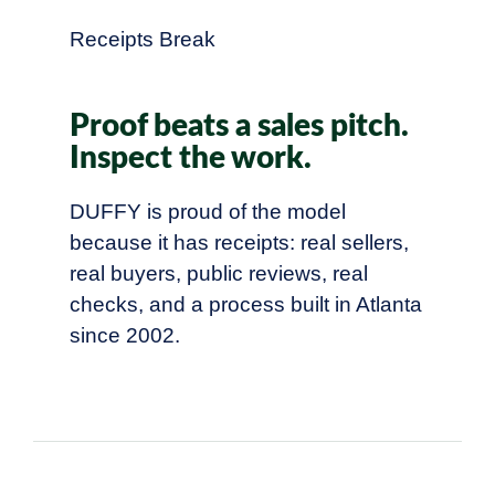
Receipts Break
Proof beats a sales pitch.
Inspect the work.
DUFFY is proud of the model
because it has receipts: real sellers,
real buyers, public reviews, real
checks, and a process built in Atlanta
since 2002.