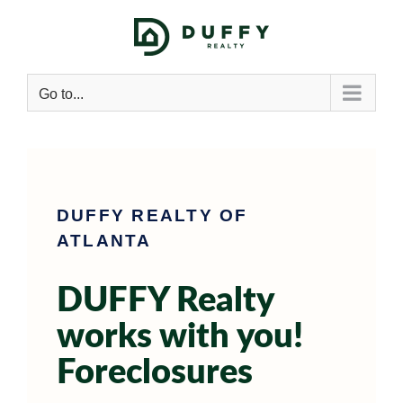
Go to...
DUFFY REALTY OF
ATLANTA
DUFFY Realty
works with you!
Foreclosures