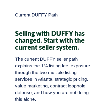
Current DUFFY Path
Selling with DUFFY has
changed. Start with the
current seller system.
The current DUFFY seller path
explains the 1% listing fee, exposure
through the two multiple listing
services in Atlanta, strategic pricing,
value marketing, contract loophole
defense, and how you are not doing
this alone.