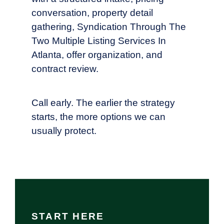
conversation, property detail
gathering, Syndication Through The
Two Multiple Listing Services In
Atlanta, offer organization, and
contract review.
Call early. The earlier the strategy
starts, the more options we can
usually protect.
START HERE