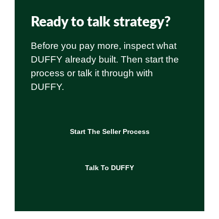
Ready to talk strategy?
Before you pay more, inspect what
DUFFY already built. Then start the
process or talk it through with
DUFFY.
Start The Seller Process
Talk To DUFFY