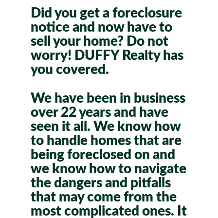
Did you get a foreclosure
notice and now have to
sell your home? Do not
worry! DUFFY Realty has
you covered.
We have been in business
over 22 years and have
seen it all. We know how
to handle homes that are
being foreclosed on and
we know how to navigate
the dangers and pitfalls
that may come from the
most complicated ones. It