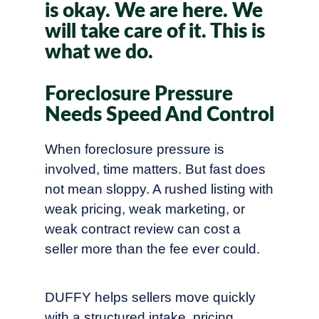
is okay. We are here. We
will take care of it. This is
what we do.
Foreclosure Pressure
Needs Speed And Control
When foreclosure pressure is
involved, time matters. But fast does
not mean sloppy. A rushed listing with
weak pricing, weak marketing, or
weak contract review can cost a
seller more than the fee ever could.
DUFFY helps sellers move quickly
with a structured intake, pricing