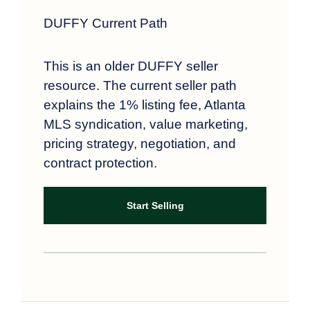
DUFFY Current Path
This is an older DUFFY seller
resource. The current seller path
explains the 1% listing fee, Atlanta
MLS syndication, value marketing,
pricing strategy, negotiation, and
contract protection.
Start Selling