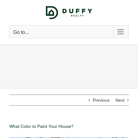
Go to...
Previous
Next
What Color to Paint Your House?