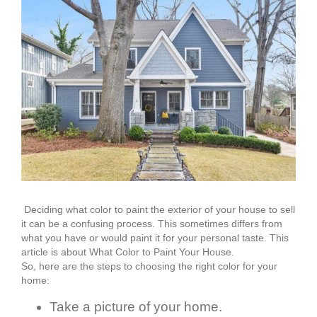
Deciding what color to paint the exterior of your house to sell
it can be a confusing process. This sometimes differs from
what you have or would paint it for your personal taste. This
article is about What Color to Paint Your House.
So, here are the steps to choosing the right color for your
home:
Take a picture of your home.