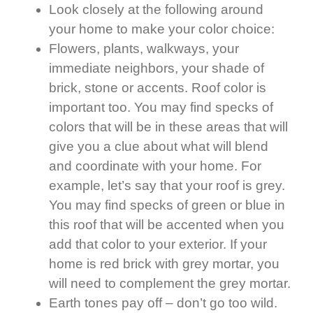
Look closely at the following around
your home to make your color choice:
Flowers, plants, walkways, your
immediate neighbors, your shade of
brick, stone or accents. Roof color is
important too. You may find specks of
colors that will be in these areas that will
give you a clue about what will blend
and coordinate with your home. For
example, let’s say that your roof is grey.
You may find specks of green or blue in
this roof that will be accented when you
add that color to your exterior. If your
home is red brick with grey mortar, you
will need to complement the grey mortar.
Earth tones pay off – don’t go too wild.