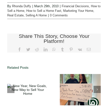
By
Rhonda Duffy
|
March 29th, 2010
|
Financial Decisions
,
How to
Sell a Home
,
How to Sell a Home Fast
,
Marketing Your Home
,
Real Estate
,
Selling A Home
|
0 Comments
Share This Story, Choose Your
Platform!
Related Posts
Full Service
o
Expertise