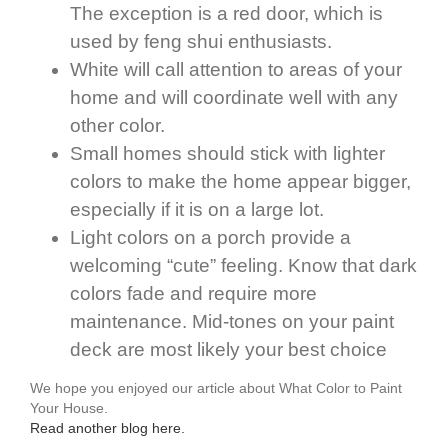
The exception is a red door, which is
used by feng shui enthusiasts.
White will call attention to areas of your
home and will coordinate well with any
other color.
Small homes should stick with lighter
colors to make the home appear bigger,
especially if it is on a large lot.
Light colors on a porch provide a
welcoming “cute” feeling. Know that dark
colors fade and require more
maintenance. Mid-tones on your paint
deck are most likely your best choice
We hope you enjoyed our article about What Color to Paint
Your House.
Read another blog here.