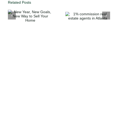
Related Posts
1%
commission
Full Servic
o
real estate
Expertise
agents in
Atlanta