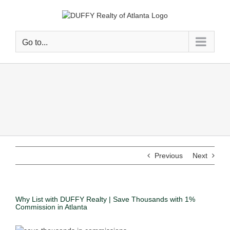
Go to...
Previous
Next
Why List with DUFFY Realty | Save Thousands with 1%
Commission in Atlanta