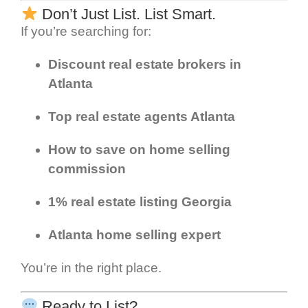
Don’t Just List. List Smart.
If you’re searching for:
Discount real estate brokers in
Atlanta
Top real estate agents Atlanta
How to save on home selling
commission
1% real estate listing Georgia
Atlanta home selling expert
You’re in the right place.
Ready to List?