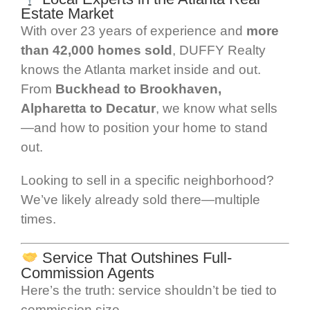
Estate Market
With over 23 years of experience and
more
than 42,000 homes sold
, DUFFY Realty
knows the Atlanta market inside and out.
From
Buckhead to Brookhaven,
Alpharetta to Decatur
, we know what sells
—and how to position your home to stand
out.
Looking to sell in a specific neighborhood?
We’ve likely already sold there—multiple
times.
Service That Outshines Full-
Commission Agents
Here’s the truth: service shouldn’t be tied to
commission size.