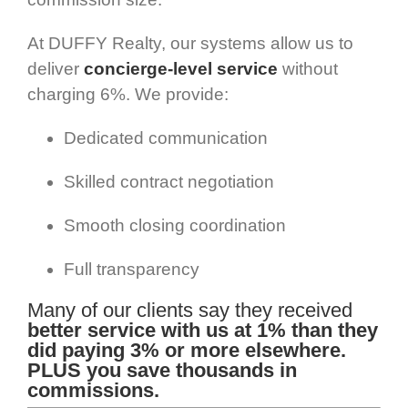
At DUFFY Realty, our systems allow us to
deliver
concierge-level service
without
charging 6%. We provide:
Dedicated communication
Skilled contract negotiation
Smooth closing coordination
Full transparency
Many of our clients say they received
better service with us at 1% than they
did paying 3% or more elsewhere.
PLUS you save thousands in
commissions.