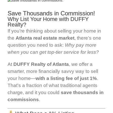
Save Thousands in Commission!
Why List Your Home with DUFFY
Realty?
If you’re thinking about selling your home in
the
Atlanta real estate market
, there’s one
question you need to ask:
Why pay more
when you can get top-tier service for less?
At
DUFFY Realty of Atlanta
, we offer a
smarter, more financially savvy way to sell
your home—
with a listing fee of just 1%
.
That’s a fraction of what traditional agents
charge, and it you could
save
thousands in
commissions
.