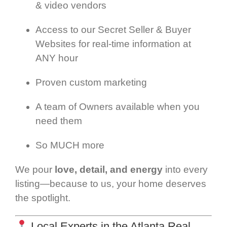
& video vendors
Access to our Secret Seller & Buyer
Websites for real-time information at
ANY hour
Proven custom marketing
A team of Owners available when you
need them
So MUCH more
We pour
love, detail, and energy
into every
listing—because to us, your home deserves
the spotlight.
Local Experts in the Atlanta Real