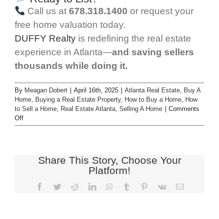
Call us at
678.318.1400
or request your
free home valuation today.
DUFFY Realty
is redefining the real estate
experience in Atlanta—
and saving sellers
thousands while doing it.
By
Meagan Dobert
|
April 16th, 2025
|
Atlanta Real Estate
,
Buy A
Home
,
Buying a Real Estate Property
,
How to Buy a Home
,
How
to Sell a Home
,
Real Estate Atlanta
,
Selling A Home
|
Comments
Off
Share This Story, Choose Your
Platform!