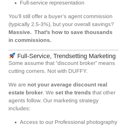
Full-service representation
You’ll still offer a buyer’s agent commission
(typically 2.5-3%), but your overall savings?
Massive. That’s how to save thousands
in commissions.
Full-Service, Trendsetting Marketing
Some assume that “discount broker” means
cutting corners. Not with DUFFY.
We are
not your average discount real
estate broker
. We
set the trends
that other
agents follow. Our marketing strategy
includes:
Access to our Professional photography