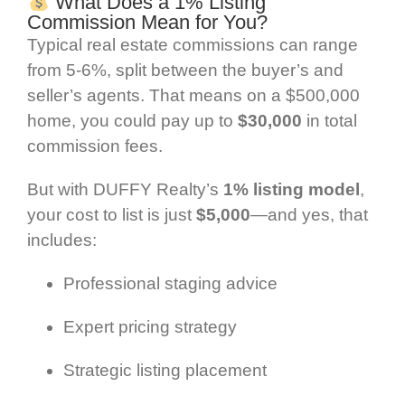
What Does a 1% Listing
Commission Mean for You?
Typical real estate commissions can range
from 5-6%, split between the buyer’s and
seller’s agents. That means on a $500,000
home, you could pay up to
$30,000
in total
commission fees.
But with DUFFY Realty’s
1% listing model
,
your cost to list is just
$5,000
—and yes, that
includes:
Professional staging advice
Expert pricing strategy
Strategic listing placement