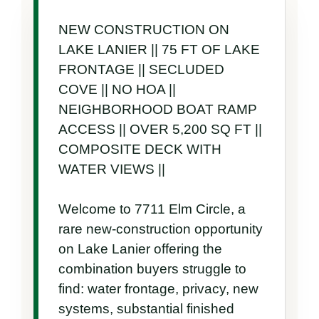
NEW CONSTRUCTION ON 
LAKE LANIER || 75 FT OF LAKE 
FRONTAGE || SECLUDED 
COVE || NO HOA || 
NEIGHBORHOOD BOAT RAMP 
ACCESS || OVER 5,200 SQ FT || 
COMPOSITE DECK WITH 
WATER VIEWS ||

Welcome to 7711 Elm Circle, a 
rare new-construction opportunity 
on Lake Lanier offering the 
combination buyers struggle to 
find: water frontage, privacy, new 
systems, substantial finished 