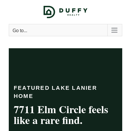
Go to...
FEATURED LAKE LANIER
HOME
7711 Elm Circle feels
like a rare find.