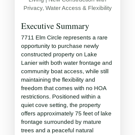
Privacy, Water Access & Flexibility
Executive Summary
7711 Elm Circle represents a rare
opportunity to purchase newly
constructed property on Lake
Lanier with both water frontage and
community boat access, while still
maintaining the flexibility and
freedom that comes with no HOA
restrictions. Positioned within a
quiet cove setting, the property
offers approximately 75 feet of lake
frontage surrounded by mature
trees and a peaceful natural