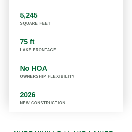
5,245
SQUARE FEET
75 ft
LAKE FRONTAGE
No HOA
OWNERSHIP FLEXIBILITY
2026
NEW CONSTRUCTION