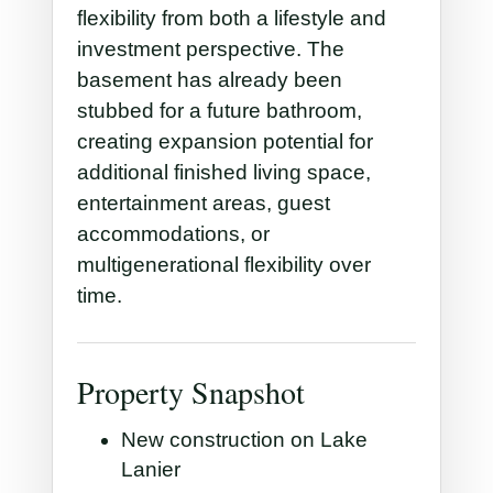
flexibility from both a lifestyle and
investment perspective. The
basement has already been
stubbed for a future bathroom,
creating expansion potential for
additional finished living space,
entertainment areas, guest
accommodations, or
multigenerational flexibility over
time.
Property Snapshot
New construction on Lake
Lanier