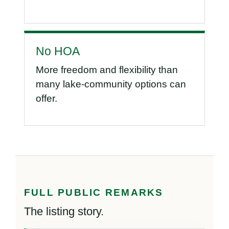
No HOA
More freedom and flexibility than
many lake-community options can
offer.
FULL PUBLIC REMARKS
The listing story.