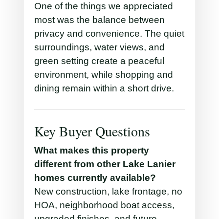
One of the things we appreciated
most was the balance between
privacy and convenience. The quiet
surroundings, water views, and
green setting create a peaceful
environment, while shopping and
dining remain within a short drive.
Key Buyer Questions
What makes this property
different from other Lake Lanier
homes currently available?
New construction, lake frontage, no
HOA, neighborhood boat access,
upgraded finishes, and future