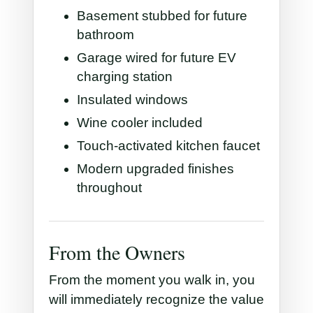
Basement stubbed for future
bathroom
Garage wired for future EV
charging station
Insulated windows
Wine cooler included
Touch-activated kitchen faucet
Modern upgraded finishes
throughout
From the Owners
From the moment you walk in, you
will immediately recognize the value