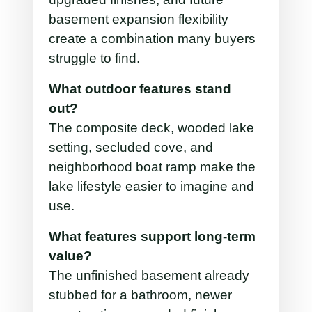
basement expansion flexibility
create a combination many buyers
struggle to find.
What outdoor features stand
out?
The composite deck, wooded lake
setting, secluded cove, and
neighborhood boat ramp make the
lake lifestyle easier to imagine and
use.
What features support long-term
value?
The unfinished basement already
stubbed for a bathroom, newer