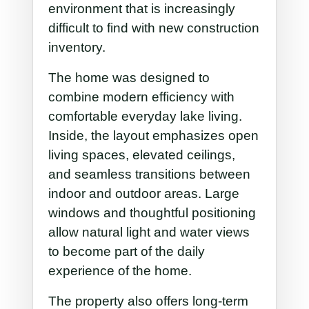
environment that is increasingly
difficult to find with new construction
inventory.
The home was designed to
combine modern efficiency with
comfortable everyday lake living.
Inside, the layout emphasizes open
living spaces, elevated ceilings,
and seamless transitions between
indoor and outdoor areas. Large
windows and thoughtful positioning
allow natural light and water views
to become part of the daily
experience of the home.
The property also offers long-term