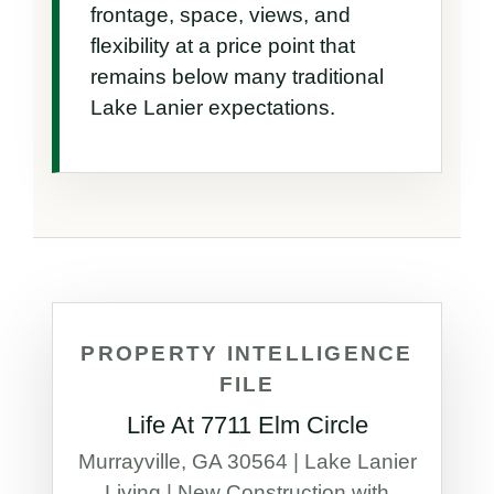
frontage, space, views, and 
flexibility at a price point that 
remains below many traditional 
Lake Lanier expectations.
PROPERTY INTELLIGENCE
FILE
Life At 7711 Elm Circle
Murrayville, GA 30564 | Lake Lanier
Living | New Construction with