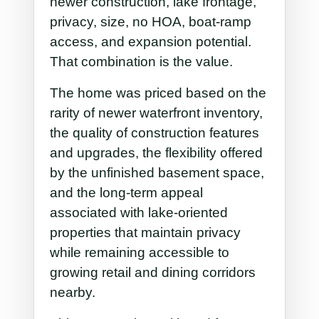
newer construction, lake frontage,
privacy, size, no HOA, boat-ramp
access, and expansion potential.
That combination is the value.
The home was priced based on the
rarity of newer waterfront inventory,
the quality of construction features
and upgrades, the flexibility offered
by the unfinished basement space,
and the long-term appeal
associated with lake-oriented
properties that maintain privacy
while remaining accessible to
growing retail and dining corridors
nearby.