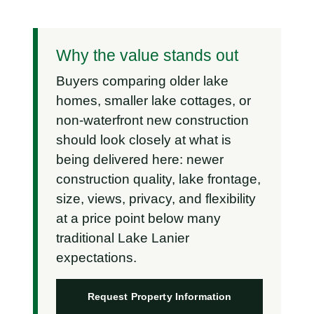
Why the value stands out
Buyers comparing older lake
homes, smaller lake cottages, or
non-waterfront new construction
should look closely at what is
being delivered here: newer
construction quality, lake frontage,
size, views, privacy, and flexibility
at a price point below many
traditional Lake Lanier
expectations.
Request Property Information