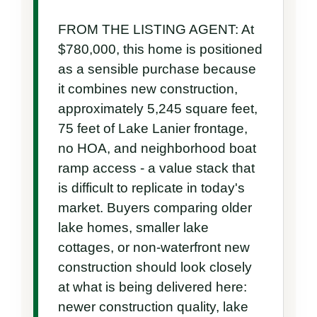
FROM THE LISTING AGENT: At 
$780,000, this home is positioned 
as a sensible purchase because 
it combines new construction, 
approximately 5,245 square feet, 
75 feet of Lake Lanier frontage, 
no HOA, and neighborhood boat 
ramp access - a value stack that 
is difficult to replicate in today's 
market. Buyers comparing older 
lake homes, smaller lake 
cottages, or non-waterfront new 
construction should look closely 
at what is being delivered here: 
newer construction quality, lake 