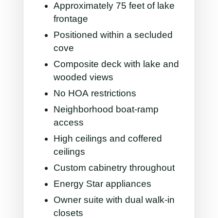
Approximately 75 feet of lake
frontage
Positioned within a secluded
cove
Composite deck with lake and
wooded views
No HOA restrictions
Neighborhood boat-ramp
access
High ceilings and coffered
ceilings
Custom cabinetry throughout
Energy Star appliances
Owner suite with dual walk-in
closets