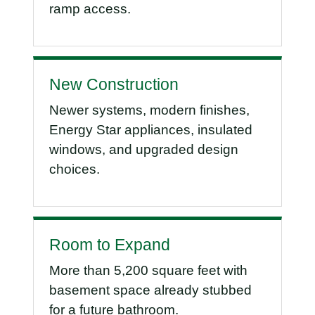
ramp access.
New Construction
Newer systems, modern finishes,
Energy Star appliances, insulated
windows, and upgraded design
choices.
Room to Expand
More than 5,200 square feet with
basement space already stubbed
for a future bathroom.