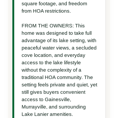
square footage, and freedom 
from HOA restrictions.

FROM THE OWNERS: This 
home was designed to take full 
advantage of its lake setting, with 
peaceful water views, a secluded 
cove location, and everyday 
access to the lake lifestyle 
without the complexity of a 
traditional HOA community. The 
setting feels private and quiet, yet 
still gives buyers convenient 
access to Gainesville, 
Murrayville, and surrounding 
Lake Lanier amenities.
