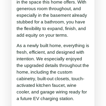
in the space this home offers. With
generous room throughout, and
especially in the basement already
stubbed for a bathroom, you have
the flexibility to expand, finish, and
add equity on your terms.
As a newly built home, everything is
fresh, efficient, and designed with
intention. We especially enjoyed
the upgraded details throughout the
home, including the custom
cabinetry, built-out closets, touch-
activated kitchen faucet, wine
cooler, and garage wiring ready for
a future EV charging station.