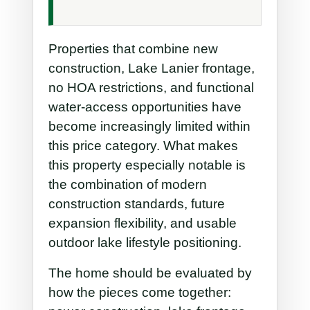
Properties that combine new
construction, Lake Lanier frontage,
no HOA restrictions, and functional
water-access opportunities have
become increasingly limited within
this price category. What makes
this property especially notable is
the combination of modern
construction standards, future
expansion flexibility, and usable
outdoor lake lifestyle positioning.
The home should be evaluated by
how the pieces come together: