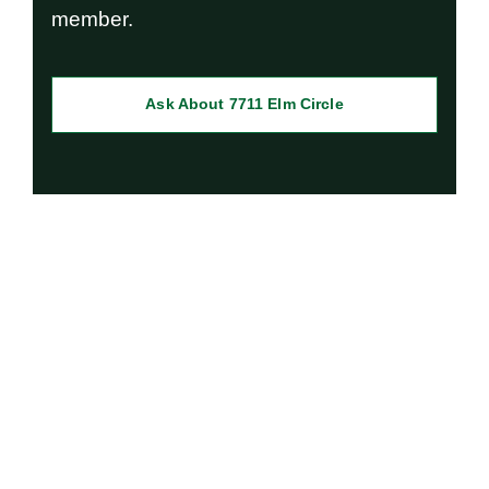
member.
Ask About 7711 Elm Circle