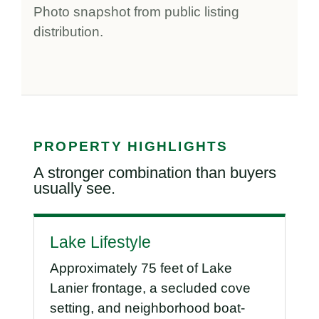
Photo snapshot from public listing
distribution.
PROPERTY HIGHLIGHTS
A stronger combination than buyers
usually see.
Lake Lifestyle
Approximately 75 feet of Lake
Lanier frontage, a secluded cove
setting, and neighborhood boat-