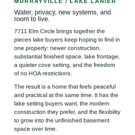
MURRAYVILLE / LAKE LANIER
Water, privacy, new systems, and
room to live.
7711 Elm Circle brings together the
pieces lake buyers keep hoping to find in
one property: newer construction,
substantial finished space, lake frontage,
a quieter cove setting, and the freedom
of no HOA restrictions.
The result is a home that feels peaceful
and practical at the same time. It has the
lake setting buyers want, the modern
construction they prefer, and the flexibility
to grow into the unfinished basement
space over time.