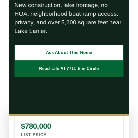
New construction, lake frontage, no
HOA, neighborhood boat-ramp access,
privacy, and over 5,200 square feet near
Lake Lanier.
Ask About This Home
Read Life At 7711 Elm Circle
$780,000
LIST PRICE