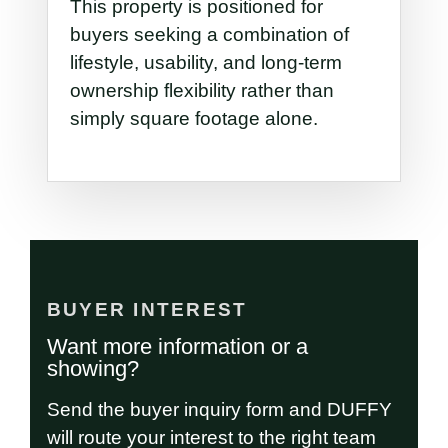
This property is positioned for
buyers seeking a combination of
lifestyle, usability, and long-term
ownership flexibility rather than
simply square footage alone.
BUYER INTEREST
Want more information or a
showing?
Send the buyer inquiry form and DUFFY
will route your interest to the right team