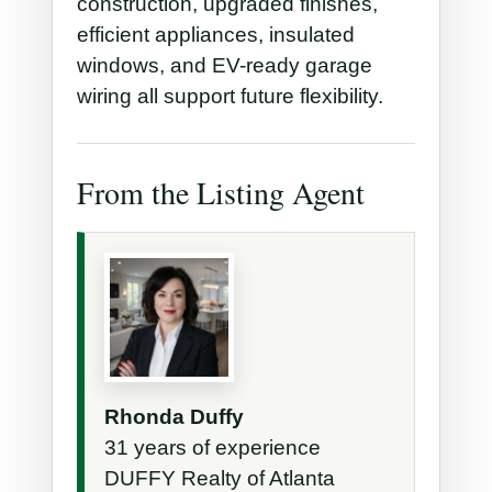
construction, upgraded finishes,
efficient appliances, insulated
windows, and EV-ready garage
wiring all support future flexibility.
From the Listing Agent
Rhonda Duffy
31 years of experience
DUFFY Realty of Atlanta