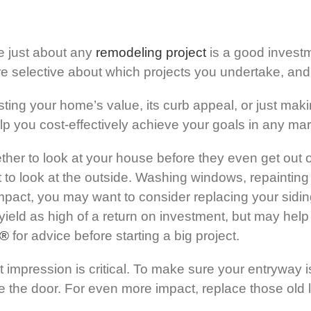
e just about any
remodeling project
is a good invest
re selective about which projects you undertake, and
ing your home’s value, its curb appeal, or just maki
lp you cost-effectively achieve your goals in any mar
ther to look at your house before they even get out o
o look at the outside. Washing windows, repainting t
pact, you may want to consider replacing your sidin
yield as high of a return on investment, but may help
®
for advice before starting a big project.
t impression is critical. To make sure your entryway is 
e the door. For even more impact, replace those old li