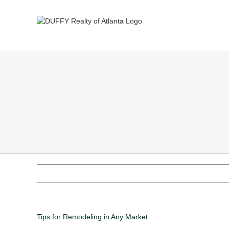
Tips for Remodeling in Any Market