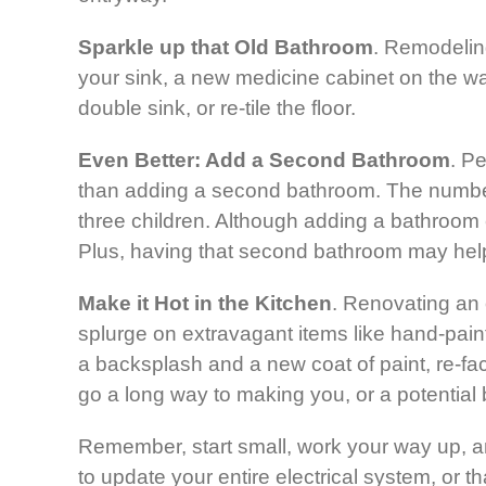
Sparkle up that Old Bathroom
. Remodelin
your sink, a new medicine cabinet on the wa
double sink, or re-tile the floor.
Even Better: Add a Second Bathroom
. P
than adding a second bathroom. The number of
three children. Although adding a bathroom 
Plus, having that second bathroom may help 
Make it Hot in the Kitchen
. Renovating an 
splurge on extravagant items like hand-painte
a backsplash and a new coat of paint, re-fac
go a long way to making you, or a potential b
Remember, start small, work your way up, an
to update your entire electrical system, or t