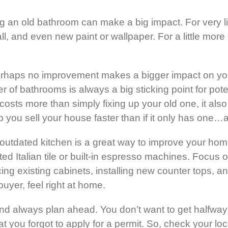
g an old bathroom can make a big impact. For very li
ll, and even new paint or wallpaper. For a little mo
erhaps no improvement makes a bigger impact on you
 bathrooms is always a big sticking point for potent
costs more than simply fixing up your old one, it als
you sell your house faster than if it only has one…a
outdated kitchen is a great way to improve your home
d Italian tile or built-in espresso machines. Focus o
ing existing cabinets, installing new counter tops, a
uyer, feel right at home.
d always plan ahead. You don’t want to get halfway i
hat you forgot to apply for a permit. So, check your l