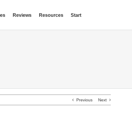
ies
Reviews
Resources
Start
Previous
Next