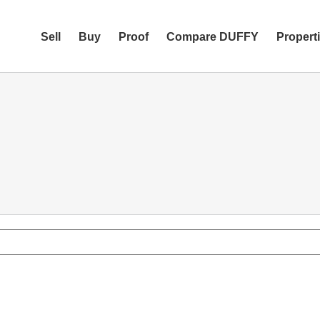
Sell
Buy
Proof
Compare DUFFY
Propert