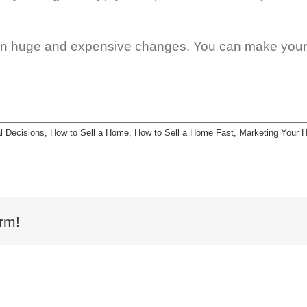
n huge and expensive changes. You can make your 
l Decisions
,
How to Sell a Home
,
How to Sell a Home Fast
,
Marketing Your 
rm!