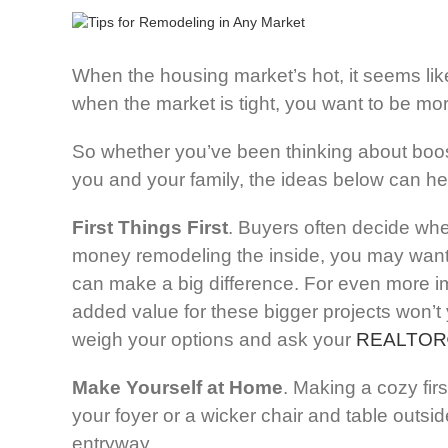
When the housing market’s hot, it seems lik
when the market is tight, you want to be mo
So whether you’ve been thinking about boost
you and your family, the ideas below can he
First Things First
. Buyers often decide whe
money remodeling the inside, you may want t
can make a big difference. For even more im
added value for these bigger projects won’t 
weigh your options and ask your
REALTOR
Make Yourself at Home
. Making a cozy firs
your foyer or a wicker chair and table outsid
entryway.