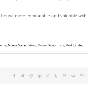
house more comfortable and valuable with
Home
,
Money Saving Ideas
,
Money Saving Tips
,
Real Estate
,