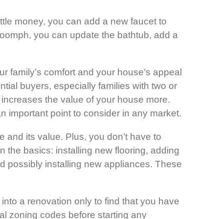
ttle money, you can add a new faucet to
re oomph, you can update the bathtub, add a
r family’s comfort and your house’s appeal
ial buyers, especially families with two or
o increases the value of your house more.
n important point to consider in any market.
 and its value. Plus, you don’t have to
n the basics: installing new flooring, adding
nd possibly installing new appliances. These
nto a renovation only to find that you have
ocal zoning codes before starting any