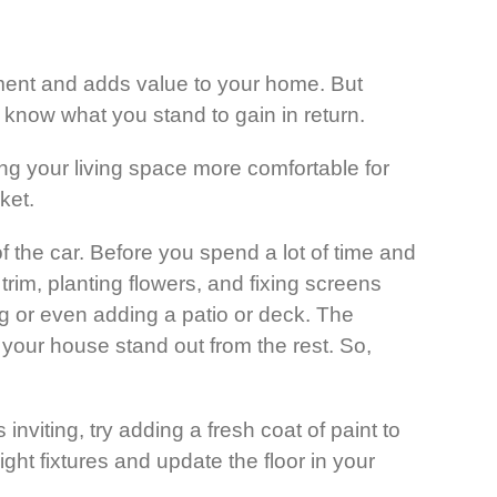
ment and adds value to your home. But
 know what you stand to gain in return.
ng your living space more comfortable for
ket.
f the car. Before you spend a lot of time and
rim, planting flowers, and fixing screens
g or even adding a patio or deck. The
 your house stand out from the rest. So,
inviting, try adding a fresh coat of paint to
ght fixtures and update the floor in your