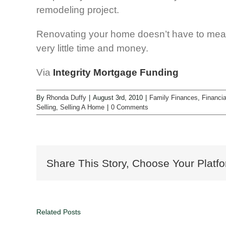
remodeling project.
Renovating your home doesn’t have to mea
very little time and money.
Via
Integrity Mortgage Funding
By
Rhonda Duffy
|
August 3rd, 2010
|
Family Finances
,
Financia
Selling
,
Selling A Home
|
0 Comments
Share This Story, Choose Your Platfo
Related Posts