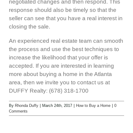
negotiated changes and then respond. This
response should also be timely so that the
seller can see that you have a real interest in
closing the sale.
An experienced real estate team can smooth
the process and use the best techniques to
increase the likelihood that your offer is
accepted. If you are interested in learning
more about buying a home in the Atlanta
area, then we invite you to contact us at
DUFFY Realty: (678) 318-1700
By
Rhonda Duffy
|
March 24th, 2017
|
How to Buy a Home
|
0
Comments