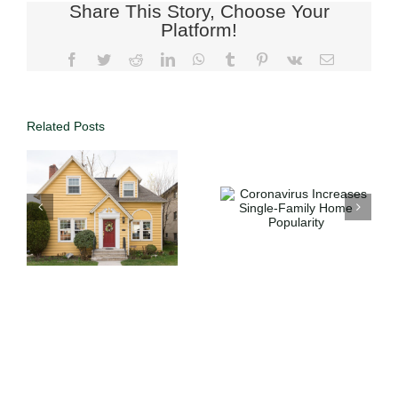
Share This Story, Choose Your
Platform!
Related Posts
h
Coronavirus
Stop Wasting
e
Increases
Money on
Single-Family
Rent: How to
Home
Buy Your
n
Popularity
First Home