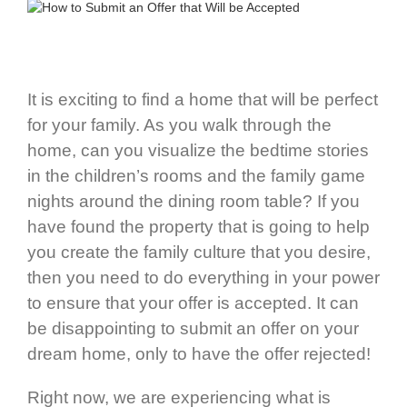
It is exciting to find a home that will be perfect
for your family. As you walk through the
home, can you visualize the bedtime stories
in the children’s rooms and the family game
nights around the dining room table? If you
have found the property that is going to help
you create the family culture that you desire,
then you need to do everything in your power
to ensure that your offer is accepted. It can
be disappointing to submit an offer on your
dream home, only to have the offer rejected!
Right now, we are experiencing what is