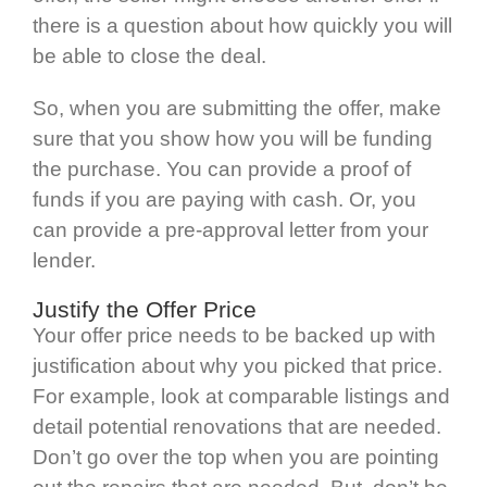
there is a question about how quickly you will
be able to close the deal.
So, when you are submitting the offer, make
sure that you show how you will be funding
the purchase. You can provide a proof of
funds if you are paying with cash. Or, you
can provide a pre-approval letter from your
lender.
Justify the Offer Price
Your offer price needs to be backed up with
justification about why you picked that price.
For example, look at comparable listings and
detail potential renovations that are needed.
Don’t go over the top when you are pointing