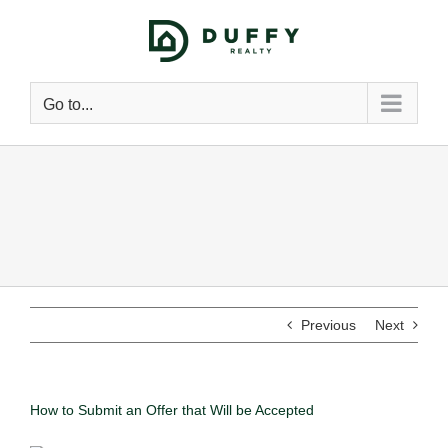
Go to...
Previous
Next
How to Submit an Offer that Will be Accepted