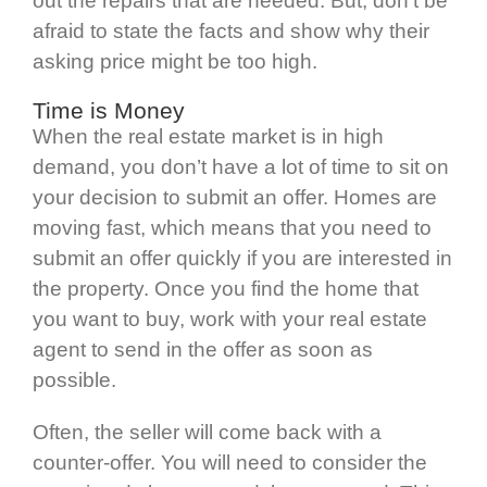
out the repairs that are needed. But, don’t be
afraid to state the facts and show why their
asking price might be too high.
Time is Money
When the real estate market is in high
demand, you don’t have a lot of time to sit on
your decision to submit an offer. Homes are
moving fast, which means that you need to
submit an offer quickly if you are interested in
the property. Once you find the home that
you want to buy, work with your real estate
agent to send in the offer as soon as
possible.
Often, the seller will come back with a
counter-offer. You will need to consider the