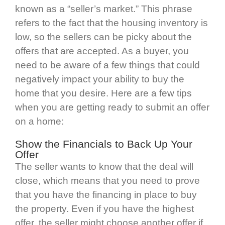
known as a “seller’s market.” This phrase
refers to the fact that the housing inventory is
low, so the sellers can be picky about the
offers that are accepted. As a buyer, you
need to be aware of a few things that could
negatively impact your ability to buy the
home that you desire. Here are a few tips
when you are getting ready to submit an offer
on a home:
Show the Financials to Back Up Your
Offer
The seller wants to know that the deal will
close, which means that you need to prove
that you have the financing in place to buy
the property. Even if you have the highest
offer, the seller might choose another offer if