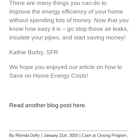
There are many things you can do to
improve the energy efficiency of your home
without spending lots of money. Now that you
know how easy it is – go stop those air leaks,
insulate your pipes, and start saving money!
Kathie Burby, SFR
We hope you enjoyed our article on how to
Save on Home Energy Costs!
Read another blog post here.
By
Rhonda Duffy
|
January 21st, 2010
|
Cash at Closing Program
,