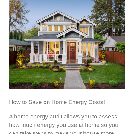
How to Save on Home Energy Costs!
A home energy audit allows you to assess
how much energy you use at home so you
can take steps to make your house more