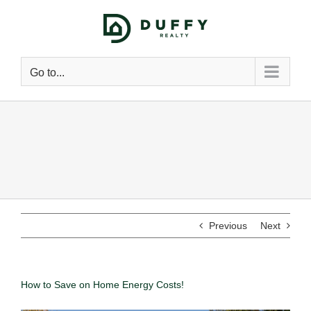
Go to...
Previous
Next
How to Save on Home Energy Costs!