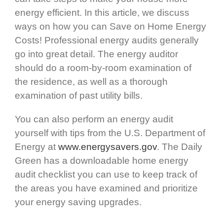
energy efficient. In this article, we discuss
ways on how you can Save on Home Energy
Costs! Professional energy audits generally
go into great detail. The energy auditor
should do a room-by-room examination of
the residence, as well as a thorough
examination of past utility bills.
You can also perform an energy audit
yourself with tips from the U.S. Department of
Energy at
www.energysavers.gov
. The Daily
Green has a downloadable home energy
audit checklist you can use to keep track of
the areas you have examined and prioritize
your energy saving upgrades.