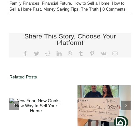
Family Finances
,
Financial Future
,
How to Sell a Home
,
How to
Sell a Home Fast
,
Money Saving Tips
,
The Truth
|
0 Comments
Share This Story, Choose Your
Platform!
Related Posts
Full Service
o
Expertise