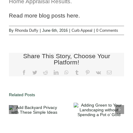
Home Appraisal Results.
Read more blog posts here.
By
Rhonda Duffy
|
June 6th, 2016
|
Curb Appeal
|
0 Comments
Share This Story, Choose Your
Platform!
Related Posts
Adding Green
Using Your
to Your
Tax Refund to
Landscaping
h
Help Sell
without
e
Your Home
Spending a
this Spring
Pot o’ Gold