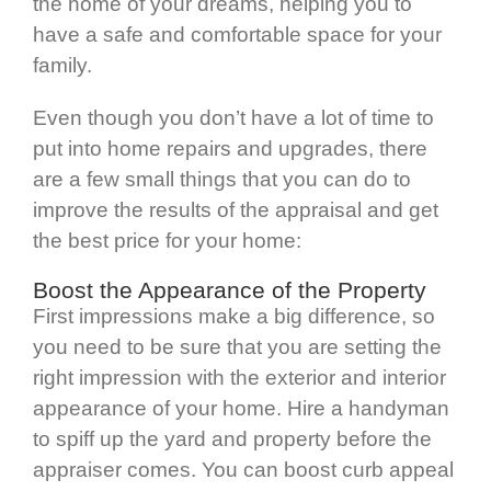
the home of your dreams, helping you to
have a safe and comfortable space for your
family.
Even though you don’t have a lot of time to
put into home repairs and upgrades, there
are a few small things that you can do to
improve the results of the appraisal and get
the best price for your home:
Boost the Appearance of the Property
First impressions make a big difference, so
you need to be sure that you are setting the
right impression with the exterior and interior
appearance of your home. Hire a handyman
to spiff up the yard and property before the
appraiser comes. You can boost curb appeal