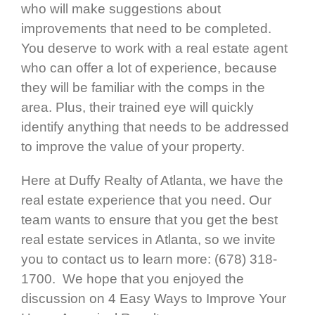
who will make suggestions about
improvements that need to be completed.
You deserve to work with a real estate agent
who can offer a lot of experience, because
they will be familiar with the comps in the
area. Plus, their trained eye will quickly
identify anything that needs to be addressed
to improve the value of your property.
Here at Duffy Realty of Atlanta, we have the
real estate experience that you need. Our
team wants to ensure that you get the best
real estate services in Atlanta, so we invite
you to contact us to learn more: (678) 318-
1700. We hope that you enjoyed the
discussion on 4 Easy Ways to Improve Your