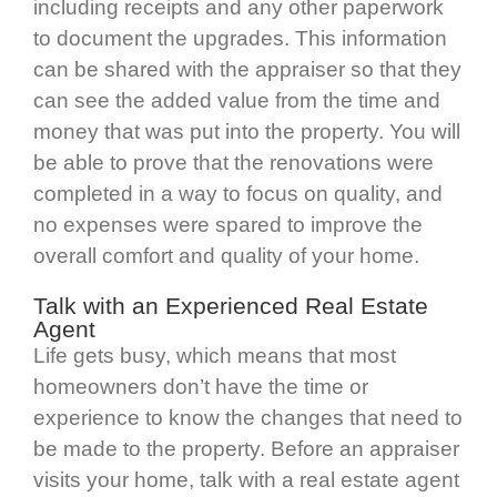
including receipts and any other paperwork
to document the upgrades. This information
can be shared with the appraiser so that they
can see the added value from the time and
money that was put into the property. You will
be able to prove that the renovations were
completed in a way to focus on quality, and
no expenses were spared to improve the
overall comfort and quality of your home.
Talk with an Experienced Real Estate
Agent
Life gets busy, which means that most
homeowners don’t have the time or
experience to know the changes that need to
be made to the property. Before an appraiser
visits your home, talk with a real estate agent