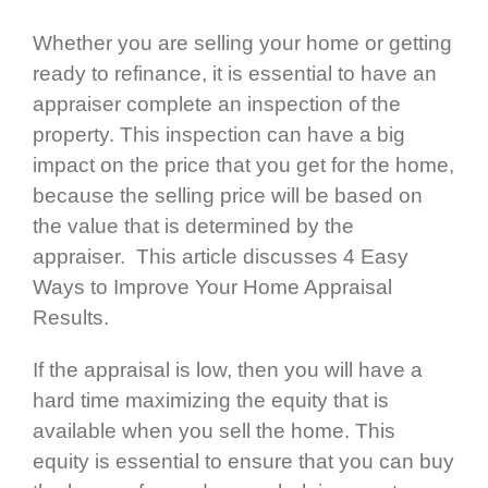
Whether you are selling your home or getting
ready to refinance, it is essential to have an
appraiser complete an inspection of the
property. This inspection can have a big
impact on the price that you get for the home,
because the selling price will be based on
the value that is determined by the
appraiser. This article discusses 4 Easy
Ways to Improve Your Home Appraisal
Results.
If the appraisal is low, then you will have a
hard time maximizing the equity that is
available when you sell the home. This
equity is essential to ensure that you can buy