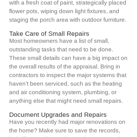
with a fresh coat of paint, strategically placed
flower pots, wiping down light fixtures, and
staging the porch area with outdoor furniture.
Take Care of Small Repairs
Most homeowners have a list of small,
outstanding tasks that need to be done.
These small details can have a big impact on
the overall results of the appraisal. Bring in
contractors to inspect the major systems that
haven’t been serviced, such as the heating
and air conditioning system, plumbing, or
anything else that might need small repairs.
Document Upgrades and Repairs
Have you recently had major renovations on
the home? Make sure to save the records,