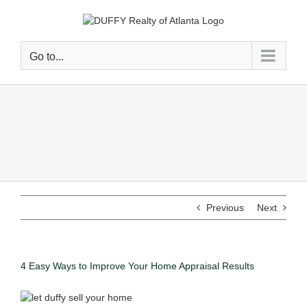
Go to...
Previous
Next
4 Easy Ways to Improve Your Home Appraisal Results