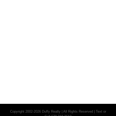
Copyright 2002-2026 Duffy Realty | All Rights Reserved | Text or