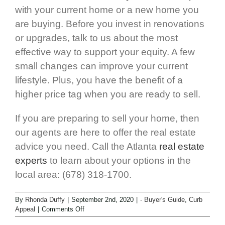
with your current home or a new home you
are buying. Before you invest in renovations
or upgrades, talk to us about the most
effective way to support your equity. A few
small changes can improve your current
lifestyle. Plus, you have the benefit of a
higher price tag when you are ready to sell.
If you are preparing to sell your home, then
our agents are here to offer the real estate
advice you need. Call the Atlanta
real estate
experts
to learn about your options in the
local area: (678) 318-1700.
By
Rhonda Duffy
|
September 2nd, 2020
|
- Buyer's Guide
,
Curb
Appeal
|
Comments Off