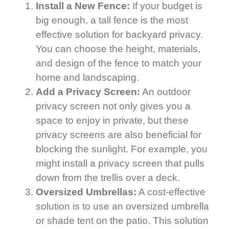
Install a New Fence:
If your budget is
big enough, a tall fence is the most
effective solution for backyard privacy.
You can choose the height, materials,
and design of the fence to match your
home and landscaping.
Add a Privacy Screen:
An outdoor
privacy screen not only gives you a
space to enjoy in private, but these
privacy screens are also beneficial for
blocking the sunlight. For example, you
might install a privacy screen that pulls
down from the trellis over a deck.
Oversized Umbrellas:
A cost-effective
solution is to use an oversized umbrella
or shade tent on the patio. This solution