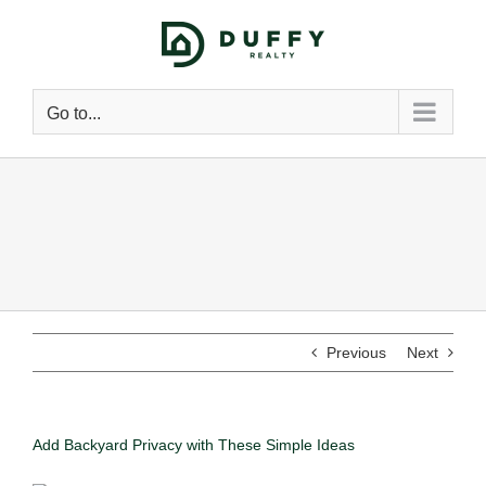
Go to...
Previous
Next
Add Backyard Privacy with These Simple Ideas