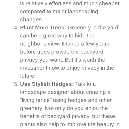
is relatively effortless and much cheaper
compared to major landscaping
changes.
Plant More Trees:
Greenery in the yard
can be a great way to hide the
neighbor’s view. It takes a few years
before trees provide the backyard
privacy you want. But it’s worth the
investment now to enjoy privacy in the
future.
Use Stylish Hedges:
Talk to a
landscape designer about creating a
“living fence” using hedges and other
greenery. Not only do you enjoy the
benefits of backyard privacy, but these
plants also help to improve the beauty in