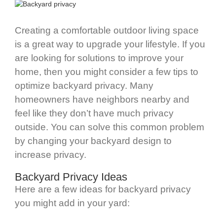
Creating a comfortable outdoor living space
is a great way to upgrade your lifestyle. If you
are looking for solutions to improve your
home, then you might consider a few tips to
optimize backyard privacy. Many
homeowners have neighbors nearby and
feel like they don’t have much privacy
outside. You can solve this common problem
by changing your backyard design to
increase privacy.
Backyard Privacy Ideas
Here are a few ideas for backyard privacy
you might add in your yard: