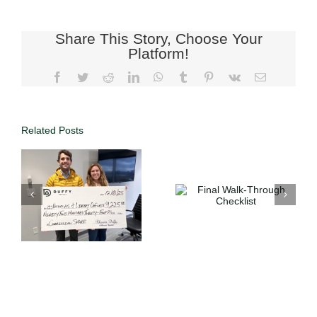
Share This Story, Choose Your
Platform!
Related Posts
n
Final Walk-
The Perfect
Through
Backyard
Checklist
Kitchen