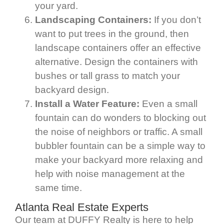
your yard.
Landscaping Containers:
If you don’t
want to put trees in the ground, then
landscape containers offer an effective
alternative. Design the containers with
bushes or tall grass to match your
backyard design.
Install a Water Feature:
Even a small
fountain can do wonders to blocking out
the noise of neighbors or traffic. A small
bubbler fountain can be a simple way to
make your backyard more relaxing and
help with noise management at the
same time.
Atlanta Real Estate Experts
Our team at DUFFY Realty is here to help