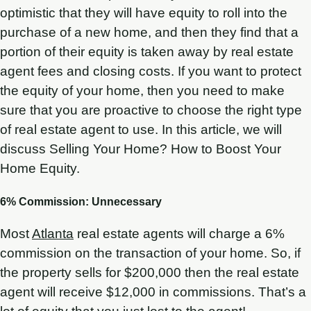
optimistic that they will have equity to roll into the
purchase of a new home, and then they find that a
portion of their equity is taken away by real estate
agent fees and closing costs. If you want to protect
the equity of your home, then you need to make
sure that you are proactive to choose the right type
of real estate agent to use. In this article, we will
discuss Selling Your Home? How to Boost Your
Home Equity.
6% Commission: Unnecessary
Most
Atlanta
real estate agents will charge a 6%
commission on the transaction of your home. So, if
the property sells for $200,000 then the real estate
agent will receive $12,000 in commissions. That’s a