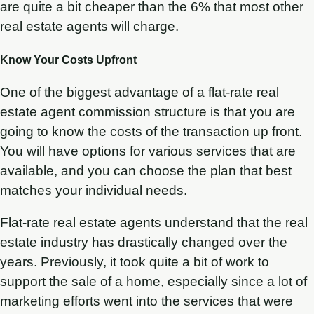
are quite a bit cheaper than the 6% that most other
real estate agents will charge.
Know Your Costs Upfront
One of the biggest advantage of a flat-rate real
estate agent commission structure is that you are
going to know the costs of the transaction up front.
You will have options for various services that are
available, and you can choose the plan that best
matches your individual needs.
Flat-rate real estate agents understand that the real
estate industry has drastically changed over the
years. Previously, it took quite a bit of work to
support the sale of a home, especially since a lot of
marketing efforts went into the services that were