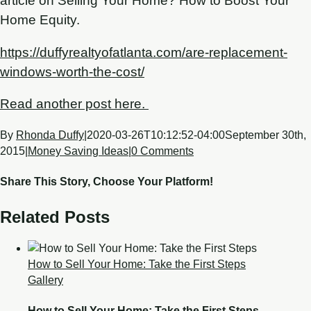
article on Selling Your Home? How to Boost Your
Home Equity.
https://duffyrealtyofatlanta.com/are-replacement-
windows-worth-the-cost/
Read another post here.
By
Rhonda Duffy
|
2020-03-26T10:12:52-04:00
September 30th,
2015
|
Money Saving Ideas
|
0 Comments
Share This Story, Choose Your Platform!
Related Posts
How to Sell Your Home: Take the First Steps
Gallery
How to Sell Your Home: Take the First Steps