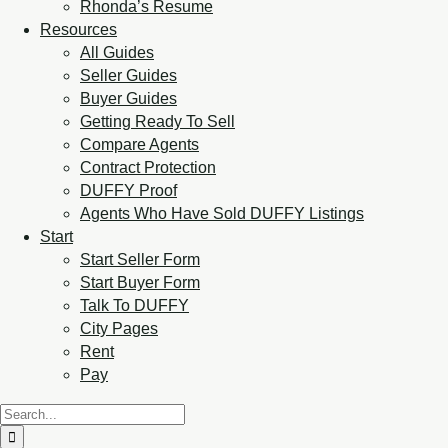
Rhonda’s Resume
Resources
All Guides
Seller Guides
Buyer Guides
Getting Ready To Sell
Compare Agents
Contract Protection
DUFFY Proof
Agents Who Have Sold DUFFY Listings
Start
Start Seller Form
Start Buyer Form
Talk To DUFFY
City Pages
Rent
Pay