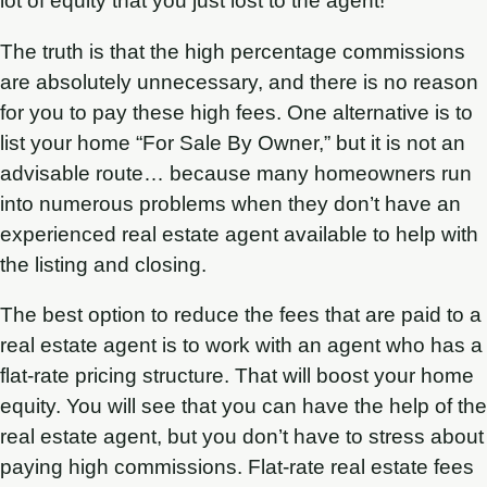
lot of equity that you just lost to the agent!
The truth is that the high percentage commissions
are absolutely unnecessary, and there is no reason
for you to pay these high fees. One alternative is to
list your home “For Sale By Owner,” but it is not an
advisable route… because many homeowners run
into numerous problems when they don’t have an
experienced real estate agent available to help with
the listing and closing.
The best option to reduce the fees that are paid to a
real estate agent is to work with an agent who has a
flat-rate pricing structure. That will boost your home
equity. You will see that you can have the help of the
real estate agent, but you don’t have to stress about
paying high commissions. Flat-rate real estate fees