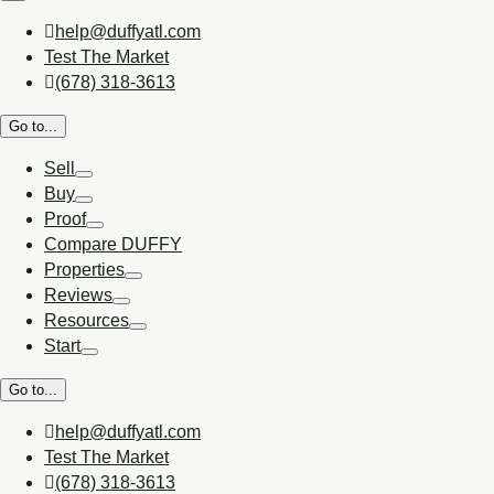
help@duffyatl.com
Test The Market
(678) 318-3613
Go to...
Sell
Buy
Proof
Compare DUFFY
Properties
Reviews
Resources
Start
Go to...
help@duffyatl.com
Test The Market
(678) 318-3613