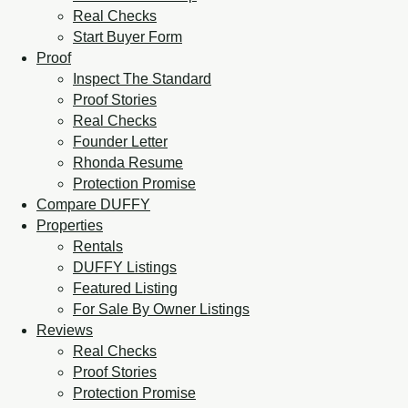
Real Checks
Start Buyer Form
Proof
Inspect The Standard
Proof Stories
Real Checks
Founder Letter
Rhonda Resume
Protection Promise
Compare DUFFY
Properties
Rentals
DUFFY Listings
Featured Listing
For Sale By Owner Listings
Reviews
Real Checks
Proof Stories
Protection Promise