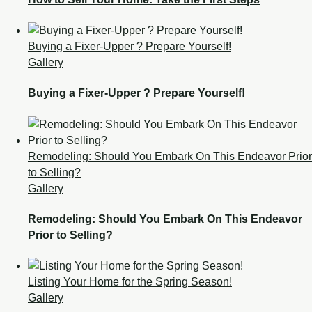
Buying a Fixer-Upper ? Prepare Yourself!
Gallery
Buying a Fixer-Upper ? Prepare Yourself!
Remodeling: Should You Embark On This Endeavor Prior
to Selling?
Gallery
Remodeling: Should You Embark On This Endeavor
Prior to Selling?
Listing Your Home for the Spring Season!
Gallery