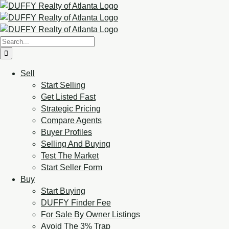
Sell
Start Selling
Get Listed Fast
Strategic Pricing
Compare Agents
Buyer Profiles
Selling And Buying
Test The Market
Start Seller Form
Buy
Start Buying
DUFFY Finder Fee
For Sale By Owner Listings
Avoid The 3% Trap