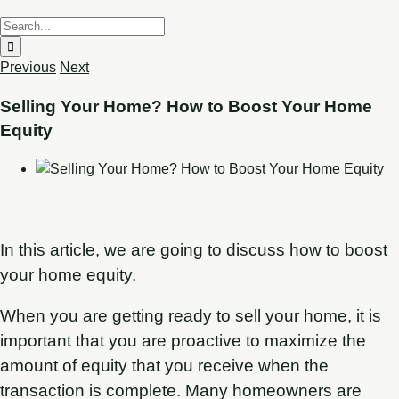
Previous
Next
Selling Your Home? How to Boost Your Home
Equity
In this article, we are going to discuss how to boost
your home equity.
When you are getting ready to sell your home, it is
important that you are proactive to maximize the
amount of equity that you receive when the
transaction is complete. Many homeowners are