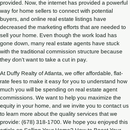
provided. Now, the internet has provided a powerful
way for home sellers to connect with potential
buyers, and online real estate listings have
decreased the marketing efforts that are needed to
sell your home. Even though the work load has
gone down, many real estate agents have stuck
with the traditional commission structure because
they don’t want to take a cut in pay.
At Duffy Realty of Atlanta, we offer affordable, flat-
rate fees to make it easy for you to understand how
much you will be spending on real estate agent
commissions. We want to help you maximize the
equity in your home, and we invite you to contact us
to learn more about the quality services that we
provide: (678) 318-1700. We hope you enjoyed this