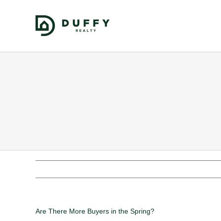
Are There More Buyers in the Spring?