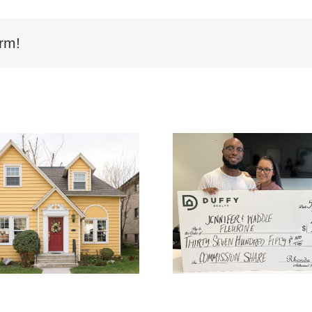
rm!
Buyer Fleurine uses
Buyer McGl
DUFFY to buy and
home in Dec
gets $3,750.00 of
gets $3,36
DUFFY’s Commission
Duffy’s Co