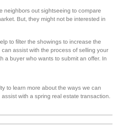
be neighbors out sightseeing to compare
rket. But, they might not be interested in
elp to filter the showings to increase the
 can assist with the process of selling your
th a buyer who wants to submit an offer. In
alty to learn more about the ways we can
ssist with a spring real estate transaction.