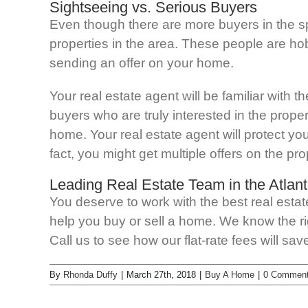
Sightseeing vs. Serious Buyers
Even though there are more buyers in the s
properties in the area. These people are hob
sending an offer on your home.
Your real estate agent will be familiar with 
buyers who are truly interested in the prope
home. Your real estate agent will protect yo
fact, you might get multiple offers on the prop
Leading Real Estate Team in the Atlant
You deserve to work with the best real esta
help you buy or sell a home. We know the rig
Call us to see how our flat-rate fees will s
By
Rhonda Duffy
|
March 27th, 2018
|
Buy A Home
|
0 Commen