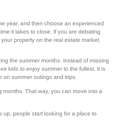
 the year, and then choose an experienced
ime it takes to close. If you are debating
t your property on the real estate market.
uring the summer months. Instead of missing
r kids to enjoy summer to the fullest. It is
er on summer outings and trips.
ing months. That way, you can move into a
up, people start looking for a place to