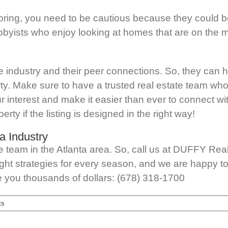
pring, you need to be cautious because they could 
byists who enjoy looking at homes that are on the ma
the industry and their peer connections. So, they can h
rty. Make sure to have a trusted real estate team who
ur interest and make it easier than ever to connect wi
erty if the listing is designed in the right way!
a Industry
te team in the Atlanta area. So, call us at DUFFY Re
ht strategies for every season, and we are happy to a
ave you thousands of dollars: (678) 318-1700
ts