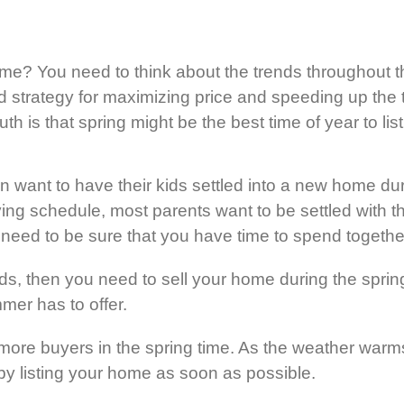
home? You need to think about the trends throughout
nd strategy for maximizing price and speeding up the t
th is that spring might be the best time of year to lis
en want to have their kids settled into a new home d
g schedule, most parents want to be settled with thei
u need to be sure that you have time to spend togeth
ids, then you need to sell your home during the spr
mer has to offer.
ore buyers in the spring time. As the weather warms 
by listing your home as soon as possible.