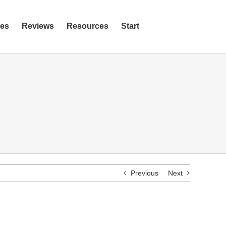
ies
Reviews
Resources
Start
Previous
Next