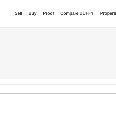
Sell
Buy
Proof
Compare DUFFY
Propert