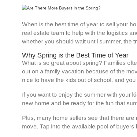
When is the best time of year to sell your 
real estate team to help with the logistics a
whether you should wait until summer, the tru
Why Spring is the Best Time of Year
What is so great about spring? Families oft
out on a family vacation because of the movin
nice to have the kids out of school, and yo
If you want to enjoy the summer with your k
new home and be ready for the fun that sum
Plus, many home sellers see that there are m
move. Tap into the available pool of buyers 