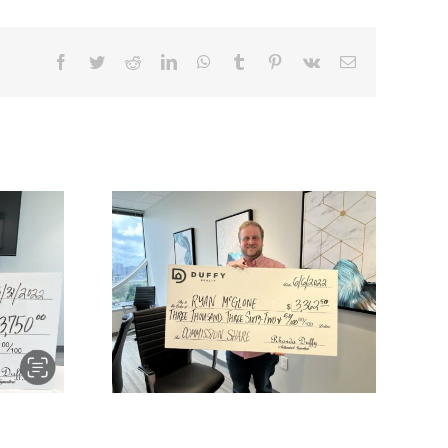
one buys
atur and
2.50 of
mmission