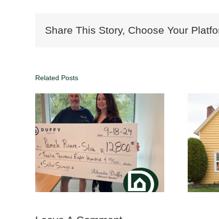
Share This Story, Choose Your Platfo
Related Posts
Why List with DUFFY
Realty | Save
rtise
Thousands with 1%
Commission in Atlanta