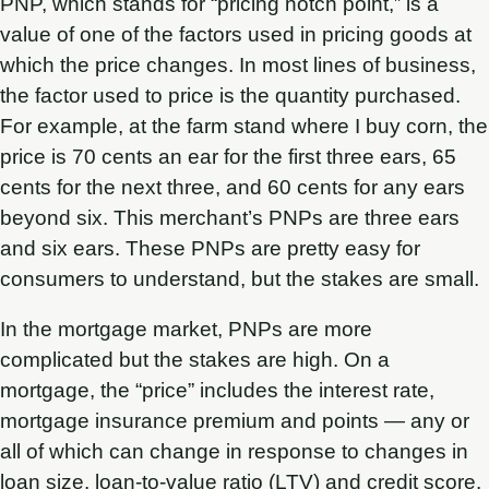
PNP, which stands for “pricing notch point,” is a
value of one of the factors used in pricing goods at
which the price changes. In most lines of business,
the factor used to price is the quantity purchased.
For example, at the farm stand where I buy corn, the
price is 70 cents an ear for the first three ears, 65
cents for the next three, and 60 cents for any ears
beyond six. This merchant’s PNPs are three ears
and six ears. These PNPs are pretty easy for
consumers to understand, but the stakes are small.
In the mortgage market, PNPs are more
complicated but the stakes are high. On a
mortgage, the “price” includes the interest rate,
mortgage insurance premium and points — any or
all of which can change in response to changes in
loan size, loan-to-value ratio (LTV) and credit score.