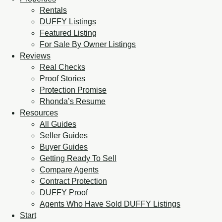
Rentals
DUFFY Listings
Featured Listing
For Sale By Owner Listings
Reviews
Real Checks
Proof Stories
Protection Promise
Rhonda’s Resume
Resources
All Guides
Seller Guides
Buyer Guides
Getting Ready To Sell
Compare Agents
Contract Protection
DUFFY Proof
Agents Who Have Sold DUFFY Listings
Start