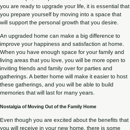
you are ready to upgrade your life, it is essential that
you prepare yourself by moving into a space that
will support the personal growth that you desire.
An upgraded home can make a big difference to
improve your happiness and satisfaction at home.
When you have enough space for your family and
living areas that you love, you will be more open to
inviting friends and family over for parties and
gatherings. A better home will make it easier to host
these gatherings, and you will be able to build
memories that will last for many years.
Nostalgia of Moving Out of the Family Home
Even though you are excited about the benefits that
you will receive in your new home, there is some