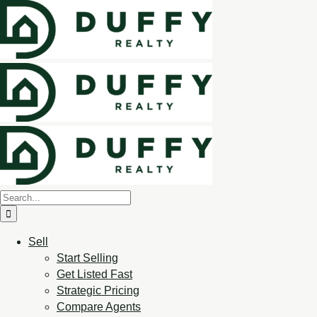
Sell
Start Selling
Get Listed Fast
Strategic Pricing
Compare Agents