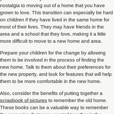
nostalgia to moving out of a home that you have
grown to love. This transition can especially be hard
on children if they have lived in the same home for
most of their lives. They may have friends in the
area and a school that they love, making it a little
more difficult to move to a new home and area.
Prepare your children for the change by allowing
them to be involved in the process of finding the
new home. Talk to them about their preferences for
the new property, and look for features that will help
them to be more comfortable in the new home.
Also, consider the benefits of putting together a
scrapbook of pictures
to remember the old home.
These books can be a valuable way to remember