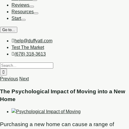
Reviews
Resources
Start
Go to...
help@duffyatl.com
Test The Market
(678) 318-3613
Previous
Next
The Psychological Impact of Moving into a New
Home
Purchasing a new home can cause a range of