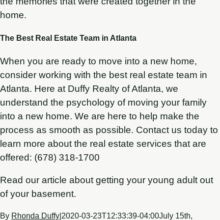
the memories that were created together in the
home.
The Best Real Estate Team in Atlanta
When you are ready to move into a new home,
consider working with the best real estate team in
Atlanta. Here at Duffy Realty of Atlanta, we
understand the psychology of moving your family
into a new home. We are here to help make the
process as smooth as possible. Contact us today to
learn more about the real estate services that are
offered: (678) 318-1700
Read our article about getting your young adult out
of your basement.
By
Rhonda Duffy
|
2020-03-23T12:33:39-04:00
July 15th,