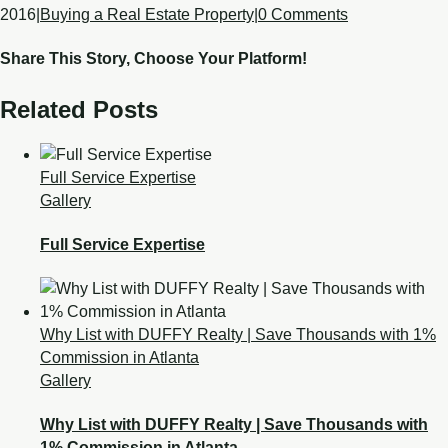
2016
|
Buying a Real Estate Property
|
0 Comments
Share This Story, Choose Your Platform!
Related Posts
Full Service Expertise
Gallery
Full Service Expertise
Why List with DUFFY Realty | Save Thousands with 1%
Commission in Atlanta
Gallery
Why List with DUFFY Realty | Save Thousands with
1% Commission in Atlanta