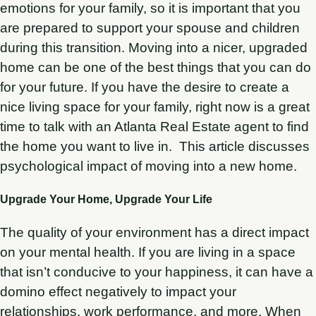
emotions for your family, so it is important that you
are prepared to support your spouse and children
during this transition. Moving into a nicer, upgraded
home can be one of the best things that you can do
for your future. If you have the desire to create a
nice living space for your family, right now is a great
time to talk with an Atlanta Real Estate agent to find
the home you want to live in. This article discusses
psychological impact of moving into a new home.
Upgrade Your Home, Upgrade Your Life
The quality of your environment has a direct impact
on your mental health. If you are living in a space
that isn’t conducive to your happiness, it can have a
domino effect negatively to impact your
relationships, work performance, and more. When