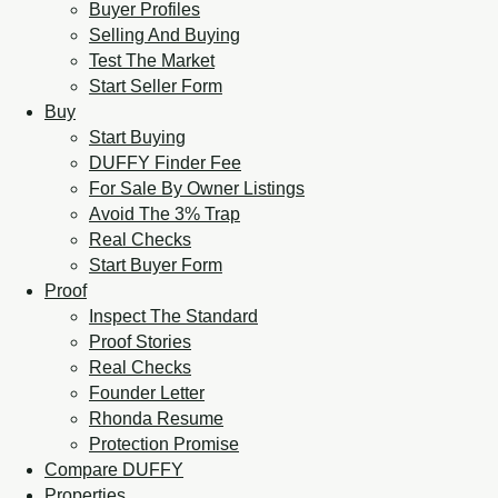
Buyer Profiles
Selling And Buying
Test The Market
Start Seller Form
Buy
Start Buying
DUFFY Finder Fee
For Sale By Owner Listings
Avoid The 3% Trap
Real Checks
Start Buyer Form
Proof
Inspect The Standard
Proof Stories
Real Checks
Founder Letter
Rhonda Resume
Protection Promise
Compare DUFFY
Properties