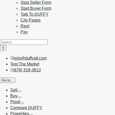
Start Seller Form
Start Buyer Form
Talk To DUFFY
City Pages
Rent
Pay
help@duffyatl.com
Test The Market
(678) 318-3613
Go to...
Sell
Buy
Proof
Compare DUFFY
Properties