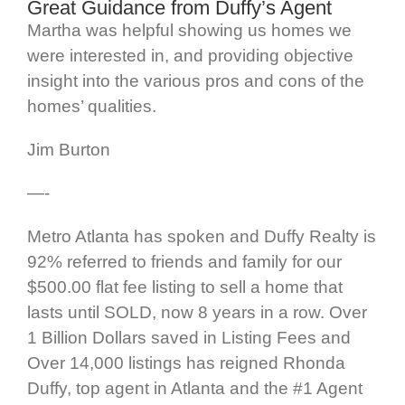
Great Guidance from Duffy’s Agent
Martha was helpful showing us homes we
were interested in, and providing objective
insight into the various pros and cons of the
homes’ qualities.
Jim Burton
—-
Metro Atlanta has spoken and Duffy Realty is
92% referred to friends and family for our
$500.00 flat fee listing to sell a home that
lasts until SOLD, now 8 years in a row. Over
1 Billion Dollars saved in Listing Fees and
Over 14,000 listings has reigned Rhonda
Duffy, top agent in Atlanta and the #1 Agent