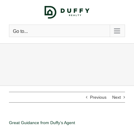
Go to...
Previous
Next
Great Guidance from Duffy’s Agent