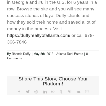
in Georgia and #6 in the U.S. for 6 years in a
row! Browse the site and you will see many
success stories of loyal Duffy clients and
how they sold their home and saved a lot of
money in the process. Visit
https://duffyrealtyofatlanta.com/
or call 678-
366-7846
By
Rhonda Duffy
|
May 5th, 2012
|
Atlanta Real Estate
|
0
Comments
Share This Story, Choose Your
Platform!