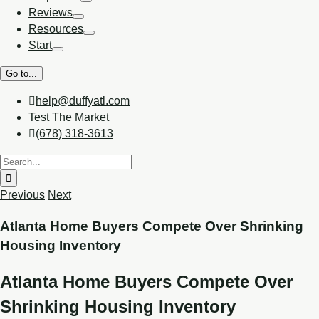
Reviews
Resources
Start
Go to...
help@duffyatl.com
Test The Market
(678) 318-3613
Previous
Next
Atlanta Home Buyers Compete Over Shrinking
Housing Inventory
Atlanta Home Buyers Compete Over
Shrinking Housing Inventory