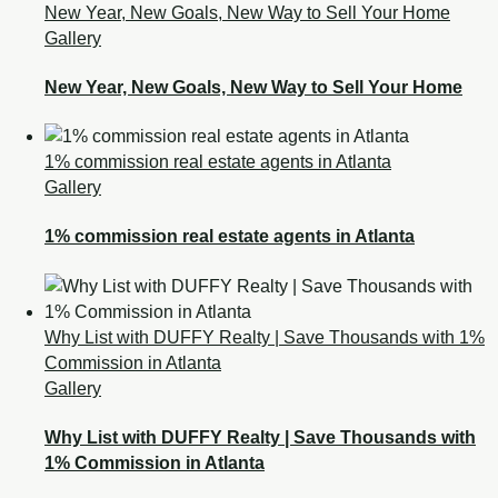
New Year, New Goals, New Way to Sell Your Home
Gallery
New Year, New Goals, New Way to Sell Your Home
1% commission real estate agents in Atlanta
Gallery
1% commission real estate agents in Atlanta
Why List with DUFFY Realty | Save Thousands with 1%
Commission in Atlanta
Gallery
Why List with DUFFY Realty | Save Thousands with
1% Commission in Atlanta