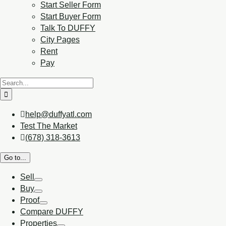
Start Seller Form
Start Buyer Form
Talk To DUFFY
City Pages
Rent
Pay
help@duffyatl.com
Test The Market
(678) 318-3613
Go to...
Sell
Buy
Proof
Compare DUFFY
Properties