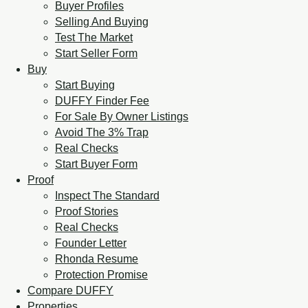
Buyer Profiles
Selling And Buying
Test The Market
Start Seller Form
Buy
Start Buying
DUFFY Finder Fee
For Sale By Owner Listings
Avoid The 3% Trap
Real Checks
Start Buyer Form
Proof
Inspect The Standard
Proof Stories
Real Checks
Founder Letter
Rhonda Resume
Protection Promise
Compare DUFFY
Properties