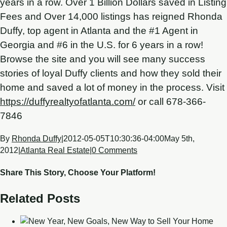
years in a row. Over 1 Billion Dollars saved in Listing
Fees and Over 14,000 listings has reigned Rhonda
Duffy, top agent in Atlanta and the #1 Agent in
Georgia and #6 in the U.S. for 6 years in a row!
Browse the site and you will see many success
stories of loyal Duffy clients and how they sold their
home and saved a lot of money in the process. Visit
https://duffyrealtyofatlanta.com/
or call 678-366-
7846
By
Rhonda Duffy
|
2012-05-05T10:30:36-04:00
May 5th,
2012
|
Atlanta Real Estate
|
0 Comments
Share This Story, Choose Your Platform!
Related Posts