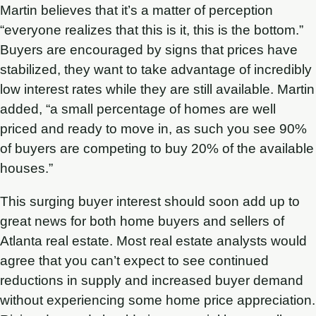
Martin believes that it’s a matter of perception
“everyone realizes that this is it, this is the bottom.”
Buyers are encouraged by signs that prices have
stabilized, they want to take advantage of incredibly
low interest rates while they are still available. Martin
added, “a small percentage of homes are well
priced and ready to move in, as such you see 90%
of buyers are competing to buy 20% of the available
houses.”
This surging buyer interest should soon add up to
great news for both home buyers and sellers of
Atlanta real estate. Most real estate analysts would
agree that you can’t expect to see continued
reductions in supply and increased buyer demand
without experiencing some home price appreciation.