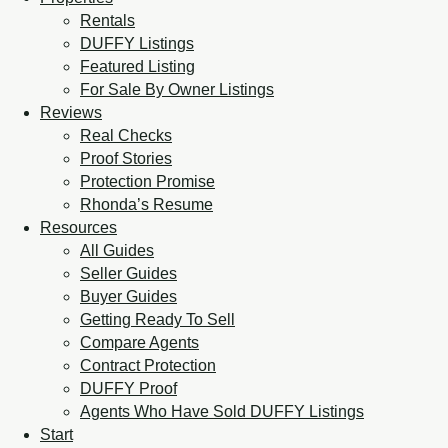
Rentals
DUFFY Listings
Featured Listing
For Sale By Owner Listings
Reviews
Real Checks
Proof Stories
Protection Promise
Rhonda’s Resume
Resources
All Guides
Seller Guides
Buyer Guides
Getting Ready To Sell
Compare Agents
Contract Protection
DUFFY Proof
Agents Who Have Sold DUFFY Listings
Start