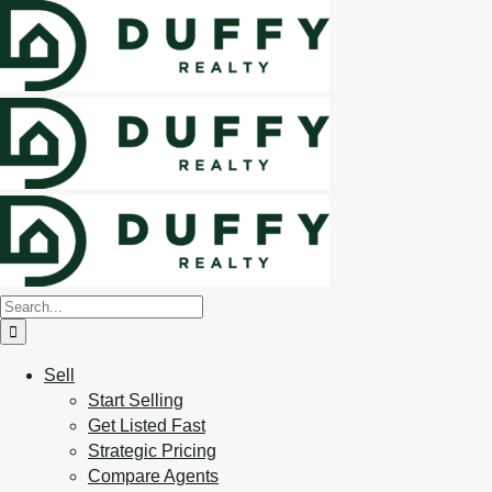
Sell
Start Selling
Get Listed Fast
Strategic Pricing
Compare Agents