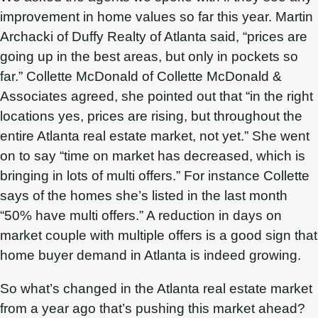
improvement in home values so far this year. Martin
Archacki of Duffy Realty of Atlanta said, “prices are
going up in the best areas, but only in pockets so
far.” Collette McDonald of Collette McDonald &
Associates agreed, she pointed out that “in the right
locations yes, prices are rising, but throughout the
entire Atlanta real estate market, not yet.” She went
on to say “time on market has decreased, which is
bringing in lots of multi offers.” For instance Collette
says of the homes she’s listed in the last month
“50% have multi offers.” A reduction in days on
market couple with multiple offers is a good sign that
home buyer demand in Atlanta is indeed growing.
So what’s changed in the Atlanta real estate market
from a year ago that’s pushing this market ahead?