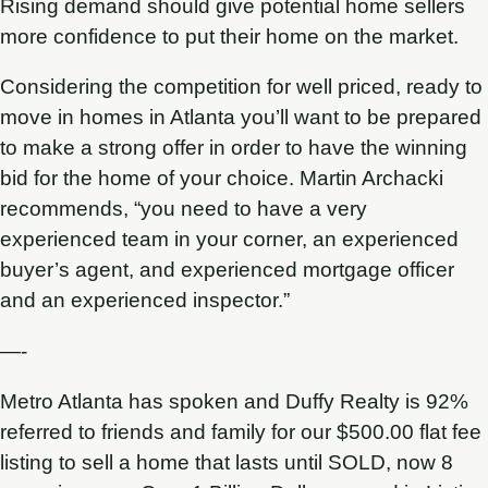
Rising demand should give potential home sellers
more confidence to put their home on the market.
Considering the competition for well priced, ready to
move in homes in Atlanta you’ll want to be prepared
to make a strong offer in order to have the winning
bid for the home of your choice. Martin Archacki
recommends, “you need to have a very
experienced team in your corner, an experienced
buyer’s agent, and experienced mortgage officer
and an experienced inspector.”
—-
Metro Atlanta has spoken and Duffy Realty is 92%
referred to friends and family for our $500.00 flat fee
listing to sell a home that lasts until SOLD, now 8