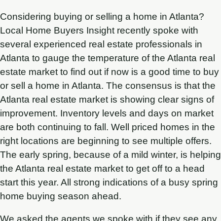
Considering buying or selling a home in Atlanta?
Local Home Buyers Insight recently spoke with
several experienced real estate professionals in
Atlanta to gauge the temperature of the Atlanta real
estate market to find out if now is a good time to buy
or sell a home in Atlanta. The consensus is that the
Atlanta real estate market is showing clear signs of
improvement. Inventory levels and days on market
are both continuing to fall. Well priced homes in the
right locations are beginning to see multiple offers.
The early spring, because of a mild winter, is helping
the Atlanta real estate market to get off to a head
start this year. All strong indications of a busy spring
home buying season ahead.
We asked the agents we spoke with if they see any