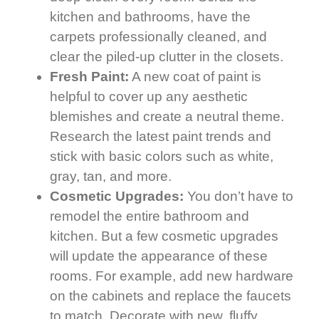
kitchen and bathrooms, have the
carpets professionally cleaned, and
clear the piled-up clutter in the closets.
Fresh Paint:
A new coat of paint is
helpful to cover up any aesthetic
blemishes and create a neutral theme.
Research the latest paint trends and
stick with basic colors such as white,
gray, tan, and more.
Cosmetic Upgrades:
You don’t have to
remodel the entire bathroom and
kitchen. But a few cosmetic upgrades
will update the appearance of these
rooms. For example, add new hardware
on the cabinets and replace the faucets
to match. Decorate with new, fluffy