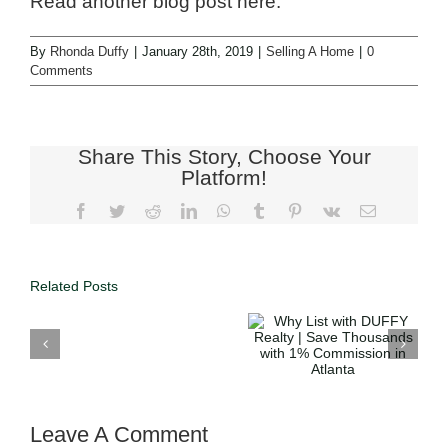
Read another blog post here.
By
Rhonda Duffy
|
January 28th, 2019
|
Selling A Home
|
0
Comments
Share This Story, Choose Your
Platform!
Related Posts
Why List with
DUFFY
Why Choose
Realty | Save
DUFFY
Thousands
Realty’s 1%
with 1%
Commission?
Commission
in Atlanta
Leave A Comment