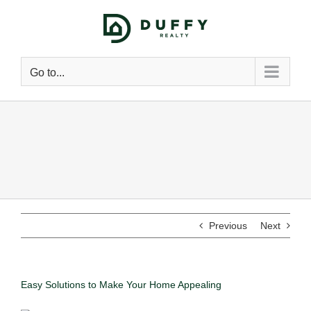
Go to...
Previous
Next
Easy Solutions to Make Your Home Appealing