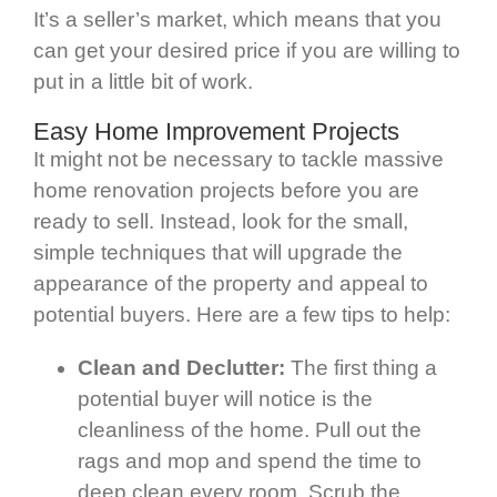
It’s a seller’s market, which means that you
can get your desired price if you are willing to
put in a little bit of work.
Easy Home Improvement Projects
It might not be necessary to tackle massive
home renovation projects before you are
ready to sell. Instead, look for the small,
simple techniques that will upgrade the
appearance of the property and appeal to
potential buyers. Here are a few tips to help:
Clean and Declutter:
The first thing a
potential buyer will notice is the
cleanliness of the home. Pull out the
rags and mop and spend the time to
deep clean every room. Scrub the