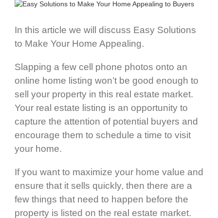
In this article we will discuss Easy Solutions
to Make Your Home Appealing.
Slapping a few cell phone photos onto an
online home listing won’t be good enough to
sell your property in this real estate market.
Your real estate listing is an opportunity to
capture the attention of potential buyers and
encourage them to schedule a time to visit
your home.
If you want to maximize your home value and
ensure that it sells quickly, then there are a
few things that need to happen before the
property is listed on the real estate market.