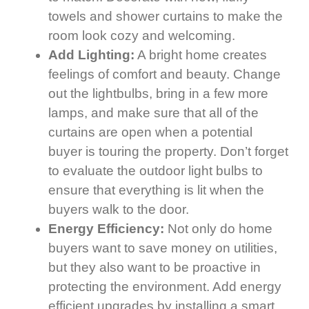
towels and shower curtains to make the
room look cozy and welcoming.
Add Lighting:
A bright home creates
feelings of comfort and beauty. Change
out the lightbulbs, bring in a few more
lamps, and make sure that all of the
curtains are open when a potential
buyer is touring the property. Don’t forget
to evaluate the outdoor light bulbs to
ensure that everything is lit when the
buyers walk to the door.
Energy Efficiency:
Not only do home
buyers want to save money on utilities,
but they also want to be proactive in
protecting the environment. Add energy
efficient upgrades by installing a smart