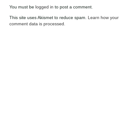
You must be
logged in
to post a comment.
This site uses Akismet to reduce spam.
Learn how your
comment data is processed.