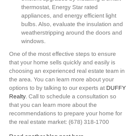
thermostat, Energy Star rated
appliances, and energy efficient light
bulbs. Also, evaluate the insulation and
weatherstripping around the doors and
windows.
One of the most effective steps to ensure
that your home sells quickly and easily is
choosing an experienced real estate team in
the area. You can learn more about your
options to by talking to our experts at
DUFFY
Realty
. Call to schedule a consultation so
that you can learn more about the
recommendations to prepare your home for
the real estate market: (678) 318-1700