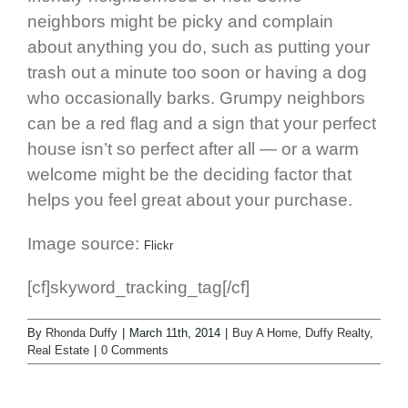
neighbors might be picky and complain
about anything you do, such as putting your
trash out a minute too soon or having a dog
who occasionally barks. Grumpy neighbors
can be a red flag and a sign that your perfect
house isn’t so perfect after all — or a warm
welcome might be the deciding factor that
helps you feel great about your purchase.
Image source:
Flickr
[cf]skyword_tracking_tag[/cf]
By
Rhonda Duffy
|
March 11th, 2014
|
Buy A Home
,
Duffy Realty
,
Real Estate
|
0 Comments