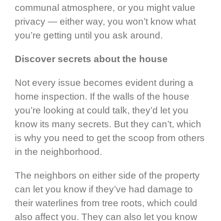
communal atmosphere, or you might value
privacy — either way, you won’t know what
you’re getting until you ask around.
Discover secrets about the house
Not every issue becomes evident during a
home inspection. If the walls of the house
you’re looking at could talk, they’d let you
know its many secrets. But they can’t, which
is why you need to get the scoop from others
in the neighborhood.
The neighbors on either side of the property
can let you know if they’ve had damage to
their waterlines from tree roots, which could
also affect you. They can also let you know