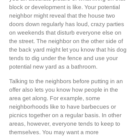
block or development is like. Your potential
neighbor might reveal that the house two
doors down regularly has loud, crazy parties
on weekends that disturb everyone else on
the street. The neighbor on the other side of
the back yard might let you know that his dog
tends to dig under the fence and use your
potential new yard as a bathroom.
Talking to the neighbors before putting in an
offer also lets you know how people in the
area get along. For example, some
neighborhoods like to have barbecues or
picnics together on a regular basis. In other
areas, however, everyone tends to keep to
themselves. You may want a more