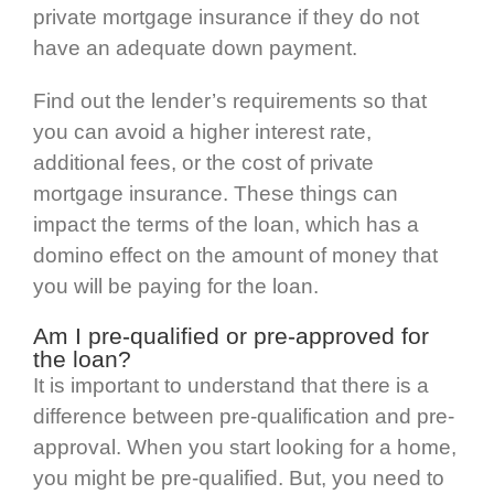
private mortgage insurance if they do not
have an adequate down payment.
Find out the lender’s requirements so that
you can avoid a higher interest rate,
additional fees, or the cost of private
mortgage insurance. These things can
impact the terms of the loan, which has a
domino effect on the amount of money that
you will be paying for the loan.
Am I pre-qualified or pre-approved for
the loan?
It is important to understand that there is a
difference between pre-qualification and pre-
approval. When you start looking for a home,
you might be pre-qualified. But, you need to