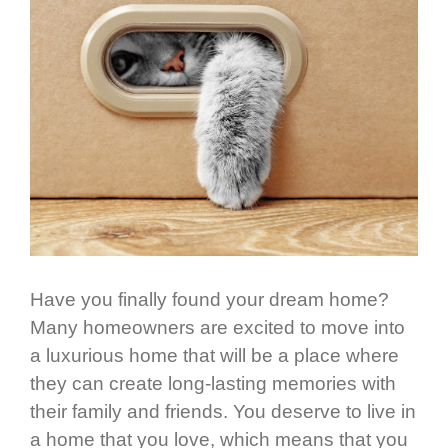
Have you finally found your dream home?
Many homeowners are excited to move into
a luxurious home that will be a place where
they can create long-lasting memories with
their family and friends. You deserve to live in
a home that you love, which means that you