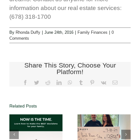
information about our real estate services:
(678) 318-1700
By
Rhonda Duffy
|
June 24th, 2016
|
Family Finances
|
0
Comments
Share This Story, Choose Your
Platform!
Related Posts
Real Estate
Investments
Full Service