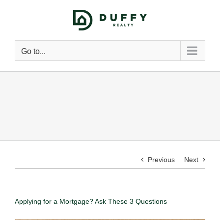
Go to...
Previous
Next
Applying for a Mortgage? Ask These 3 Questions