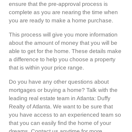
ensure that the pre-approval process is
complete as you are nearing the time when
you are ready to make a home purchase.
This process will give you more information
about the amount of money that you will be
able to get for the home. These details make
a difference to help you choose a property
that is within your price range.
Do you have any other questions about
mortgages or buying a home? Talk with the
leading real estate team in Atlanta: Duffy
Realty of Atlanta. We want to be sure that
you have access to an experienced team so
that you can easily find the home of your
dreams. Contact us anytime for more