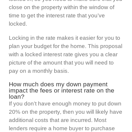
close on the property within the window of
time to get the interest rate that you’ve
locked.
Locking in the rate makes it easier for you to
plan your budget for the home. This proposal
with a locked interest rate gives you a clear
picture of the amount that you will need to
pay on a monthly basis.
How much does my down payment
impact the fees or interest rate on the
loan?
If you don’t have enough money to put down
20% on the property, then you will likely have
additional costs that are incurred. Most
lenders require a home buyer to purchase