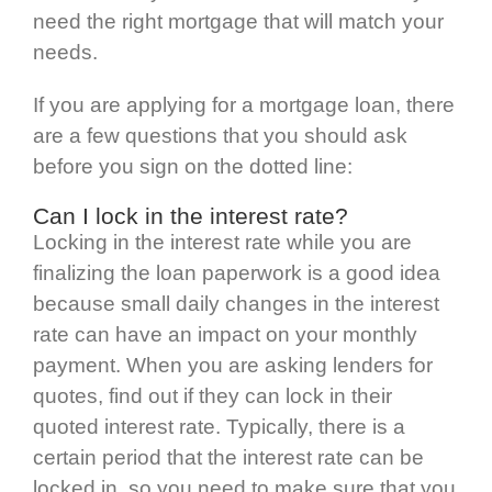
need the right mortgage that will match your
needs.
If you are applying for a mortgage loan, there
are a few questions that you should ask
before you sign on the dotted line:
Can I lock in the interest rate?
Locking in the interest rate while you are
finalizing the loan paperwork is a good idea
because small daily changes in the interest
rate can have an impact on your monthly
payment. When you are asking lenders for
quotes, find out if they can lock in their
quoted interest rate. Typically, there is a
certain period that the interest rate can be
locked in, so you need to make sure that you