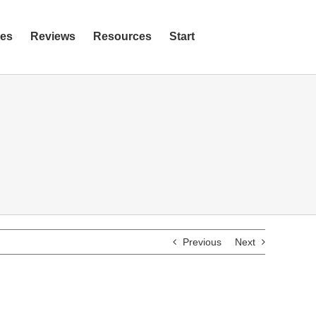
ies
Reviews
Resources
Start
Previous
Next