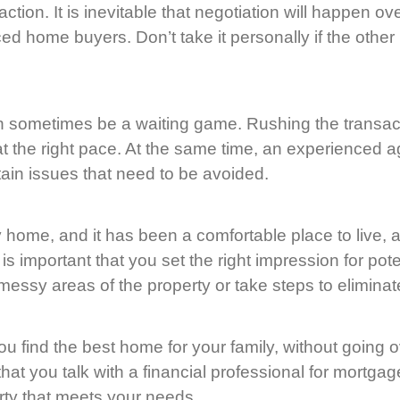
tion. It is inevitable that negotiation will happen ov
ed home buyers. Don’t take it personally if the other 
 sometimes be a waiting game. Rushing the transactio
at the right pace. At the same time, an experienced a
ain issues that need to be avoided.
y home, and it has been a comfortable place to live, 
 important that you set the right impression for poten
ssy areas of the property or take steps to eliminat
you find the best home for your family, without going
that you talk with a financial professional for mortgag
rty that meets your needs.