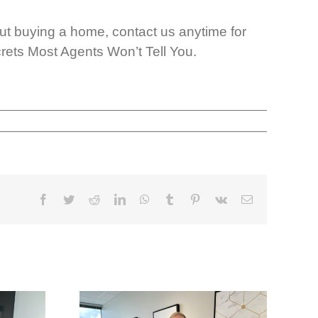
t buying a home, contact us anytime for
rets Most Agents Won’t Tell You.