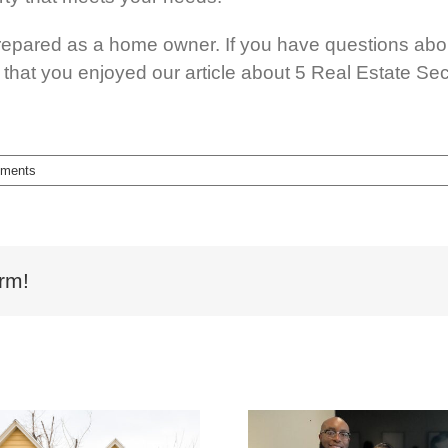
epared as a home owner. If you have questions abou
hat you enjoyed our article about 5 Real Estate Sec
ments
rm!