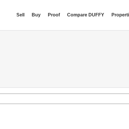
Sell
Buy
Proof
Compare DUFFY
Propert