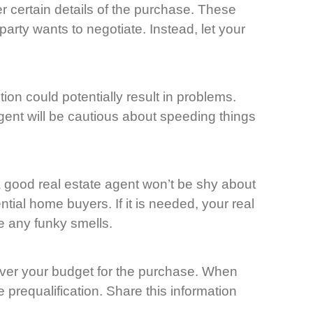
er certain details of the purchase. These
party wants to negotiate. Instead, let your
n could potentially result in problems.
gent will be cautious about speeding things
a good real estate agent won’t be shy about
tial home buyers. If it is needed, your real
e any funky smells.
 over your budget for the purchase. When
e prequalification. Share this information