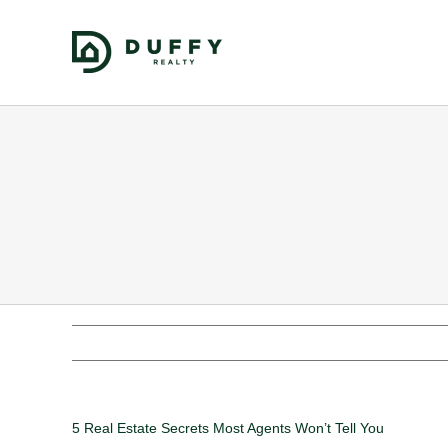
5 Real Estate Secrets Most Agents Won’t Tell You