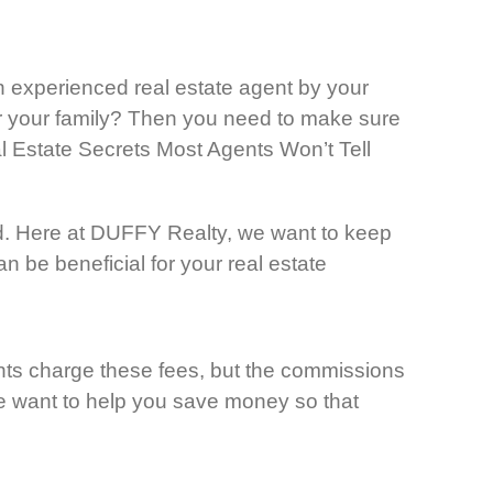
an experienced real estate agent by your
for your family? Then you need to make sure
eal Estate Secrets Most Agents Won’t Tell
d. Here at DUFFY Realty, we want to keep
n be beneficial for your real estate
gents charge these fees, but the commissions
We want to help you save money so that