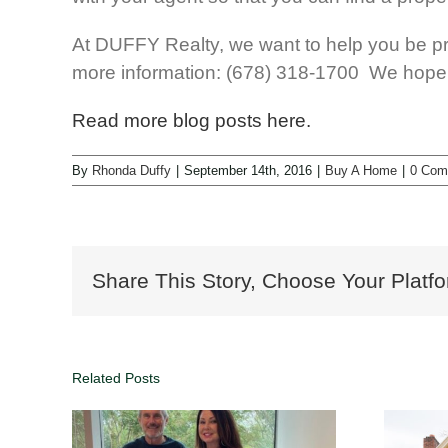
At DUFFY Realty, we want to help you be pr
more information: (678) 318-1700 We hope t
Read more blog posts here.
By
Rhonda Duffy
|
September 14th, 2016
|
Buy A Home
|
0 Com
Share This Story, Choose Your Platfo
Related Posts