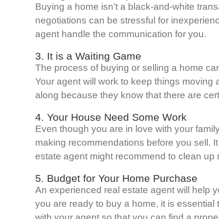
Buying a home isn’t a black-and-white transac
negotiations can be stressful for inexperienc
agent handle the communication for you.
3. It is a Waiting Game
The process of buying or selling a home can
Your agent will work to keep things moving 
along because they know that there are cert
4. Your House Need Some Work
Even though you are in love with your famil
making recommendations before you sell. It is
estate agent might recommend to clean up me
5. Budget for Your Home Purchase
An experienced real estate agent will help 
you are ready to buy a home, it is essential 
with your agent so that you can find a prope