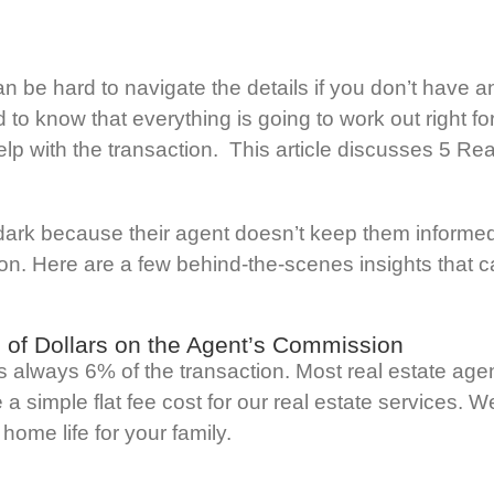
n be hard to navigate the details if you don’t have 
 to know that everything is going to work out right 
help with the transaction. This article discusses 5 R
dark because their agent doesn’t keep them informe
 on. Here are a few behind-the-scenes insights that ca
 of Dollars on the Agent’s Commission
 is always 6% of the transaction. Most real estate a
a simple flat fee cost for our real estate services. 
home life for your family.