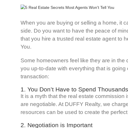
When you are buying or selling a home, it ca
side. Do you want to have the peace of mind
that you hire a trusted real estate agent to 
You.
Some homeowners feel like they are in the 
you up-to-date with everything that is going
transaction:
1. You Don’t Have to Spend Thousands
It is a myth that the real estate commission
are negotiable. At DUFFY Realty, we charge 
resources can be used to create the perfect 
2. Negotiation is Important