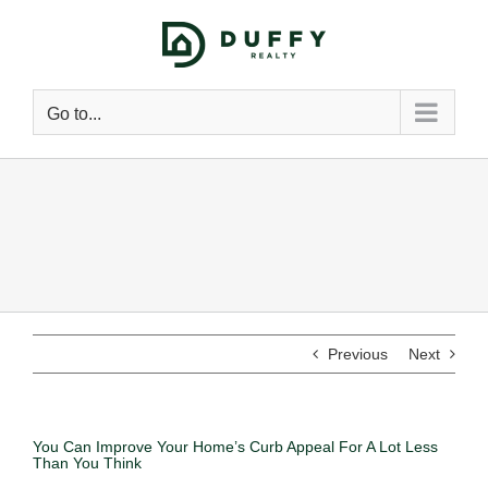
Go to...
Previous
Next
You Can Improve Your Home’s Curb Appeal For A Lot Less
Than You Think