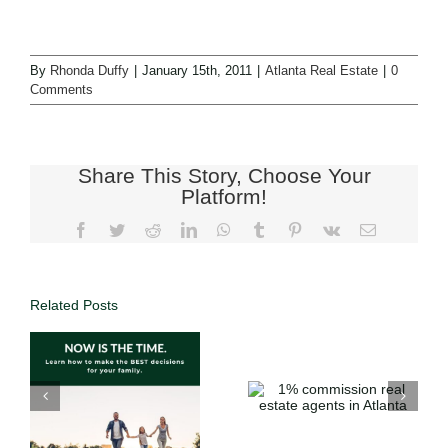
By
Rhonda Duffy
|
January 15th, 2011
|
Atlanta Real Estate
|
0
Comments
Share This Story, Choose Your
Platform!
Related Posts
Why List with
1%
DUFFY
commission
Realty | Save
o
real estate
Thousands
agents in
with 1%