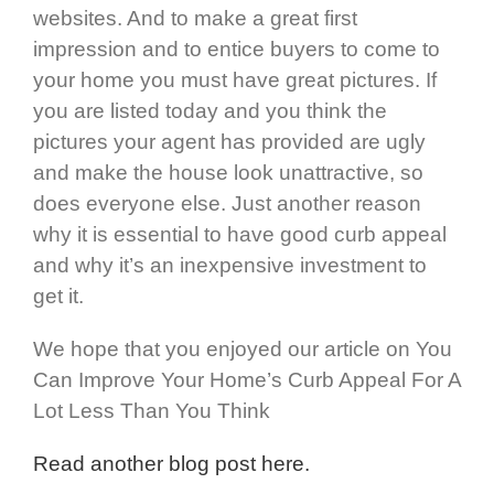
websites. And to make a great first
impression and to entice buyers to come to
your home you must have great pictures. If
you are listed today and you think the
pictures your agent has provided are ugly
and make the house look unattractive, so
does everyone else. Just another reason
why it is essential to have good curb appeal
and why it’s an inexpensive investment to
get it.
We hope that you enjoyed our article on You
Can Improve Your Home’s Curb Appeal For A
Lot Less Than You Think
Read another blog post here.