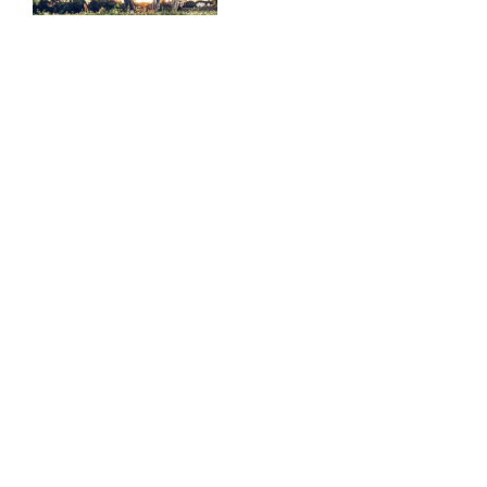
Atlanta
Commission
in Atlanta