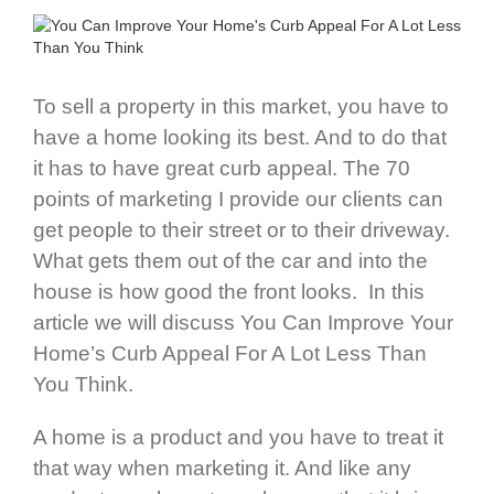
To sell a property in this market, you have to
have a home looking its best. And to do that
it has to have great curb appeal. The 70
points of marketing I provide our clients can
get people to their street or to their driveway.
What gets them out of the car and into the
house is how good the front looks. In this
article we will discuss You Can Improve Your
Home’s Curb Appeal For A Lot Less Than
You Think.
A home is a product and you have to treat it
that way when marketing it. And like any