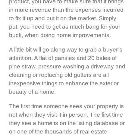
product, you have to make sure that it brings
in more revenue than the expenses incurred
to fix it up and put it on the market. Simply
put, you need to get as much bang for your
buck, when doing home improvements.
A little bit will go along way to grab a buyer’s
attention. A flat of pansies and 20 bales of
pine straw, pressure washing a driveway and
cleaning or replacing old gutters are all
inexpensive things to enhance the exterior
beauty of a home.
The first time someone sees your property is
not when they visit it in person. The first time
they see a home is on the listing database or
on one of the thousands of real estate