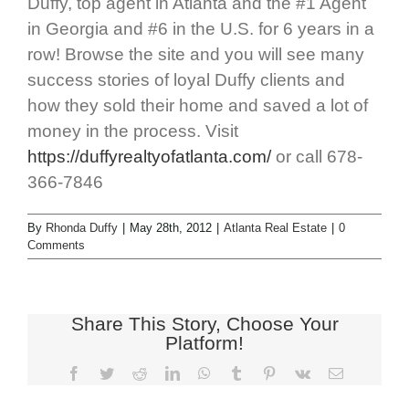
Duffy, top agent in Atlanta and the #1 Agent
in Georgia and #6 in the U.S. for 6 years in a
row! Browse the site and you will see many
success stories of loyal Duffy clients and
how they sold their home and saved a lot of
money in the process. Visit
https://duffyrealtyofatlanta.com/
or call 678-
366-7846
By
Rhonda Duffy
|
May 28th, 2012
|
Atlanta Real Estate
|
0
Comments
Share This Story, Choose Your
Platform!