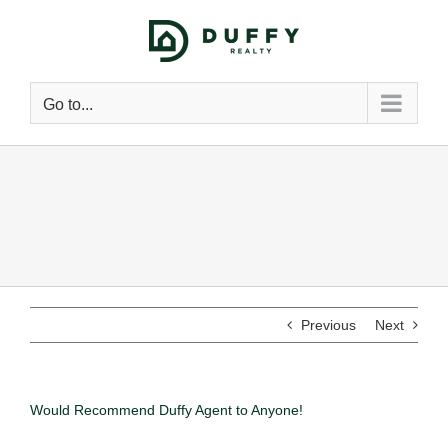
Go to...
Previous
Next
Would Recommend Duffy Agent to Anyone!