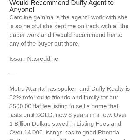
Would Recommend Duffy Agent to
Anyone!
Caroline gamma is the agent I work with she
is so helpful she kept me on track with all the
paper work and I would recommend her to
any of the buyer out there.
Issam Nasreddine
—-
Metro Atlanta has spoken and Duffy Realty is
92% referred to friends and family for our
$500.00 flat fee listing to sell a home that
lasts until SOLD, now 8 years in a row. Over
1 Billion Dollars saved in Listing Fees and
Over 14,000 listings has reigned Rhonda