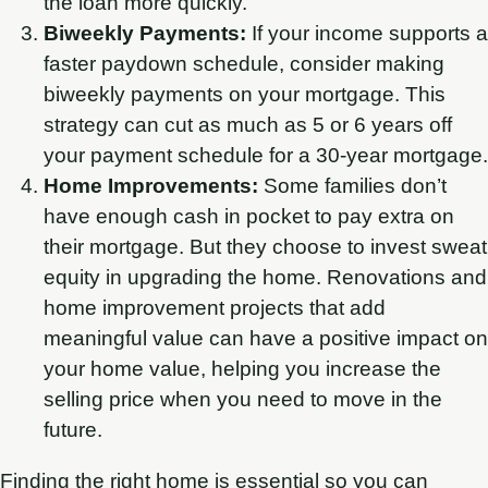
the loan more quickly.
Biweekly Payments:
If your income supports a
faster paydown schedule, consider making
biweekly payments on your mortgage. This
strategy can cut as much as 5 or 6 years off
your payment schedule for a 30-year mortgage.
Home Improvements:
Some families don’t
have enough cash in pocket to pay extra on
their mortgage. But they choose to invest sweat
equity in upgrading the home. Renovations and
home improvement projects that add
meaningful value can have a positive impact on
your home value, helping you increase the
selling price when you need to move in the
future.
Finding the right home is essential so you can