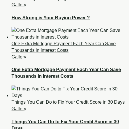
Gallery
How Strong is Your Buying Power ?
One Extra Mortgage Payment Each Year Can Save
Thousands in Interest Costs
Gallery
One Extra Mortgage Payment Each Year Can Save
Thousands in Interest Costs
Things You Can Do to Fix Your Credit Score in 30 Days
Gallery
Things You Can Do to Fix Your Credit Score in 30
Days