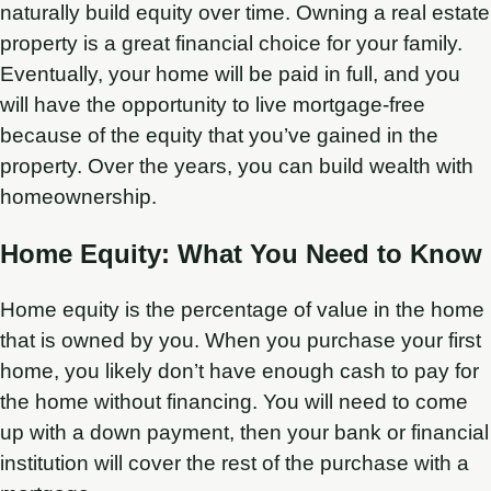
naturally build equity over time. Owning a real estate
property is a great financial choice for your family.
Eventually, your home will be paid in full, and you
will have the opportunity to live mortgage-free
because of the equity that you’ve gained in the
property. Over the years, you can build wealth with
homeownership.
Home Equity: What You Need to Know
Home equity is the percentage of value in the home
that is owned by you. When you purchase your first
home, you likely don’t have enough cash to pay for
the home without financing. You will need to come
up with a down payment, then your bank or financial
institution will cover the rest of the purchase with a