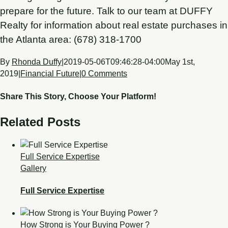
prepare for the future. Talk to our team at DUFFY
Realty for information about real estate purchases in
the Atlanta area: (678) 318-1700
By
Rhonda Duffy
|
2019-05-06T09:46:28-04:00
May 1st,
2019
|
Financial Future
|
0 Comments
Share This Story, Choose Your Platform!
Related Posts
Full Service Expertise
Gallery
Full Service Expertise
How Strong is Your Buying Power ?