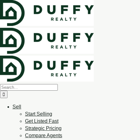
Sell
Start Selling
Get Listed Fast
Strategic Pricing
Compare Agents