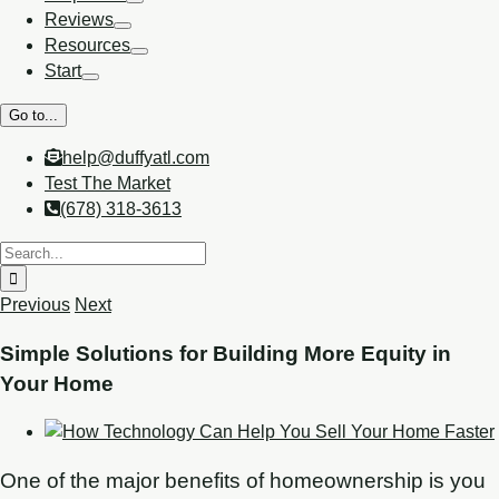
Reviews
Resources
Start
Go to...
help@duffyatl.com
Test The Market
(678) 318-3613
Previous
Next
Simple Solutions for Building More Equity in
Your Home
One of the major benefits of homeownership is you