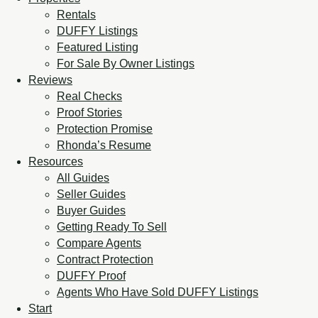
Rentals
DUFFY Listings
Featured Listing
For Sale By Owner Listings
Reviews
Real Checks
Proof Stories
Protection Promise
Rhonda’s Resume
Resources
All Guides
Seller Guides
Buyer Guides
Getting Ready To Sell
Compare Agents
Contract Protection
DUFFY Proof
Agents Who Have Sold DUFFY Listings
Start