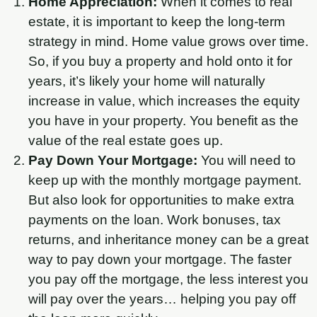
Home Appreciation:
When it comes to real
estate, it is important to keep the long-term
strategy in mind. Home value grows over time.
So, if you buy a property and hold onto it for
years, it’s likely your home will naturally
increase in value, which increases the equity
you have in your property. You benefit as the
value of the real estate goes up.
Pay Down Your Mortgage:
You will need to
keep up with the monthly mortgage payment.
But also look for opportunities to make extra
payments on the loan. Work bonuses, tax
returns, and inheritance money can be a great
way to pay down your mortgage. The faster
you pay off the mortgage, the less interest you
will pay over the years… helping you pay off