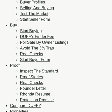
Buyer Profiles
Selling And Buying
Test The Market
Start Seller Form
Buy
Start Buying
DUFFY Finder Fee
For Sale By Owner Listings
Avoid The 3% Trap
Real Checks
Start Buyer Form
Proof
Inspect The Standard
Proof Stories
Real Checks
Founder Letter
Rhonda Resume
Protection Promise
Compare DUFFY
Properties