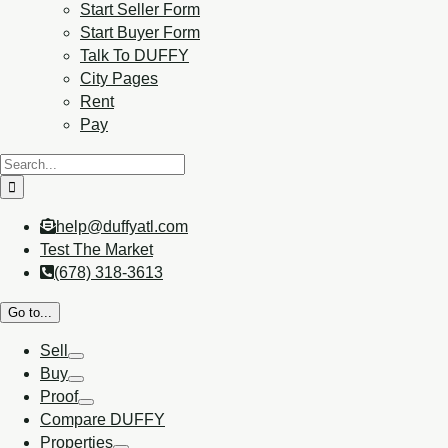
Start Seller Form
Start Buyer Form
Talk To DUFFY
City Pages
Rent
Pay
help@duffyatl.com
Test The Market
(678) 318-3613
Go to...
Sell
Buy
Proof
Compare DUFFY
Properties