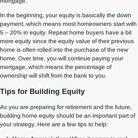
mortgage.
In the beginning, your equity is basically the down
payment, which means most homeowners start with
5 – 20% in equity. Repeat home buyers have a bit
more equity since the equity value of their previous
home is often rolled into the purchase of the new
home. Over time, you will continue paying your
mortgage, which means the percentage of
ownership will shift from the bank to you.
Tips for Building Equity
As you are preparing for retirement and the future,
building home equity should be an important part of
your strategy. Here are a few tips to help: