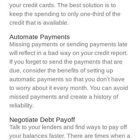
your credit cards. The best solution is to
keep the spending to only one-third of the
credit that is available.
Automate Payments
Missing payments or sending payments late
will reflect in a bad way on your credit report.
If you forget to send the payments that are
due, consider the benefits of setting up
automatic payments so that you don’t have
to worry about it every month. You can avoid
missed payments and create a history of
reliability.
Negotiate Debt Payoff
Talk to your lenders and find ways to pay off
your balances faster. There are times when a