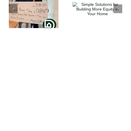
Simple
Solutions for
How Strong is
e
Building More
Your Buying
Equity in Your
Power ?
Home