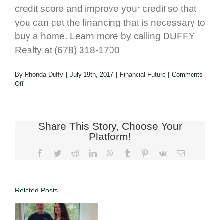
credit score and improve your credit so that
you can get the financing that is necessary to
buy a home. Learn more by calling DUFFY
Realty at (678) 318-1700
By
Rhonda Duffy
|
July 19th, 2017
|
Financial Future
|
Comments
Off
Share This Story, Choose Your
Platform!
Related Posts