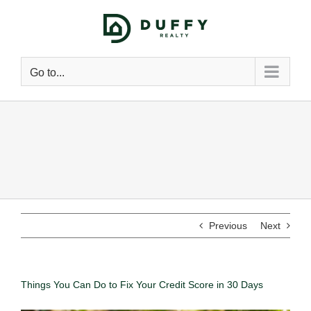
Go to...
Previous
Next
Things You Can Do to Fix Your Credit Score in 30 Days