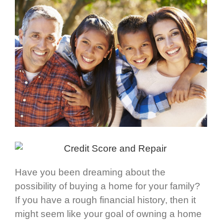
Have you been dreaming about the
possibility of buying a home for your family?
If you have a rough financial history, then it
might seem like your goal of owning a home