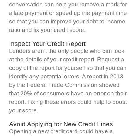
conversation can help you remove a mark for
a late payment or speed up the payment time
so that you can improve your debt-to-income
ratio and fix your credit score.
Inspect Your Credit Report
Lenders aren’t the only people who can look
at the details of your credit report. Request a
copy of the report for yourself so that you can
identify any potential errors. A report in 2013
by the Federal Trade Commission showed
that 20% of consumers have an error on their
report. Fixing these errors could help to boost
your score.
Avoid Applying for New Credit Lines
Opening a new credit card could have a