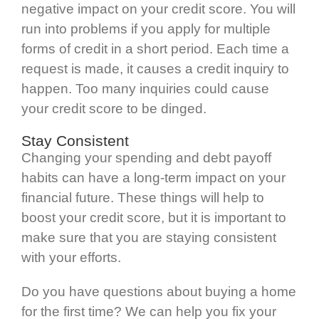
negative impact on your credit score. You will
run into problems if you apply for multiple
forms of credit in a short period. Each time a
request is made, it causes a credit inquiry to
happen. Too many inquiries could cause
your credit score to be dinged.
Stay Consistent
Changing your spending and debt payoff
habits can have a long-term impact on your
financial future. These things will help to
boost your credit score, but it is important to
make sure that you are staying consistent
with your efforts.
Do you have questions about buying a home
for the first time? We can help you fix your