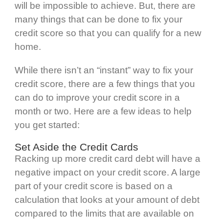
will be impossible to achieve. But, there are
many things that can be done to fix your
credit score so that you can qualify for a new
home.
While there isn’t an “instant” way to fix your
credit score, there are a few things that you
can do to improve your credit score in a
month or two. Here are a few ideas to help
you get started:
Set Aside the Credit Cards
Racking up more credit card debt will have a
negative impact on your credit score. A large
part of your credit score is based on a
calculation that looks at your amount of debt
compared to the limits that are available on