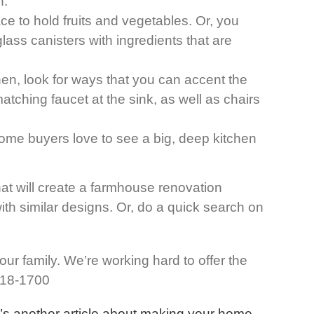
n.
e to hold fruits and vegetables. Or, you
lass canisters with ingredients that are
en, look for ways that you can accent the
tching faucet at the sink, as well as chairs
 Home buyers love to see a big, deep kitchen
hat will create a farmhouse renovation
with similar designs. Or, do a quick search on
ur family. We’re working hard to offer the
 318-1700
’s another article about making your home