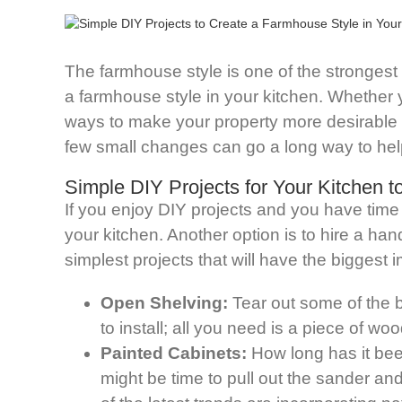
The farmhouse style is one of the strongest t
a farmhouse style in your kitchen. Whether y
ways to make your property more desirable on
few small changes can go a long way to help
Simple DIY Projects for Your Kitchen 
If you enjoy DIY projects and you have time
your kitchen. Another option is to hire a ha
simplest projects that will have the biggest
Open Shelving:
Tear out some of the 
to install; all you need is a piece of wo
Painted Cabinets:
How long has it been
might be time to pull out the sander an