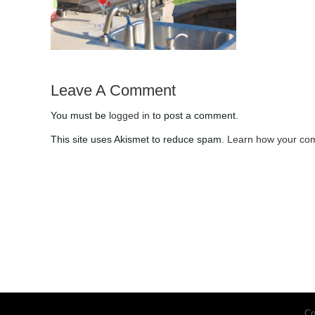
Checklist for the Fall
Leave A Comment
You must be
logged in
to post a comment.
This site uses Akismet to reduce spam.
Learn how your com
Co