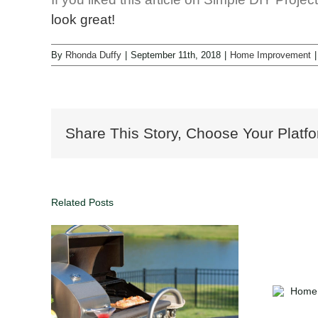
look great!
By
Rhonda Duffy
|
September 11th, 2018
|
Home Improvement
|
Share This Story, Choose Your Platfo
Related Posts
kyard
Home Maintenance