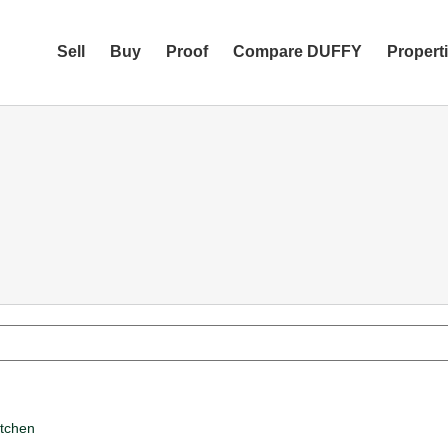
Sell
Buy
Proof
Compare DUFFY
Propert
itchen