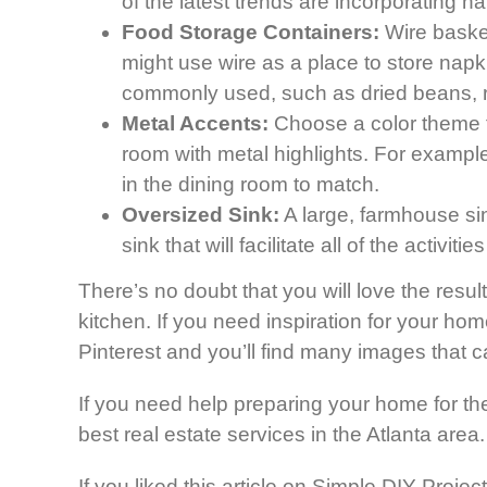
of the latest trends are incorporating n
Food Storage Containers:
Wire basket
might use wire as a place to store napki
commonly used, such as dried beans, ri
Metal Accents:
Choose a color theme f
room with metal highlights. For example
in the dining room to match.
Oversized Sink:
A large, farmhouse sin
sink that will facilitate all of the activit
There’s no doubt that you will love the resu
kitchen. If you need inspiration for your hom
Pinterest and you’ll find many images that ca
If you need help preparing your home for the
best real estate services in the Atlanta area
If you liked this article on Simple DIY Proj