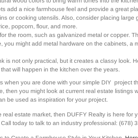
atural wood colors to bring warm tones into the kitche
s add a nice farmhouse feel and provide a great plac
ns or cooking utensils. Also, consider placing large g
ce, popcorn, flour, and more.
or the room, such as galvanized metal or copper. Th
, you might add metal hardware on the cabinets, a ma
k is not only practical, but it creates a classy look.
ies that will happen in the kitchen over the years.
lts when you are done with your simple DIY project t
e, then you might look at current real estate listings 
n be used as inspiration for your project.
 real estate market, then DUFFY Realty is here for yo
. Call today to talk to an industry professional: (678)
ects to Create a Farmhouse Style in Your Kitchen,
Here