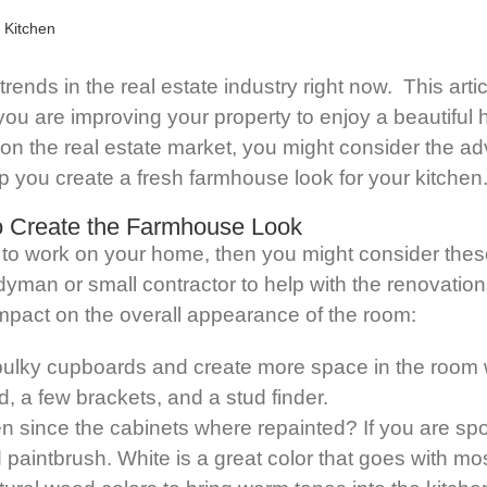
rends in the real estate industry right now. This artic
ou are improving your property to enjoy a beautiful h
 the real estate market, you might consider the adva
 you create a fresh farmhouse look for your kitchen
to Create the Farmhouse Look
 to work on your home, then you might consider thes
ndyman or small contractor to help with the renovatio
 impact on the overall appearance of the room:
bulky cupboards and create more space in the room 
od, a few brackets, and a stud finder.
 since the cabinets where repainted? If you are sport
d paintbrush. White is a great color that goes with 