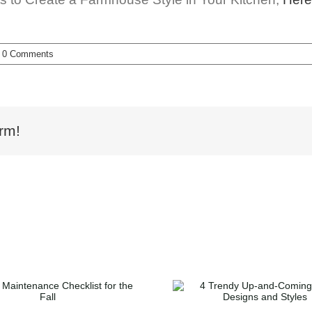
0 Comments
rm!
5 Ideas to 
4 Trendy Up-and-
Your Backy
Coming Home