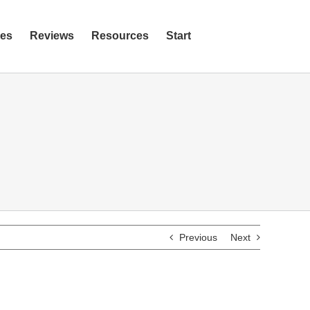
ies
Reviews
Resources
Start
Previous
Next