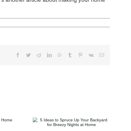
Spruce Up
ard for