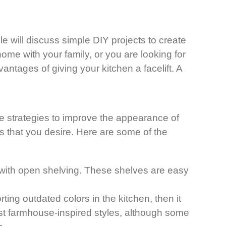
le will discuss simple DIY projects to create
ome with your family, or you are looking for
ntages of giving your kitchen a facelift. A
.
e strategies to improve the appearance of
ns that you desire. Here are some of the
with open shelving. These shelves are easy
ing outdated colors in the kitchen, then it
most farmhouse-inspired styles, although some