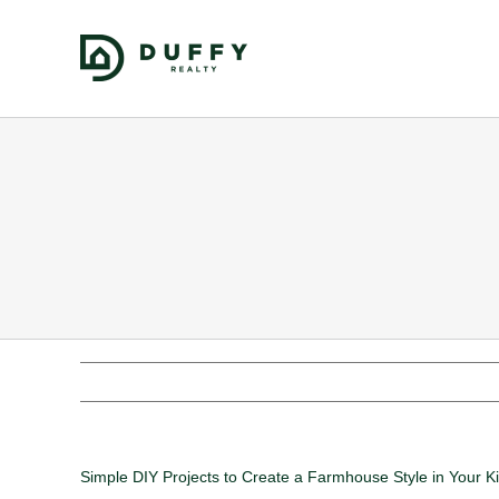
Simple DIY Projects to Create a Farmhouse Style in Your K