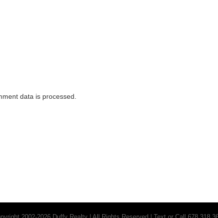
Breezy Nig
Designs and Styles
Hom
ment data is processed.
pyright 2002-2026 Duffy Realty | All Rights Reserved | Text or Call 678.318.3