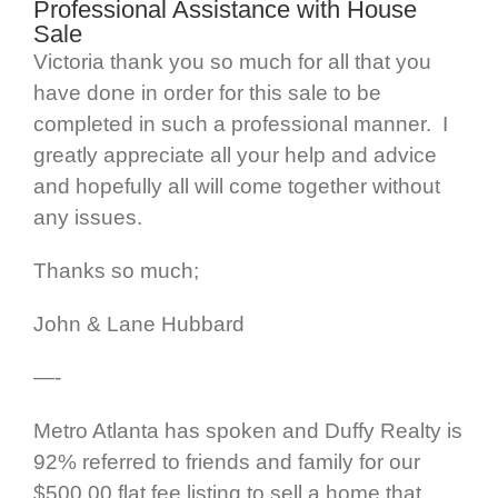
Professional Assistance with House
Sale
Victoria thank you so much for all that you
have done in order for this sale to be
completed in such a professional manner. I
greatly appreciate all your help and advice
and hopefully all will come together without
any issues.
Thanks so much;
John & Lane Hubbard
—-
Metro Atlanta has spoken and Duffy Realty is
92% referred to friends and family for our
$500.00 flat fee listing to sell a home that