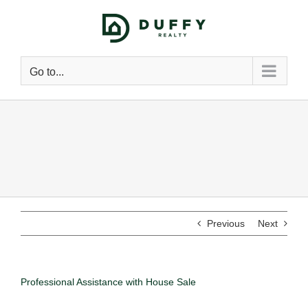
Go to...
Previous
Next
Professional Assistance with House Sale