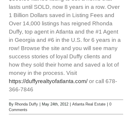
lasts until SOLD, now 8 years in a row. Over
1 Billion Dollars saved in Listing Fees and
Over 14,000 listings has reigned Rhonda
Duffy, top agent in Atlanta and the #1 Agent
in Georgia and #6 in the U.S. for 6 years in a
row! Browse the site and you will see many
success stories of loyal Duffy clients and
how they sold their home and saved a lot of
money in the process. Visit
https://duffyrealtyofatlanta.com/
or call 678-
366-7846
By
Rhonda Duffy
|
May 24th, 2012
|
Atlanta Real Estate
|
0
Comments