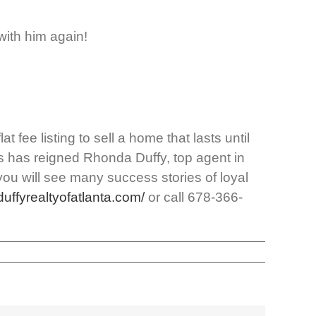
with him again!
 fee listing to sell a home that lasts until
gs has reigned Rhonda Duffy, top agent in
you will see many success stories of loyal
/duffyrealtyofatlanta.com/
or call 678-366-