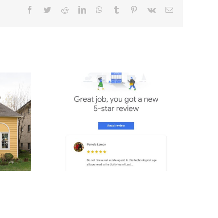
e DUFFY
s 1%
ion?