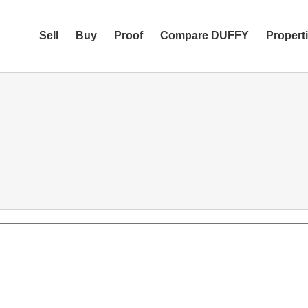
Sell
Buy
Proof
Compare DUFFY
Propert