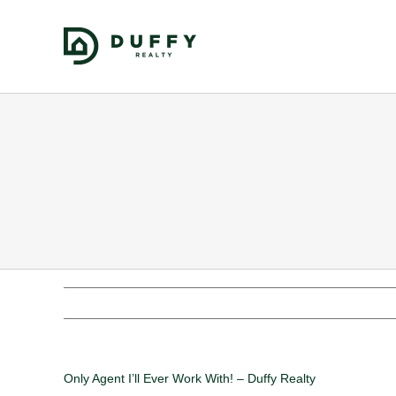
Only Agent I’ll Ever Work With! – Duffy Realty