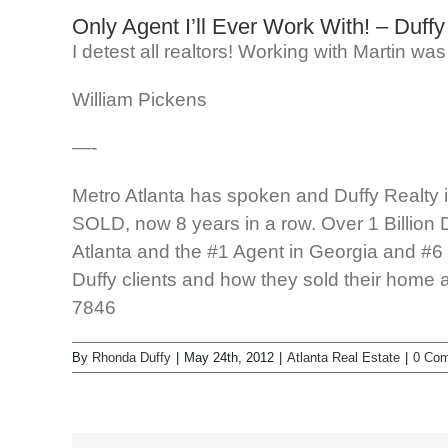
Only Agent I’ll Ever Work With! – Duffy
I detest all realtors! Working with Martin w
William Pickens
—-
Metro Atlanta has spoken and Duffy Realty is 
SOLD, now 8 years in a row. Over 1 Billion 
Atlanta and the #1 Agent in Georgia and #6 i
Duffy clients and how they sold their home 
7846
By
Rhonda Duffy
|
May 24th, 2012
|
Atlanta Real Estate
|
0 Co