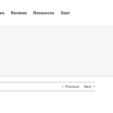
ies
Reviews
Resources
Start
Previous
Next