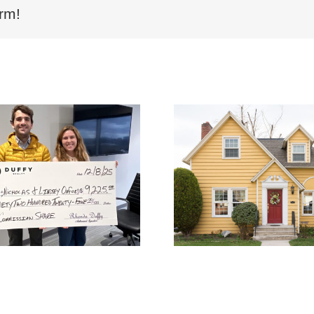
rm!
Why List with DUFFY
Why Choos
Realty | Save
Realty’
Thousands with 1%
Commiss
Commission in Atlanta