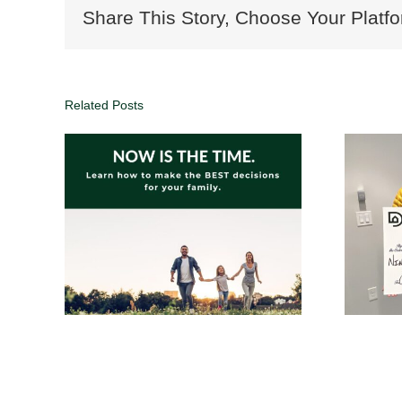
Share This Story, Choose Your Platfo
Related Posts
oals,
1% commission real
 Your
estate agents in
Atlanta