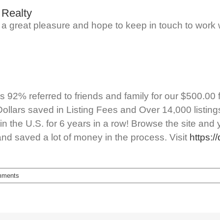
 Realty
as a great pleasure and hope to keep in touch to work 
92% referred to friends and family for our $500.00 flat
Dollars saved in Listing Fees and Over 14,000 listin
n the U.S. for 6 years in a row! Browse the site and 
and saved a lot of money in the process. Visit
https:/
mments