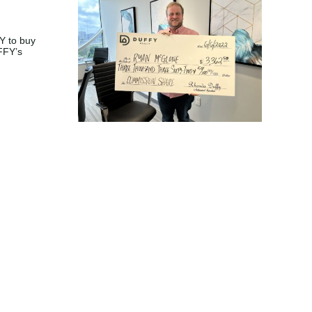
one buys
atur and
2.50 of
mmission