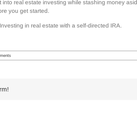
t into real estate investing while stashing money asid
re you get started.
vesting in real estate with a self-directed IRA.
ments
rm!