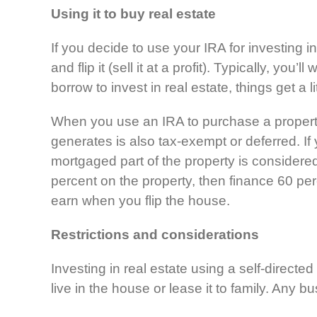
Using it to buy real estate
If you decide to use your IRA for investing in
and flip it (sell it at a profit). Typically, y
borrow to invest in real estate, things get a 
When you use an IRA to purchase a property
generates is also tax-exempt or deferred. I
mortgaged part of the property is consider
percent on the property, then finance 60 perc
earn when you flip the house.
Restrictions
and considerations
Investing in real estate using a self-directe
live in the house or lease it to family. Any 