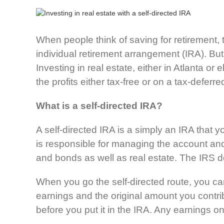
When people think of saving for retirement, 
individual retirement arrangement (IRA). But
Investing in real estate, either in Atlanta o
the profits either tax-free or on a tax-deferre
What is a self-directed IRA?
A self-directed IRA is a simply an IRA that 
is responsible for managing the account and
and bonds as well as real estate. The IRS
When you go the self-directed route, you can
earnings and the original amount you contrib
before you put it in the IRA. Any earnings on