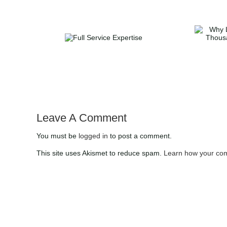
Why List with DUFFY
Full Service
Realty | Save
Expertise
Thousands with 1%
Commission in Atlanta
Leave A Comment
You must be
logged in
to post a comment.
This site uses Akismet to reduce spam.
Learn how your com