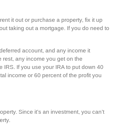
nt it out or purchase a property, fix it up
without taking out a mortgage. If you do need to
deferred account, and any income it
e rest, any income you get on the
he IRS. If you use your IRA to put down 40
tal income or 60 percent of the profit you
operty. Since it’s an investment, you can’t
erty.