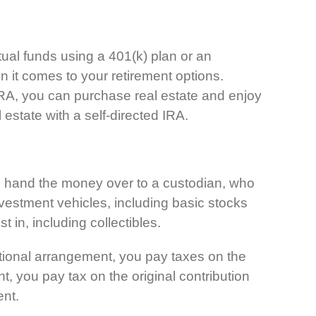
tual funds using a 401(k) plan or an
n it comes to your retirement options.
ed IRA, you can purchase real estate and enjoy
l estate with a self-directed IRA.
you hand the money over to a custodian, who
vestment vehicles, including basic stocks
t in, including collectibles.
ditional arrangement, you pay taxes on the
, you pay tax on the original contribution
ent.