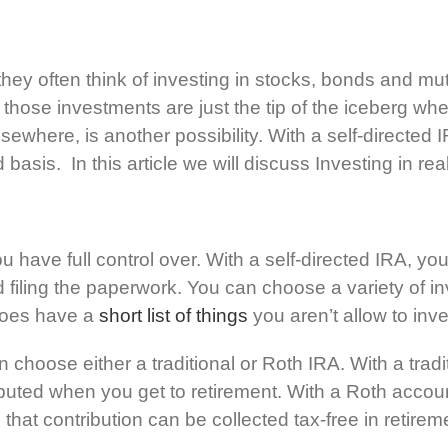
they often think of investing in stocks, bonds and mu
 those investments are just the tip of the iceberg whe
r elsewhere, is another possibility. With a self-direct
d basis. In this article we will discuss Investing in rea
you have full control over. With a self-directed IRA, 
 filing the paperwork. You can choose a variety of in
 does have a
short list of things
you aren’t allow to inves
 choose either a traditional or Roth IRA. With a tra
uted when you get to retirement. With a Roth account
 that contribution can be collected tax-free in retirem