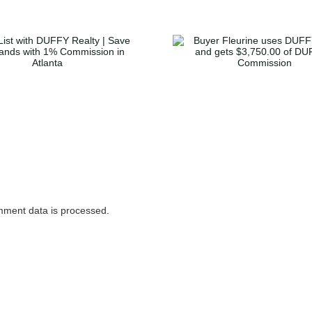
Buyer McGl
Buyer Fleurine uses
home in Dec
DUFFY to buy and
gets $3,36
gets $3,750.00 of
Duffy’s Co
DUFFY’s Commission
ment data is processed.