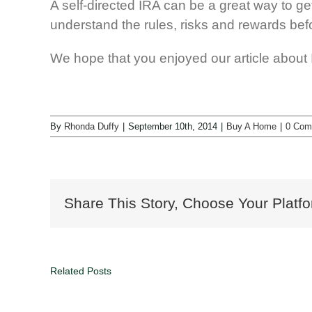
A self-directed IRA can be a great way to ge
understand the rules, risks and rewards befo
We hope that you enjoyed our article about In
By
Rhonda Duffy
|
September 10th, 2014
|
Buy A Home
|
0 Com
Share This Story, Choose Your Platfo
Related Posts