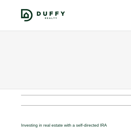
Investing in real estate with a self-directed IRA