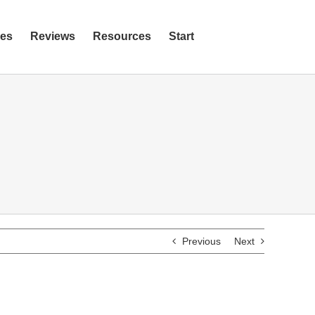
ies
Reviews
Resources
Start
Previous
Next