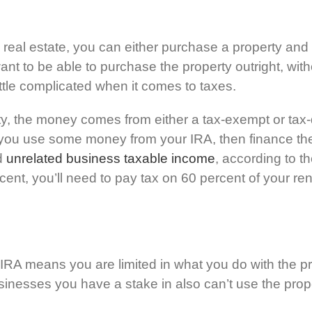
 real estate, you can either purchase a property and re
ou’ll want to be able to purchase the property outright, 
little complicated when it comes to taxes.
, the money comes from either a tax-exempt or tax-
f you use some money from your IRA, then finance th
ed
unrelated business taxable income
, according to t
ent, you’ll need to pay tax on 60 percent of your ren
d IRA means you are limited in what you do with the pr
businesses you have a stake in also can’t use the prop