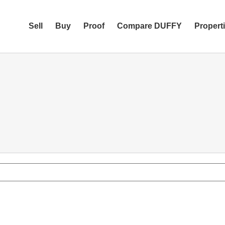
Sell
Buy
Proof
Compare DUFFY
Propert