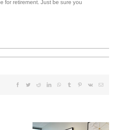
e for retirement. Just be sure you