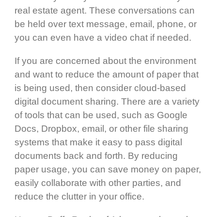
real estate agent. These conversations can
be held over text message, email, phone, or
you can even have a video chat if needed.
If you are concerned about the environment
and want to reduce the amount of paper that
is being used, then consider cloud-based
digital document sharing. There are a variety
of tools that can be used, such as Google
Docs, Dropbox, email, or other file sharing
systems that make it easy to pass digital
documents back and forth. By reducing
paper usage, you can save money on paper,
easily collaborate with other parties, and
reduce the clutter in your office.