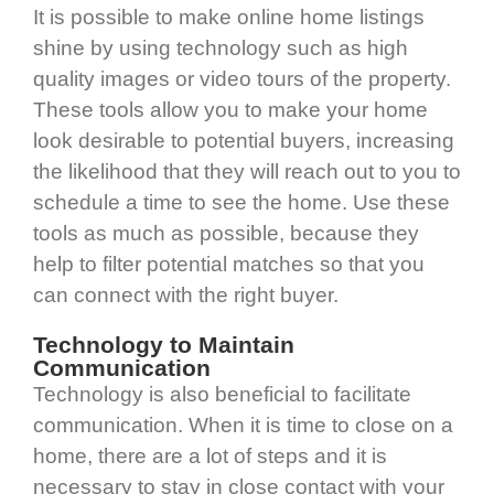
It is possible to make online home listings
shine by using technology such as high
quality images or video tours of the property.
These tools allow you to make your home
look desirable to potential buyers, increasing
the likelihood that they will reach out to you to
schedule a time to see the home. Use these
tools as much as possible, because they
help to filter potential matches so that you
can connect with the right buyer.
Technology to Maintain
Communication
Technology is also beneficial to facilitate
communication. When it is time to close on a
home, there are a lot of steps and it is
necessary to stay in close contact with your