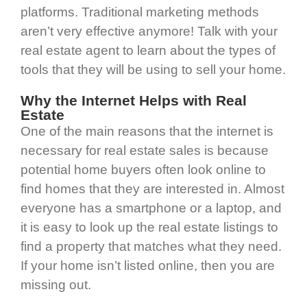
platforms. Traditional marketing methods
aren’t very effective anymore! Talk with your
real estate agent to learn about the types of
tools that they will be using to sell your home.
Why the Internet Helps with Real
Estate
One of the main reasons that the internet is
necessary for real estate sales is because
potential home buyers often look online to
find homes that they are interested in. Almost
everyone has a smartphone or a laptop, and
it is easy to look up the real estate listings to
find a property that matches what they need.
If your home isn’t listed online, then you are
missing out.