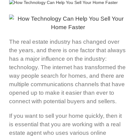
The real estate industry has changed over
the years, and there is one factor that always
has a major influence on the industry:
technology. The internet has transformed the
way people search for homes, and there are
multiple communications channels that have
opened up to make it easier than ever to
connect with potential buyers and sellers.
If you want to sell your home quickly, then it
is essential that you are working with a real
estate agent who uses various online