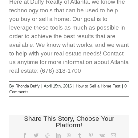
Here at Duffy Realty of Atlanta, we know the
technology tools that can be used to help
you buy or sell a home. Our goal is to
leverage these tools as much as possible in
order to achieve the best results that are
available. We know what works, and we want
to help with your real estate needs! Contact
us anytime for more information about Atlanta
real estate: (678) 318-1700
By
Rhonda Duffy
|
April 15th, 2016
|
How to Sell a Home Fast
|
0
Comments
Share This Story, Choose Your
Platform!