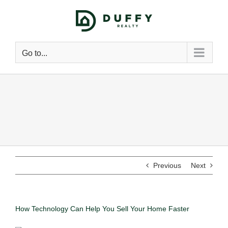
Go to...
Previous
Next
How Technology Can Help You Sell Your Home Faster