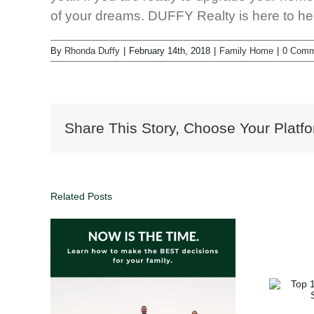
of your dreams. DUFFY Realty is here to he
By
Rhonda Duffy
|
February 14th, 2018
|
Family Home
|
0 Comm
Share This Story, Choose Your Platfo
Related Posts
oals,
Top 10 Home Holiday
 Your
Traditions to Share