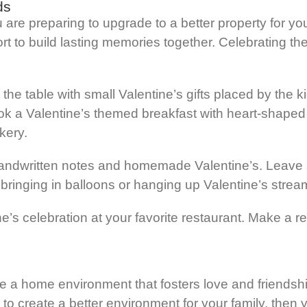
ds
re preparing to upgrade to a better property for your
fort to build lasting memories together. Celebrating t
t the table with small Valentine’s gifts placed by the 
ook a Valentine’s themed breakfast with heart-shaped
kery.
ndwritten notes and homemade Valentine’s. Leave sm
bringing in balloons or hanging up Valentine’s strea
ne’s celebration at your favorite restaurant. Make a r
reate a home environment that fosters love and friend
to create a better environment for your family, then 