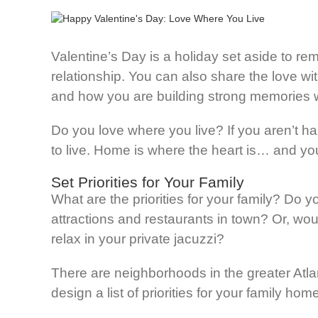
Valentine’s Day is a holiday set aside to re
relationship. You can also share the love wi
and how you are building strong memories w
Do you love where you live? If you aren’t h
to live. Home is where the heart is… and you
Set Priorities for Your Family
What are the priorities for your family? Do y
attractions and restaurants in town? Or, wo
relax in your private jacuzzi?
There are neighborhoods in the greater Atla
design a list of priorities for your family ho