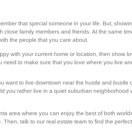
member that special someone in your life. But, showin
th close family members and friends. At the same time
ith the people that you care about.
appy with your current home or location, then show l
 need to make sure that you love where you live and 
ou want to live downtown near the hustle and bustle o
uld you rather live in a quiet suburban neighborhoo
nta area where you can enjoy the best of both world
me. Then, talk to our real estate team to find the perf