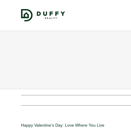
Happy Valentine’s Day: Love Where You Live