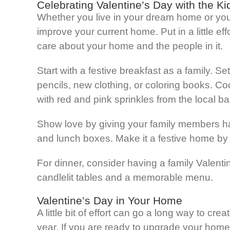
Celebrating Valentine’s Day with the Ki
Whether you live in your dream home or you a
improve your current home. Put in a little ef
care about your home and the people in it.
Start with a festive breakfast as a family. Se
pencils, new clothing, or coloring books. C
with red and pink sprinkles from the local ba
Show love by giving your family members ha
and lunch boxes. Make it a festive home by 
For dinner, consider having a family Valenti
candlelit tables and a memorable menu.
Valentine’s Day in Your Home
A little bit of effort can go a long way to c
year. If you are ready to upgrade your home 