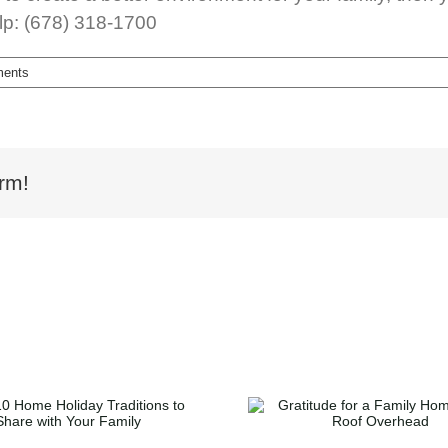
lp: (678) 318-1700
ents
rm!
Gratitude for a Family
How to Ge
Home and a Roof
Millennial Ou