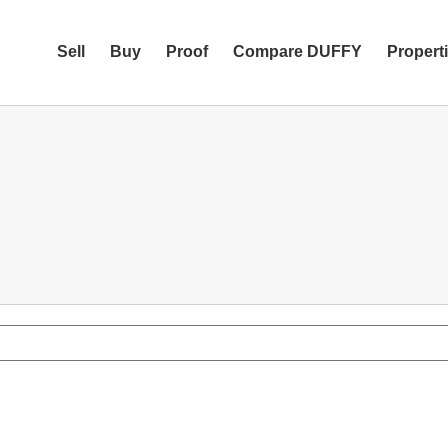
Sell
Buy
Proof
Compare DUFFY
Propert