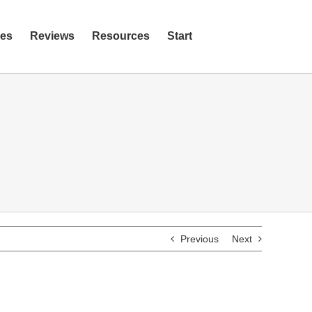
ies
Reviews
Resources
Start
Previous
Next