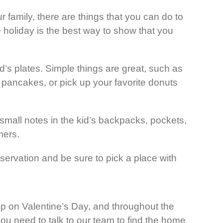
 family, there are things that you can do to
he holiday is the best way to show that you
kid’s plates. Simple things are great, such as
 pancakes, or pick up your favorite donuts
all notes in the kid’s backpacks, pockets,
mers.
eservation and be sure to pick a place with
ship on Valentine’s Day, and throughout the
you need to talk to our team to find the home