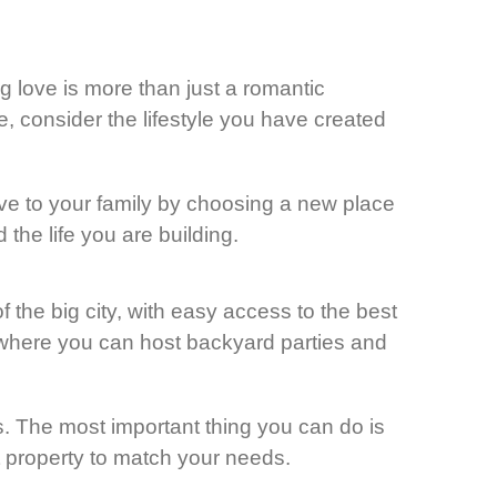
g love is more than just a romantic
, consider the lifestyle you have created
ove to your family by choosing a new place
the life you are building.
f the big city, with easy access to the best
d where you can host backyard parties and
s. The most important thing you can do is
ect property to match your needs.