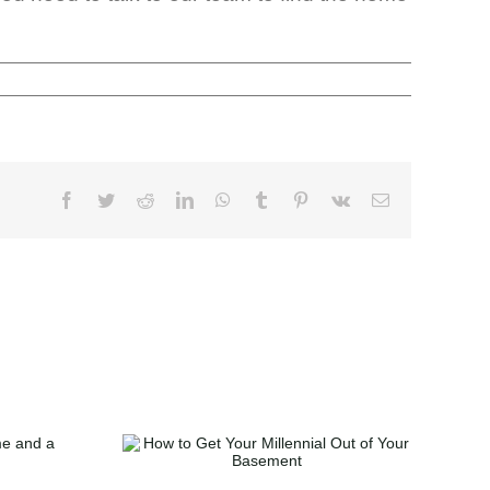
t Your
t of Your