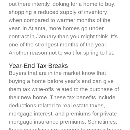
out there intently looking for a home to buy,
shopping a reduced supply of inventory
when compared to warmer months of the
year. In Atlanta, more homes go under
contract in January than you might think. It’s
one of the strongest months of the year.
Another reason not to wait for spring to list.
Year-End Tax Breaks
Buyers that are in the market know that
buying a home before year’s end can give
them tax write-offs related to the purchase of
their new home. These tax benefits include
deductions related to real estate taxes,
mortgage interest, and premiums for private
mortgage insurance premiums. Sometimes,
these incentives are enough to move a buyer