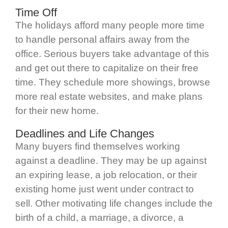
Time Off
The holidays afford many people more time
to handle personal affairs away from the
office. Serious buyers take advantage of this
and get out there to capitalize on their free
time. They schedule more showings, browse
more real estate websites, and make plans
for their new home.
Deadlines and Life Changes
Many buyers find themselves working
against a deadline. They may be up against
an expiring lease, a job relocation, or their
existing home just went under contract to
sell. Other motivating life changes include the
birth of a child, a marriage, a divorce, a