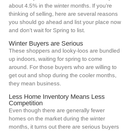
about 4.5% in the winter months. If you’re
thinking of selling, here are several reasons
you should go ahead and list your place now
and don’t wait for Spring to list.
Winter Buyers are Serious
These shoppers and looky-loos are bundled
up indoors, waiting for spring to come
around. For those buyers who are willing to
get out and shop during the cooler months,
they mean business.
Less Home Inventory Means Less
Competition
Even though there are generally fewer
homes on the market during the winter
months, it turns out there are serious buyers