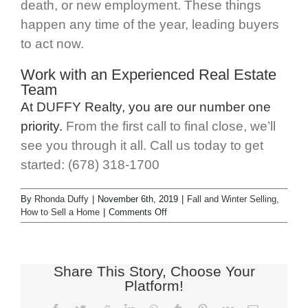
death, or new employment. These things
happen any time of the year, leading buyers
to act now.
Work with an Experienced Real Estate
Team
At DUFFY Realty, you are our number one
priority.
From the first call to final close, we’ll
see you through it all. Call us today to get
started: (678) 318-1700
By
Rhonda Duffy
|
November 6th, 2019
|
Fall and Winter Selling
,
How to Sell a Home
|
Comments Off
Share This Story, Choose Your
Platform!