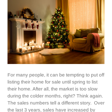
For many people, it can be tempting to put off
listing their home for sale until spring to list
their home. After all, the market is too slow
during the colder months, right? Think again.
The sales numbers tell a different story. Over
the last 3 years, sales have increased by