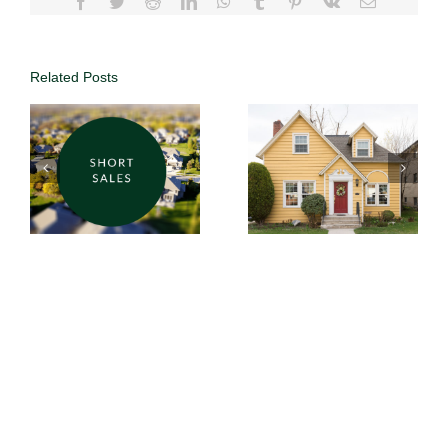
Related Posts
Why List with
DUFFY
Why Choose
Realty | Save
DUFFY
Thousands
Realty’s 1%
with 1%
Commission?
Commission
in Atlanta