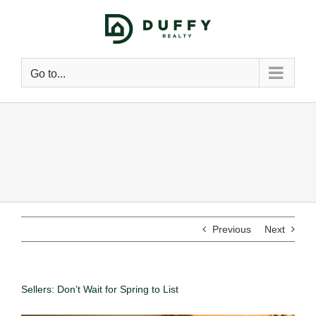
Go to...
Previous
Next
Sellers: Don’t Wait for Spring to List