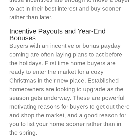
to act in their best interest and buy sooner
rather than later.
Incentive Payouts and Year-End
Bonuses
Buyers with an incentive or bonus payday
coming are often laying plans to act before
the holidays. First time home buyers are
ready to enter the market for a cozy
Christmas in their new place. Established
homeowners are looking to upgrade as the
season gets underway. These are powerful
motivating reasons for buyers to get out there
and shop the market, and a good reason for
you to list your home sooner rather than in
the spring.