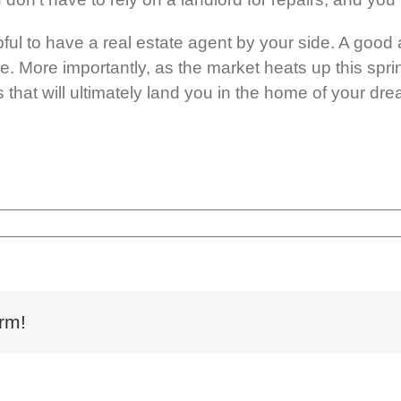
lpful to have a real estate agent by your side. A go
 More importantly, as the market heats up this sprin
that will ultimately land you in the home of your dr
rm!