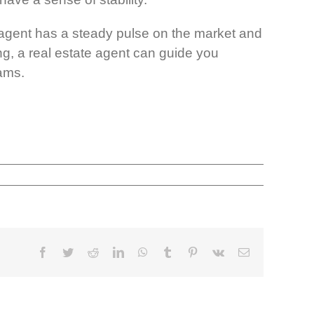
od agent has a steady pulse on the market and
g, a real estate agent can guide you
eams.