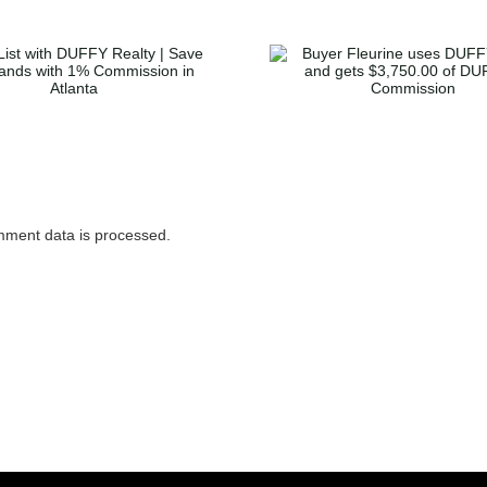
Buyer Fleurine uses
Buyer McGl
DUFFY to buy and
home in Dec
gets $3,750.00 of
gets $3,36
DUFFY’s Commission
Duffy’s Co
ment data is processed.