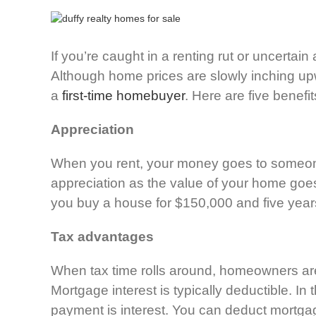
If you’re caught in a renting rut or uncerta
Although home prices are slowly inching upwar
a
first-time homebuyer
. Here are five benef
Appreciation
When you rent, your money goes to someone 
appreciation as the value of your home goes 
you buy a house for $150,000 and five years
Tax advantages
When tax time rolls around, homeowners are
Mortgage interest is typically deductible. In
payment is interest. You can deduct mortgag