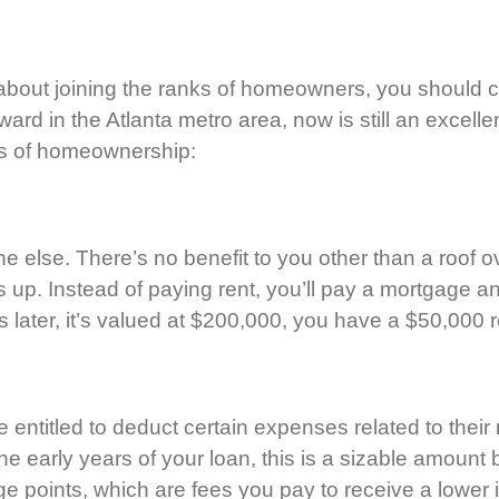
in about joining the ranks of homeowners, you should 
d in the Atlanta metro area, now is still an excellent 
its of homeownership:
else. There’s no benefit to you other than a roof 
up. Instead of paying rent, you’ll pay a mortgage and
 later, it’s valued at $200,000, you have a $50,000 
 entitled to deduct certain expenses related to th
 the early years of your loan, this is a sizable amoun
e points, which are fees you pay to receive a lower i