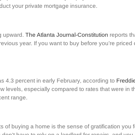
educt your private mortgage insurance.
ng upward.
The Atlanta Journal-Constitution
reports t
vious year. If you want to buy before you’re priced 
as 4.3 percent in early February, according to
Freddi
ow levels, especially compared to rates that were in
cent range.
its of buying a home is the sense of gratification yo
n’t have to rely on a landlord for repairs, and you h