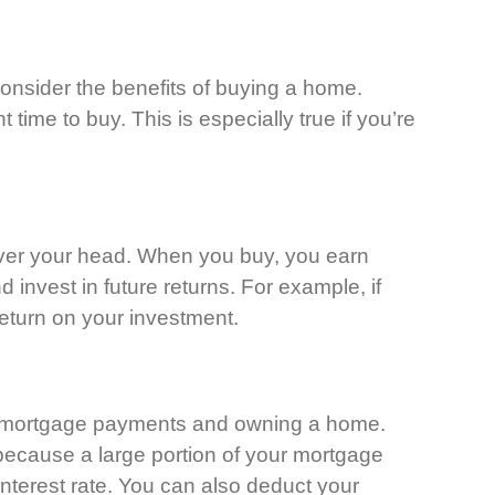
consider the benefits of buying a home.
time to buy. This is especially true if you’re
over your head. When you buy, you earn
 invest in future returns. For example, if
return on your investment.
eir mortgage payments and owning a home.
t because a large portion of your mortgage
nterest rate. You can also deduct your