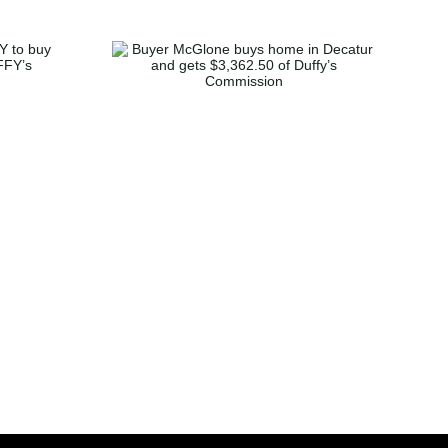
one buys
atur and
2.50 of
mmission