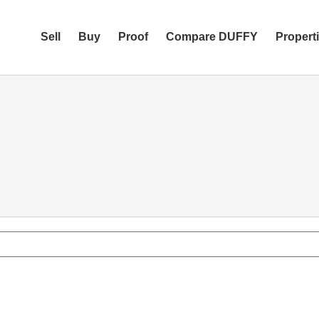
Sell
Buy
Proof
Compare DUFFY
Propert