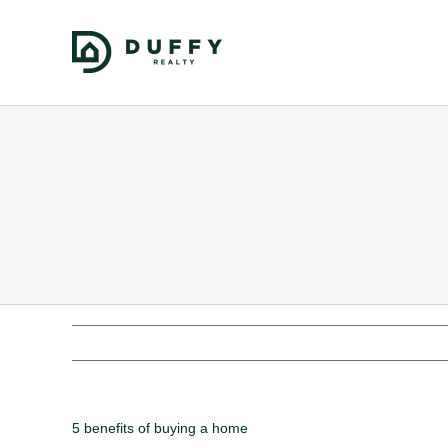
5 benefits of buying a home