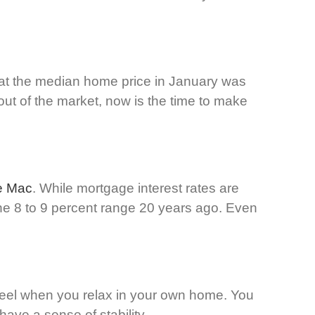
hat the median home price in January was
out of the market, now is the time to make
e Mac
. While mortgage interest rates are
 the 8 to 9 percent range 20 years ago. Even
u feel when you relax in your own home. You
ave a sense of stability.