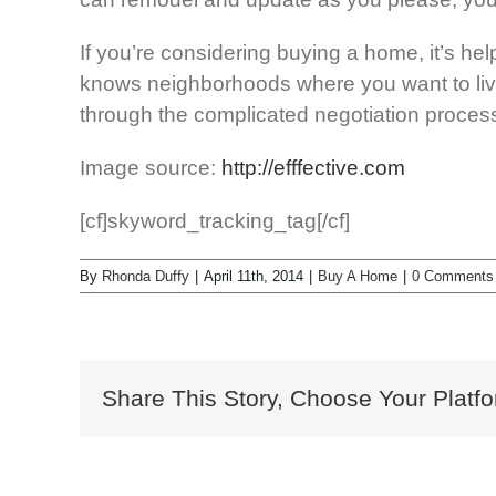
If you’re considering buying a home, it’s he
knows neighborhoods where you want to live.
through the complicated negotiation process 
Image source:
http://efffective.com
[cf]skyword_tracking_tag[/cf]
By
Rhonda Duffy
|
April 11th, 2014
|
Buy A Home
|
0 Comments
Share This Story, Choose Your Platfo