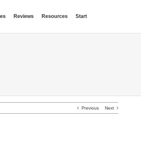
ies
Reviews
Resources
Start
Previous
Next