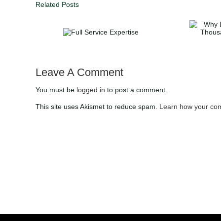
Related Posts
Why List with DUFFY
Full Service
Realty | Save
Expertise
Thousands with 1%
Commission in Atlanta
Leave A Comment
You must be
logged in
to post a comment.
This site uses Akismet to reduce spam.
Learn how your com