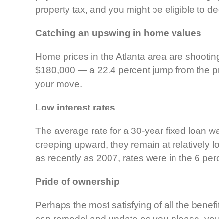
property tax, and you might be eligible to d
Catching an upswing in home values
Home prices in the Atlanta area are shooti
$180,000 — a 22.4 percent jump from the pre
your move.
Low interest rates
The average rate for a 30-year fixed loan w
creeping upward, they remain at relatively l
as recently as 2007, rates were in the 6 per
Pride of ownership
Perhaps the most satisfying of all the benef
can remodel and update as you please, you do