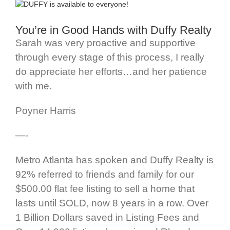
You’re in Good Hands with Duffy Realty
Sarah was very proactive and supportive
through every stage of this process, I really
do appreciate her efforts…and her patience
with me.
Poyner Harris
—-
Metro Atlanta has spoken and Duffy Realty is
92% referred to friends and family for our
$500.00 flat fee listing to sell a home that
lasts until SOLD, now 8 years in a row. Over
1 Billion Dollars saved in Listing Fees and