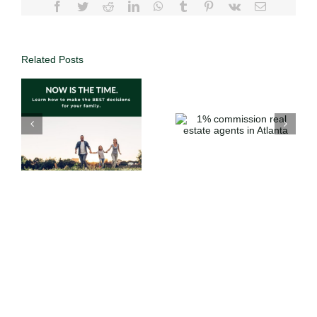
Related Posts
Why List with
1%
DUFFY
commission
Realty | Save
o
real estate
Thousands
agents in
with 1%
Atlanta
Commission
in Atlanta