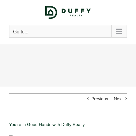
Go to...
Previous
Next
You’re in Good Hands with Duffy Realty