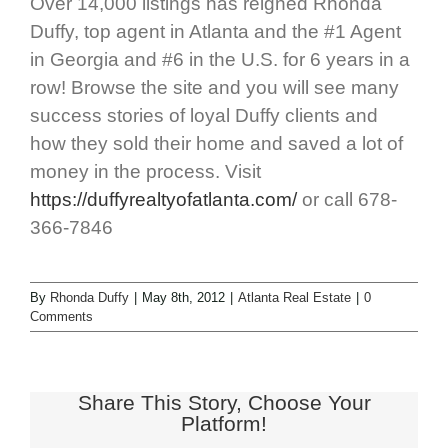
Over 14,000 listings has reigned Rhonda
Duffy, top agent in Atlanta and the #1 Agent
in Georgia and #6 in the U.S. for 6 years in a
row! Browse the site and you will see many
success stories of loyal Duffy clients and
how they sold their home and saved a lot of
money in the process. Visit
https://duffyrealtyofatlanta.com/
or call 678-
366-7846
By
Rhonda Duffy
|
May 8th, 2012
|
Atlanta Real Estate
|
0
Comments
Share This Story, Choose Your
Platform!