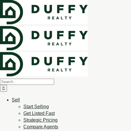
Sell
Start Selling
Get Listed Fast
Strategic Pricing
Compare Agents