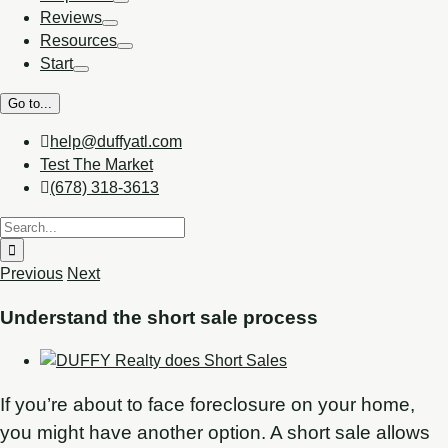
Reviews
Resources
Start
Go to...
help@duffyatl.com
Test The Market
(678) 318-3613
Previous
Next
Understand the short sale process
If you’re about to face foreclosure on your home,
you might have another option. A short sale allows