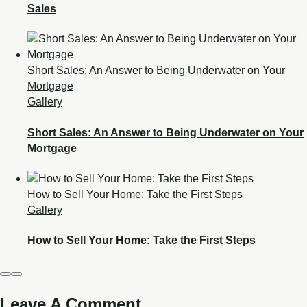
Sales
Short Sales: An Answer to Being Underwater on Your
Mortgage
Gallery
Short Sales: An Answer to Being Underwater on Your
Mortgage
How to Sell Your Home: Take the First Steps
Gallery
How to Sell Your Home: Take the First Steps
Leave A Comment