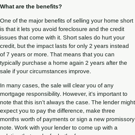
What are the benefits?
One of the major benefits of selling your home short
is that it lets you avoid foreclosure and the credit
issues that come with it. Short sales do hurt your
credit, but the impact lasts for only 2 years instead
of 7 years or more. That means that you can
typically purchase a home again 2 years after the
sale if your circumstances improve.
In many cases, the sale will clear you of any
mortgage responsibility. However, it’s important to
note that this isn’t always the case. The lender might
expect you to pay the difference, make three
months worth of payments or sign a new promissory
note. Work with your lender to come up with a