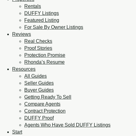
Rentals
DUFFY Listings
Featured Listing
For Sale By Owner Listings
Reviews
Real Checks
Proof Stories
Protection Promise
Rhonda’s Resume
Resources
All Guides
Seller Guides
Buyer Guides
Getting Ready To Sell
Compare Agents
Contract Protection
DUFFY Proof
Agents Who Have Sold DUFFY Listings
Start