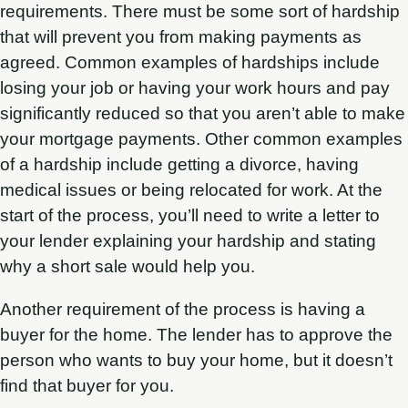
requirements. There must be some sort of hardship
that will prevent you from making payments as
agreed. Common examples of hardships include
losing your job or having your work hours and pay
significantly reduced so that you aren’t able to make
your mortgage payments. Other common examples
of a hardship include getting a divorce, having
medical issues or being relocated for work. At the
start of the process, you’ll need to write a letter to
your lender explaining your hardship and stating
why a short sale would help you.
Another requirement of the process is having a
buyer for the home. The lender has to approve the
person who wants to buy your home, but it doesn’t
find that buyer for you.