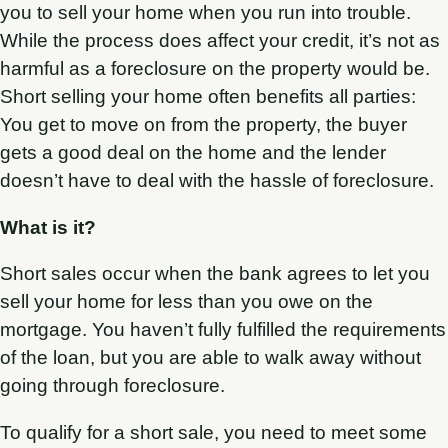
you to sell your home when you run into trouble.
While the process does affect your credit, it’s not as
harmful as a foreclosure on the property would be.
Short selling your home often benefits all parties:
You get to move on from the property, the buyer
gets a good deal on the home and the lender
doesn’t have to deal with the hassle of foreclosure.
What is it?
Short sales occur when the bank agrees to let you
sell your home for less than you owe on the
mortgage. You haven’t fully fulfilled the requirements
of the loan, but you are able to walk away without
going through foreclosure.
To qualify for a short sale, you need to meet some