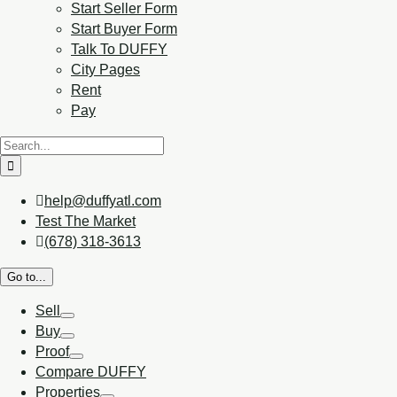
Start Seller Form
Start Buyer Form
Talk To DUFFY
City Pages
Rent
Pay
help@duffyatl.com
Test The Market
(678) 318-3613
Go to...
Sell
Buy
Proof
Compare DUFFY
Properties