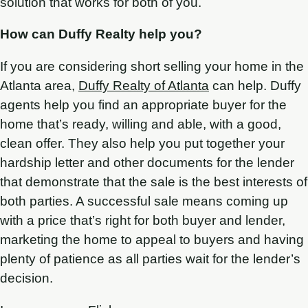
solution that works for both of you.
How can Duffy Realty help you?
If you are considering short selling your home in the
Atlanta area,
Duffy Realty of Atlanta
can help. Duffy
agents help you find an appropriate buyer for the
home that’s ready, willing and able, with a good,
clean offer. They also help you put together your
hardship letter and other documents for the lender
that demonstrate that the sale is the best interests of
both parties. A successful sale means coming up
with a price that’s right for both buyer and lender,
marketing the home to appeal to buyers and having
plenty of patience as all parties wait for the lender’s
decision.