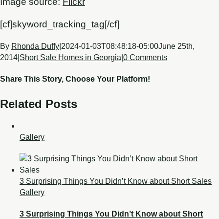
Image source:
Flickr
[cf]skyword_tracking_tag[/cf]
By
Rhonda Duffy
|
2024-01-03T08:48:18-05:00
June 25th,
2014
|
Short Sale Homes in Georgia
|
0 Comments
Share This Story, Choose Your Platform!
Related Posts
Gallery
3 Surprising Things You Didn’t Know about Short Sales
Gallery
3 Surprising Things You Didn’t Know about Short