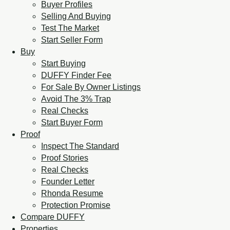
Buyer Profiles
Selling And Buying
Test The Market
Start Seller Form
Buy
Start Buying
DUFFY Finder Fee
For Sale By Owner Listings
Avoid The 3% Trap
Real Checks
Start Buyer Form
Proof
Inspect The Standard
Proof Stories
Real Checks
Founder Letter
Rhonda Resume
Protection Promise
Compare DUFFY
Properties