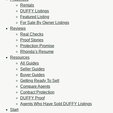
Rentals
DUFFY Listings
Featured Listing
For Sale By Owner Listings
Reviews
Real Checks
Proof Stories
Protection Promise
Rhonda’s Resume
Resources
All Guides
Seller Guides
Buyer Guides
Getting Ready To Sell
Compare Agents
Contract Protection
DUFFY Proof
Agents Who Have Sold DUFFY Listings
Start