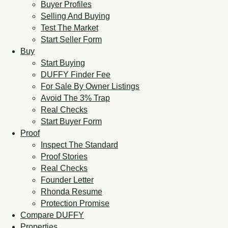
Buyer Profiles
Selling And Buying
Test The Market
Start Seller Form
Buy
Start Buying
DUFFY Finder Fee
For Sale By Owner Listings
Avoid The 3% Trap
Real Checks
Start Buyer Form
Proof
Inspect The Standard
Proof Stories
Real Checks
Founder Letter
Rhonda Resume
Protection Promise
Compare DUFFY
Properties