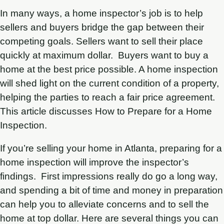
In many ways, a home inspector’s job is to help
sellers and buyers bridge the gap between their
competing goals. Sellers want to sell their place
quickly at maximum dollar. Buyers want to buy a
home at the best price possible. A home inspection
will shed light on the current condition of a property,
helping the parties to reach a fair price agreement.
This article discusses How to Prepare for a Home
Inspection.
If you’re selling your home in Atlanta, preparing for a
home inspection will improve the inspector’s
findings. First impressions really do go a long way,
and spending a bit of time and money in preparation
can help you to alleviate concerns and to sell the
home at top dollar. Here are several things you can