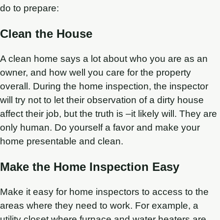
do to prepare:
Clean the House
A clean home says a lot about who you are as an
owner, and how well you care for the property
overall. During the home inspection, the inspector
will try not to let their observation of a dirty house
affect their job, but the truth is –it likely will. They are
only human. Do yourself a favor and make your
home presentable and clean.
Make the Home Inspection Easy
Make it easy for home inspectors to access to the
areas where they need to work. For example, a
utility closet where furnace and water heaters are