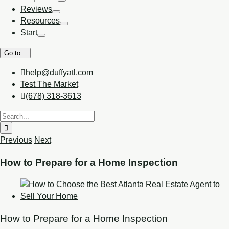
Reviews
Resources
Start
Go to...
help@duffyatl.com
Test The Market
(678) 318-3613
Previous
Next
How to Prepare for a Home Inspection
How to Prepare for a Home Inspection