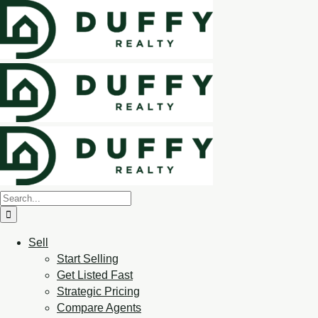
Sell
Start Selling
Get Listed Fast
Strategic Pricing
Compare Agents