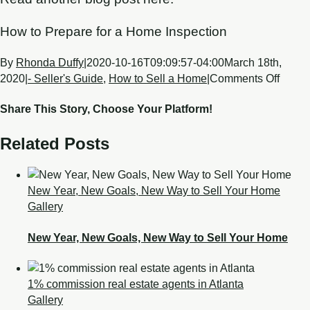
How to Prepare for a Home Inspection
By
Rhonda Duffy
|
2020-10-16T09:09:57-04:00
March 18th,
2020
|
- Seller's Guide
,
How to Sell a Home
|
Comments Off
Share This Story, Choose Your Platform!
Related Posts
New Year, New Goals, New Way to Sell Your Home
Gallery
New Year, New Goals, New Way to Sell Your Home
1% commission real estate agents in Atlanta
Gallery