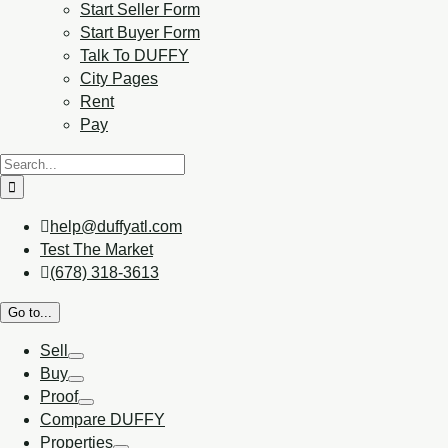
Start Seller Form
Start Buyer Form
Talk To DUFFY
City Pages
Rent
Pay
help@duffyatl.com
Test The Market
(678) 318-3613
Go to...
Sell
Buy
Proof
Compare DUFFY
Properties