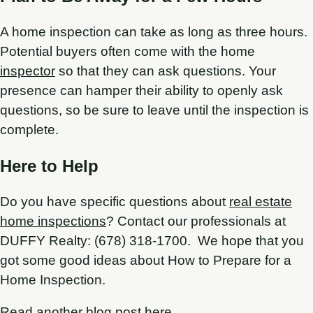
A home inspection can take as long as three hours.
Potential buyers often come with the home
inspector
so that they can ask questions. Your
presence can hamper their ability to openly ask
questions, so be sure to leave until the inspection is
complete.
Here to Help
Do you have specific questions about
real estate
home inspections
? Contact our professionals at
DUFFY Realty: (678) 318-1700. We hope that you
got some good ideas about How to Prepare for a
Home Inspection.
Read another blog post here.