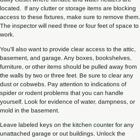
located. If any clutter or storage items are blocking
access to these fixtures, make sure to remove them.
The inspector will need three or four feet of space to
work.
You’ll also want to provide clear access to the attic,
basement, and garage. Any boxes, bookshelves,
furniture, or other items should be pulled away from
the walls by two or three feet. Be sure to clear any
dust or cobwebs. Pay attention to indications of
spider or rodent problems that you can handle
yourself. Look for evidence of water, dampness, or
mold in the basement.
Leave labeled keys on the kitchen counter for any
unattached garage or out buildings. Unlock the