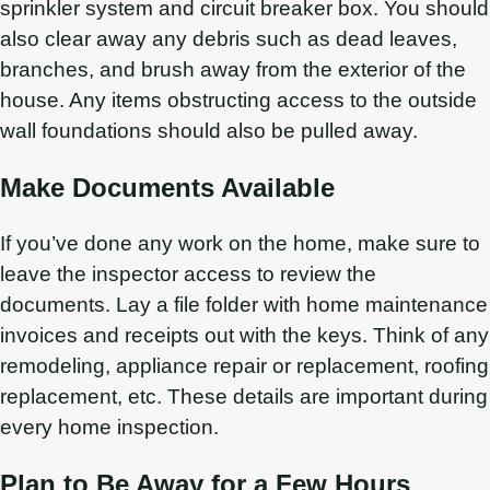
sprinkler system and circuit breaker box. You should
also clear away any debris such as dead leaves,
branches, and brush away from the exterior of the
house. Any items obstructing access to the outside
wall foundations should also be pulled away.
Make Documents Available
If you’ve done any work on the home, make sure to
leave the inspector access to review the
documents. Lay a file folder with home maintenance
invoices and receipts out with the keys. Think of any
remodeling, appliance repair or replacement, roofing
replacement, etc. These details are important during
every home inspection.
Plan to Be Away for a Few Hours