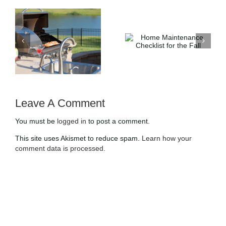
4 Trendy Up-
Home
t
and-Coming
Maintenance
Home
Checklist for
Designs and
the Fall
Styles
Leave A Comment
You must be
logged in
to post a comment.
This site uses Akismet to reduce spam.
Learn how your
comment data is processed.