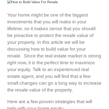
Your home might be one of the biggest
investments that you will make in your
lifetime, so it makes sense that you should
be proactive to protect the resale value of
your property. In this article we will be
discussing how to build value for your
resale. Since the real estate market is strong
right now, it is the perfect time to maximize
your equity. Talk to an experienced real
estate agent, and you will find that a few
small changes can go a long way to increase
the resale value of the property.
Here are a few proven strategies that will
help with your home equity: