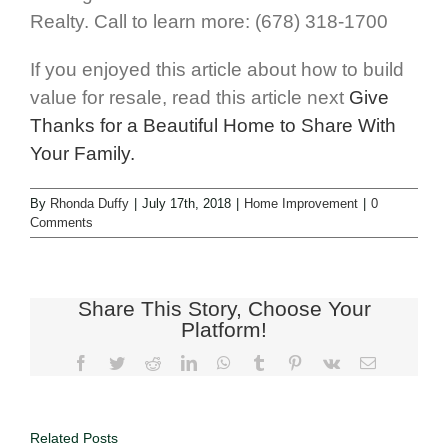
Realty. Call to learn more: (678) 318-1700
If you enjoyed this article about how to build
value for resale, read this article next
Give
Thanks for a Beautiful Home to Share With
Your Family.
By
Rhonda Duffy
|
July 17th, 2018
|
Home Improvement
|
0
Comments
Share This Story, Choose Your
Platform!
Related Posts