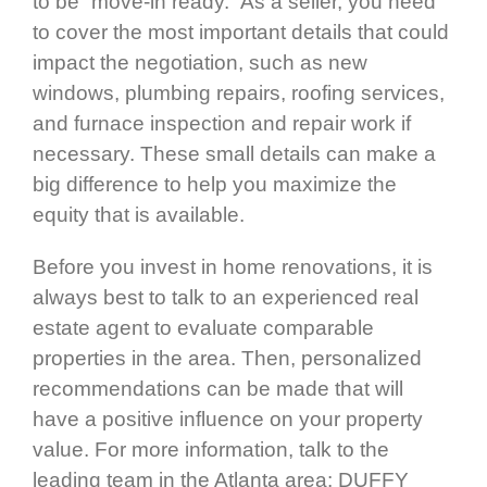
to be “move-in ready.” As a seller, you need
to cover the most important details that could
impact the negotiation, such as new
windows, plumbing repairs, roofing services,
and furnace inspection and repair work if
necessary. These small details can make a
big difference to help you maximize the
equity that is available.
Before you invest in home renovations, it is
always best to talk to an experienced real
estate agent to evaluate comparable
properties in the area. Then, personalized
recommendations can be made that will
have a positive influence on your property
value. For more information, talk to the
leading team in the Atlanta area: DUFFY