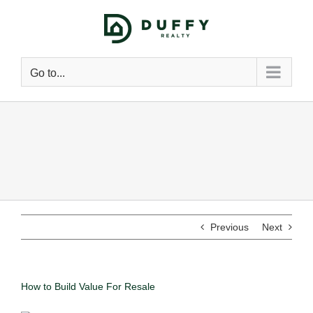
Go to...
Previous
Next
How to Build Value For Resale