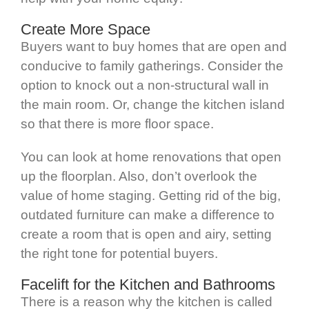
Create More Space
Buyers want to buy homes that are open and
conducive to family gatherings. Consider the
option to knock out a non-structural wall in
the main room. Or, change the kitchen island
so that there is more floor space.
You can look at home renovations that open
up the floorplan. Also, don’t overlook the
value of home staging. Getting rid of the big,
outdated furniture can make a difference to
create a room that is open and airy, setting
the right tone for potential buyers.
Facelift for the Kitchen and Bathrooms
There is a reason why the kitchen is called