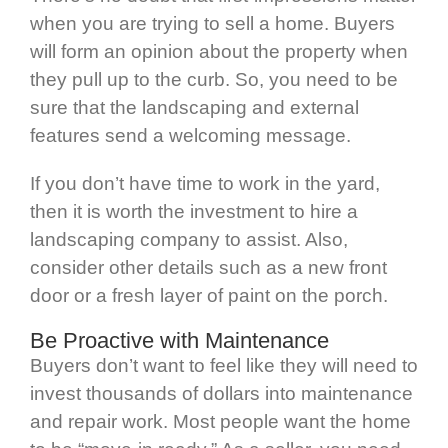
when you are trying to sell a home. Buyers
will form an opinion about the property when
they pull up to the curb. So, you need to be
sure that the landscaping and external
features send a welcoming message.
If you don’t have time to work in the yard,
then it is worth the investment to hire a
landscaping company to assist. Also,
consider other details such as a new front
door or a fresh layer of paint on the porch.
Be Proactive with Maintenance
Buyers don’t want to feel like they will need to
invest thousands of dollars into maintenance
and repair work. Most people want the home