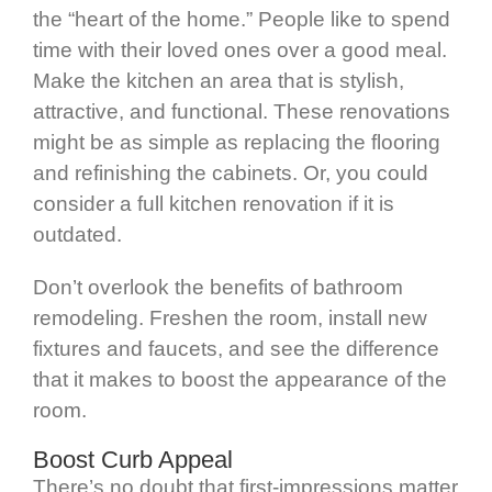
the “heart of the home.” People like to spend
time with their loved ones over a good meal.
Make the kitchen an area that is stylish,
attractive, and functional. These renovations
might be as simple as replacing the flooring
and refinishing the cabinets. Or, you could
consider a full kitchen renovation if it is
outdated.
Don’t overlook the benefits of bathroom
remodeling. Freshen the room, install new
fixtures and faucets, and see the difference
that it makes to boost the appearance of the
room.
Boost Curb Appeal
There’s no doubt that first-impressions matter