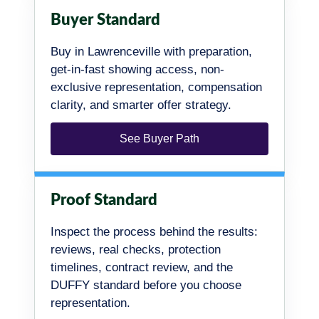
Buyer Standard
Buy in Lawrenceville with preparation,
get-in-fast showing access, non-
exclusive representation, compensation
clarity, and smarter offer strategy.
See Buyer Path
Proof Standard
Inspect the process behind the results:
reviews, real checks, protection
timelines, contract review, and the
DUFFY standard before you choose
representation.