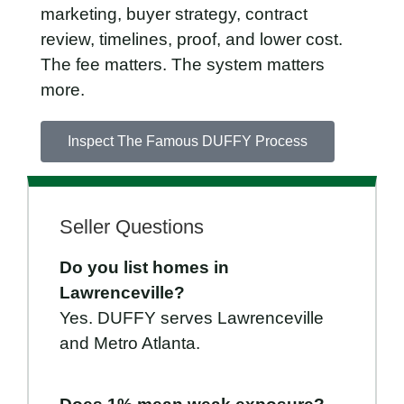
marketing, buyer strategy, contract
review, timelines, proof, and lower cost.
The fee matters. The system matters
more.
Inspect The Famous DUFFY Process
Seller Questions
Do you list homes in
Lawrenceville?
Yes. DUFFY serves Lawrenceville
and Metro Atlanta.