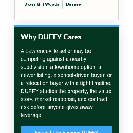
Davis Mill Woods
Desiree
Why DUFFY Cares
A Lawrenceville seller may be
competing against a nearby
subdivision, a townhome option, a
newer listing, a school-driven buyer, or
a relocation buyer with a tight timeline.
DUFFY studies the property, the value
story, market response, and contract
risk before anyone gives away
leverage.
Inspect The Famous DUFFY