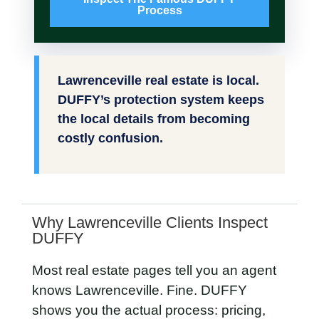
Process
Lawrenceville real estate is local.
DUFFY’s protection system keeps
the local details from becoming
costly confusion.
Why Lawrenceville Clients Inspect
DUFFY
Most real estate pages tell you an agent
knows Lawrenceville. Fine. DUFFY
shows you the actual process: pricing,