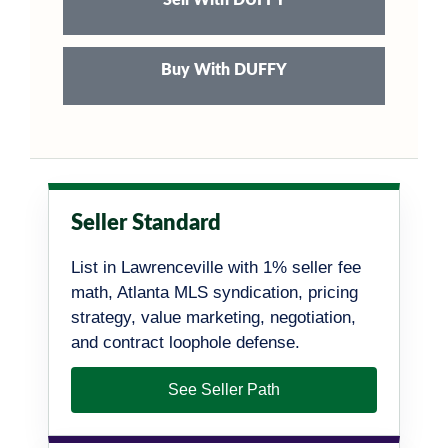
Buy With DUFFY
Seller Standard
List in Lawrenceville with 1% seller fee
math, Atlanta MLS syndication, pricing
strategy, value marketing, negotiation,
and contract loophole defense.
See Seller Path