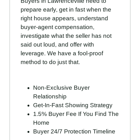
Buyers in Lawrenceville need to
prepare early, get in fast when the
right house appears, understand
buyer-agent compensation,
investigate what the seller has not
said out loud, and offer with
leverage. We have a fool-proof
method to do just that.
Non-Exclusive Buyer
Relationship
Get-In-Fast Showing Strategy
1.5% Buyer Fee If You Find The
Home
Buyer 24/7 Protection Timeline