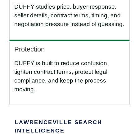
DUFFY studies price, buyer response,
seller details, contract terms, timing, and
negotiation pressure instead of guessing.
Protection
DUFFY is built to reduce confusion,
tighten contract terms, protect legal
compliance, and keep the process
moving.
LAWRENCEVILLE SEARCH
INTELLIGENCE