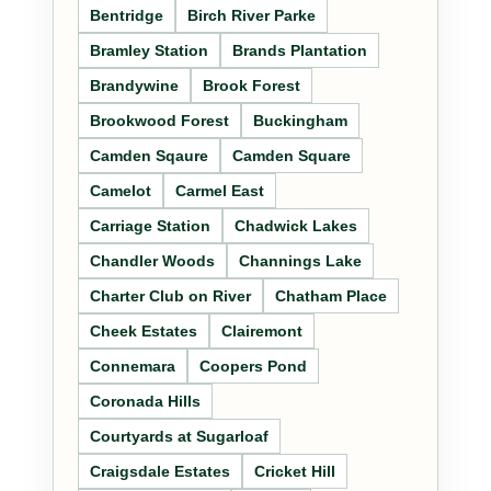
Bentridge
Birch River Parke
Bramley Station
Brands Plantation
Brandywine
Brook Forest
Brookwood Forest
Buckingham
Camden Sqaure
Camden Square
Camelot
Carmel East
Carriage Station
Chadwick Lakes
Chandler Woods
Channings Lake
Charter Club on River
Chatham Place
Cheek Estates
Clairemont
Connemara
Coopers Pond
Coronada Hills
Courtyards at Sugarloaf
Craigsdale Estates
Cricket Hill