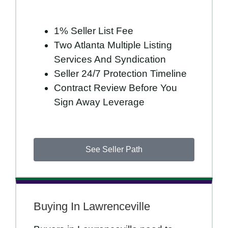
1% Seller List Fee
Two Atlanta Multiple Listing
Services And Syndication
Seller 24/7 Protection Timeline
Contract Review Before You
Sign Away Leverage
See Seller Path
Buying In Lawrenceville