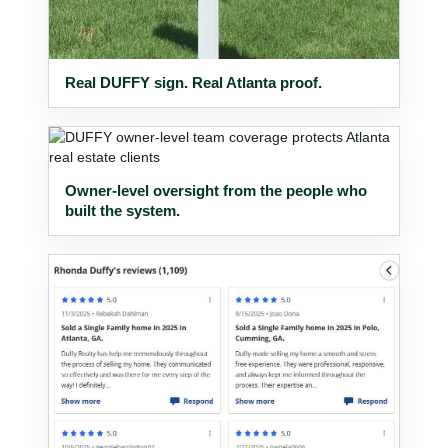
Real DUFFY sign. Real Atlanta proof.
Owner-level oversight from the people who
built the system.