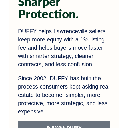
Sharper
Protection.
DUFFY helps Lawrenceville sellers
keep more equity with a 1% listing
fee and helps buyers move faster
with smarter strategy, cleaner
contracts, and less confusion.
Since 2002, DUFFY has built the
process consumers kept asking real
estate to become: simpler, more
protective, more strategic, and less
expensive.
Sell With DUFFY