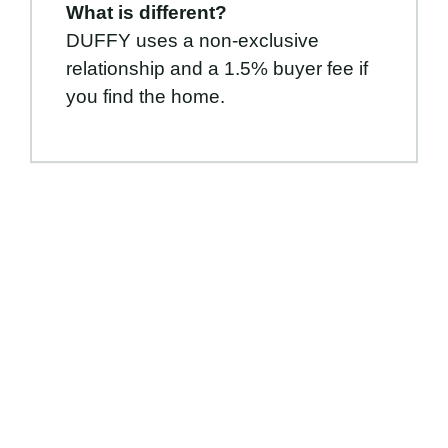
What is different?
DUFFY uses a non-exclusive
relationship and a 1.5% buyer fee if
you find the home.