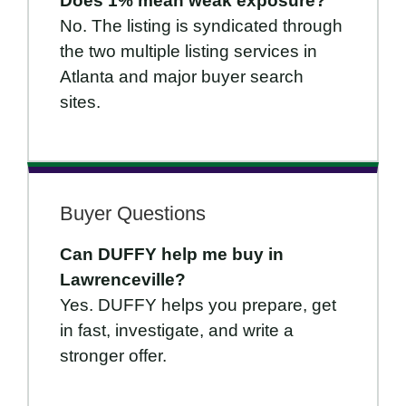
Does 1% mean weak exposure?
No. The listing is syndicated through
the two multiple listing services in
Atlanta and major buyer search
sites.
Buyer Questions
Can DUFFY help me buy in
Lawrenceville?
Yes. DUFFY helps you prepare, get
in fast, investigate, and write a
stronger offer.