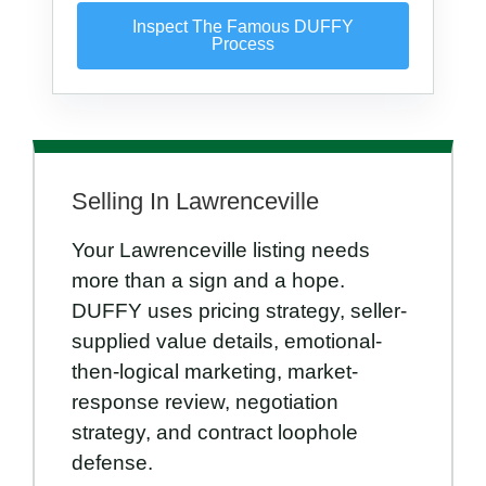
Inspect The Famous DUFFY
Process
Selling In Lawrenceville
Your Lawrenceville listing needs
more than a sign and a hope.
DUFFY uses pricing strategy, seller-
supplied value details, emotional-
then-logical marketing, market-
response review, negotiation
strategy, and contract loophole
defense.