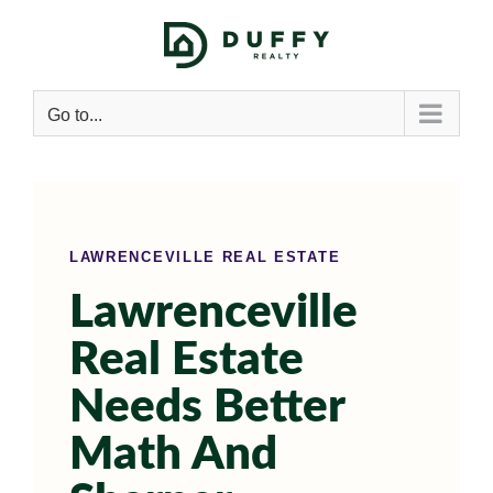
Go to...
LAWRENCEVILLE REAL ESTATE
Lawrenceville
Real Estate
Needs Better
Math And