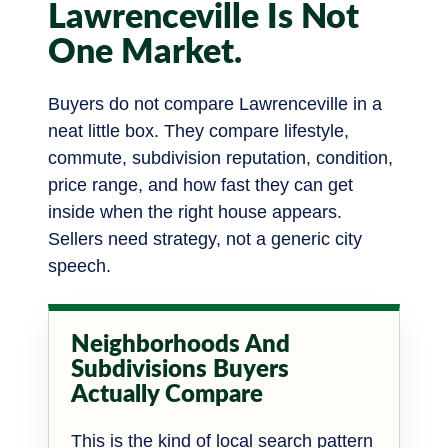
Lawrenceville Is Not
One Market.
Buyers do not compare Lawrenceville in a
neat little box. They compare lifestyle,
commute, subdivision reputation, condition,
price range, and how fast they can get
inside when the right house appears.
Sellers need strategy, not a generic city
speech.
Neighborhoods And
Subdivisions Buyers
Actually Compare
This is the kind of local search pattern