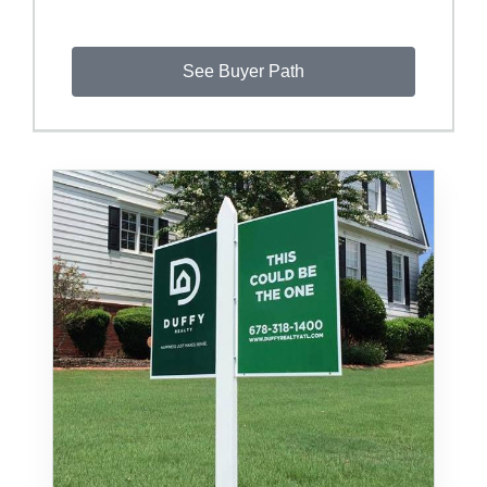
See Buyer Path