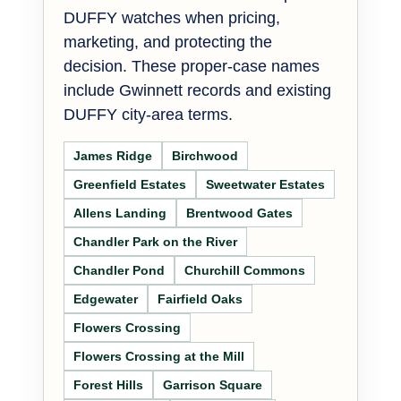
DUFFY watches when pricing,
marketing, and protecting the
decision. These proper-case names
include Gwinnett records and existing
DUFFY city-area terms.
James Ridge
Birchwood
Greenfield Estates
Sweetwater Estates
Allens Landing
Brentwood Gates
Chandler Park on the River
Chandler Pond
Churchill Commons
Edgewater
Fairfield Oaks
Flowers Crossing
Flowers Crossing at the Mill
Forest Hills
Garrison Square