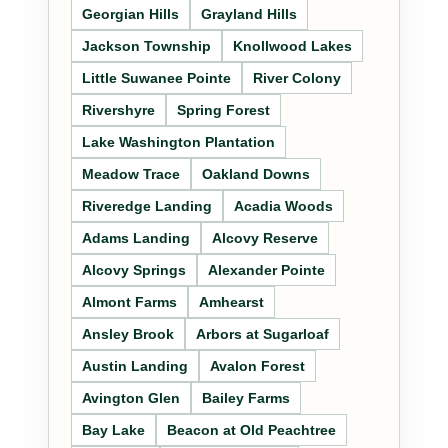
Georgian Hills
Grayland Hills
Jackson Township
Knollwood Lakes
Little Suwanee Pointe
River Colony
Rivershyre
Spring Forest
Lake Washington Plantation
Meadow Trace
Oakland Downs
Riveredge Landing
Acadia Woods
Adams Landing
Alcovy Reserve
Alcovy Springs
Alexander Pointe
Almont Farms
Amhearst
Ansley Brook
Arbors at Sugarloaf
Austin Landing
Avalon Forest
Avington Glen
Bailey Farms
Bay Lake
Beacon at Old Peachtree