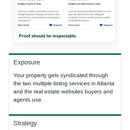
Proof should be inspectable.
Exposure
Your property gets syndicated through
the two multiple listing services in Atlanta
and the real estate websites buyers and
agents use.
Strategy