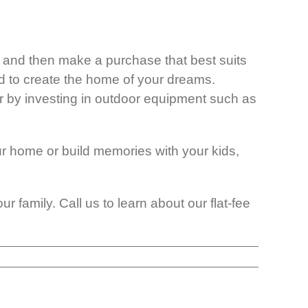
ly and then make a purchase that best suits
d to create the home of your dreams.
r by investing in outdoor equipment such as
ur home or build memories with your kids,
 family. Call us to learn about our flat-fee