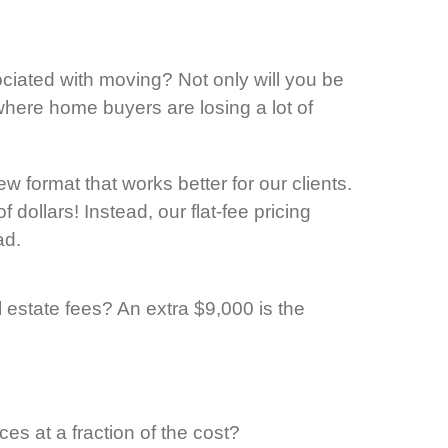
ciated with moving? Not only will you be
here home buyers are losing a lot of
 format that works better for our clients.
dollars! Instead, our flat-fee pricing
ad.
estate fees? An extra $9,000 is the
s at a fraction of the cost?