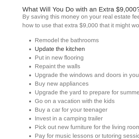
What Will You Do with an Extra $9,000
By saving this money on your real estate fees
how to use that extra $9,000 that it might w
Remodel the bathrooms
Update the kitchen
Put in new flooring
Repaint the walls
Upgrade the windows and doors in yo
Buy new appliances
Upgrade the yard to prepare for summe
Go on a vacation with the kids
Buy a car for your teenager
Invest in a camping trailer
Pick out new furniture for the living roo
Pay for music lessons or tutoring sessi