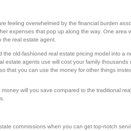
re feeling overwhelmed by the financial burden asso
ther expenses that pop up along the way. One area w
 the real estate agent.
e old-fashioned real estate pricing model into a new
estate agents use will cost your family thousands of 
 so that you can use the money for other things inste
oney will you save compared to the traditional real 
s.
ate commissions when you can get top-notch service