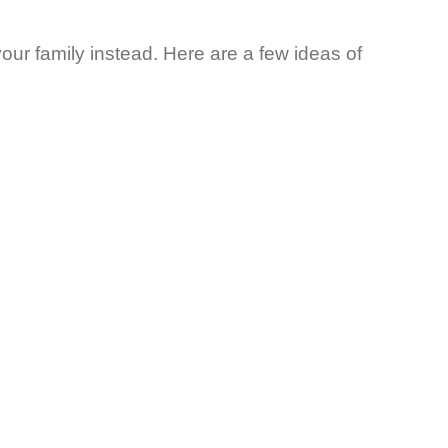
your family instead. Here are a few ideas of