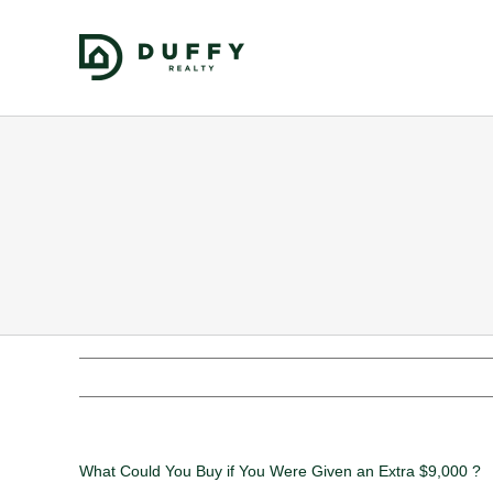
What Could You Buy if You Were Given an Extra $9,000 ?