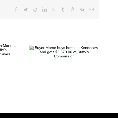
se buys
ennesaw
370.00 of
mmission