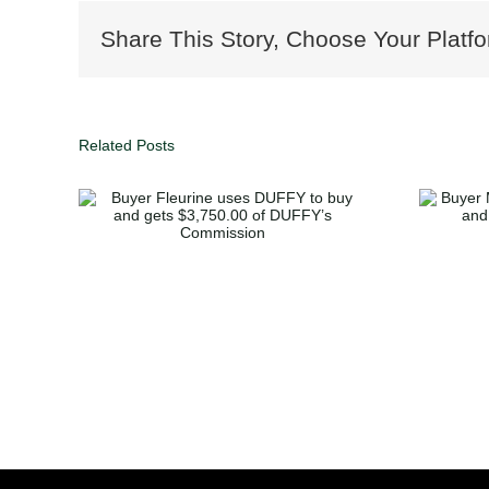
Share This Story, Choose Your Platfo
Related Posts
uses
Buyer McGlone buys
and
home in Decatur and
 of
gets $3,362.50 of
sion
Duffy’s Commission