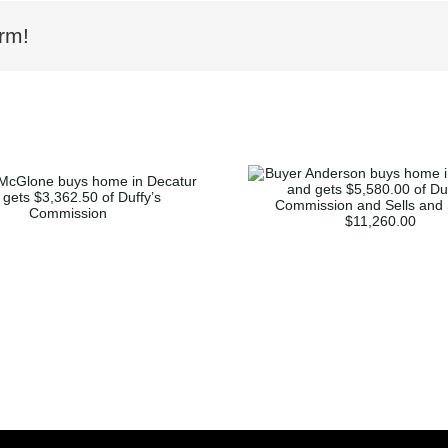
rm!
Buyer Anderson buys
home in Marietta and
Buyer Mor
gets $5,580.00 of
home in K
Duffy’s Commission
and gets $5,
and Sells and Saves
Duffy’s Co
$11,260.00