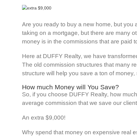
Are you ready to buy a new home, but you a
taking on a mortgage, but there are many o
money is in the commissions that are paid to
Here at DUFFY Realty, we have transformed th
The old commission structures that many real 
structure will help you save a ton of money,
How much Money will You Save?
So, if you choose DUFFY Realty, how much m
average commission that we save our client
An extra $9,000!
Why spend that money on expensive real est