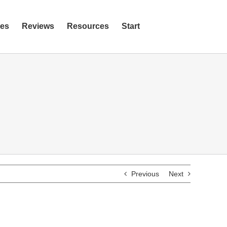
ies
Reviews
Resources
Start
Previous
Next