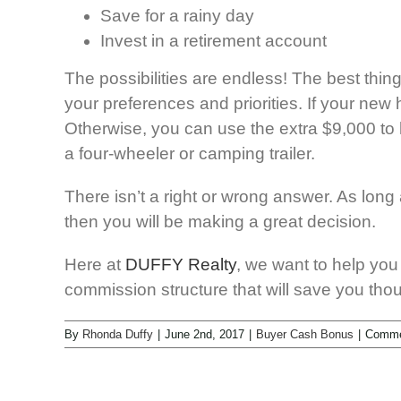
Save for a rainy day
Invest in a retirement account
The possibilities are endless! The best thin
your preferences and priorities. If your n
Otherwise, you can use the extra $9,000 to
a four-wheeler or camping trailer.
There isn’t a right or wrong answer. As lon
then you will be making a great decision.
Here at
DUFFY Realty
, we want to help you
commission structure that will save you tho
By
Rhonda Duffy
|
June 2nd, 2017
|
Buyer Cash Bonus
|
Comme