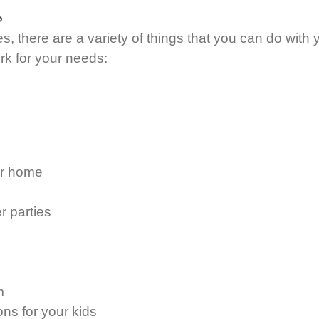
?
, there are a variety of things that you can do with 
ork for your needs:
ur home
r parties
m
ons for your kids