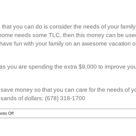
g that you can do is consider the needs of your fami
ew home needs some TLC, then this money can be use
 have fun with your family on an awesome vacation o
g as you are spending the extra $9,000 to improve yo
 save money so that you can care for the needs of your
usands of dollars: (678) 318-1700
nts Off