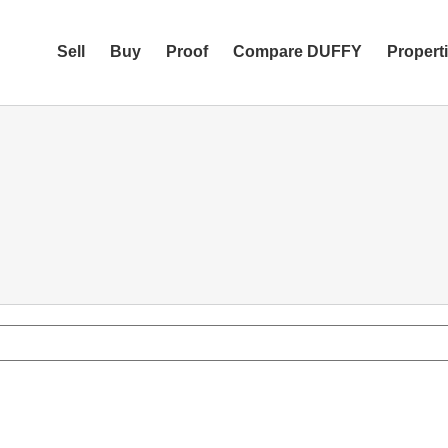
Sell
Buy
Proof
Compare DUFFY
Propert